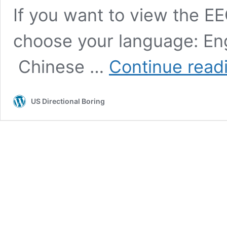
If you want to view the EE
choose your language: Eng
Chinese …
Continue read
US Directional Boring