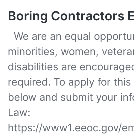
Boring Contractors
We are an equal opportun
minorities, women, vetera
disabilities are encourag
required. To apply for this
below and submit your inf
Law:
https://www1.eeoc.gov/em