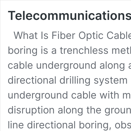
Telecommunications 
What Is Fiber Optic Cable
boring is a trenchless meth
cable underground along 
directional drilling system
underground cable with mi
disruption along the groun
line directional boring, ob