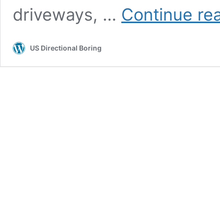
driveways, …
Continue re
US Directional Boring