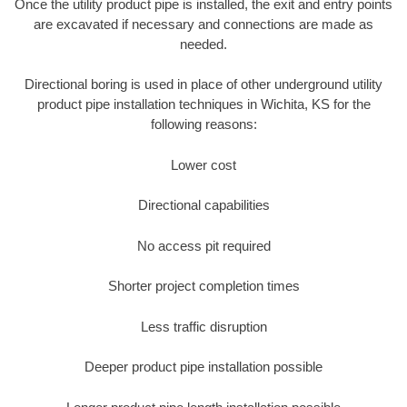
Once the utility product pipe is installed, the exit and entry points
are excavated if necessary and connections are made as
needed.
Directional boring is used in place of other underground utility
product pipe installation techniques in Wichita, KS for the
following reasons:
Lower cost
Directional capabilities
No access pit required
Shorter project completion times
Less traffic disruption
Deeper product pipe installation possible