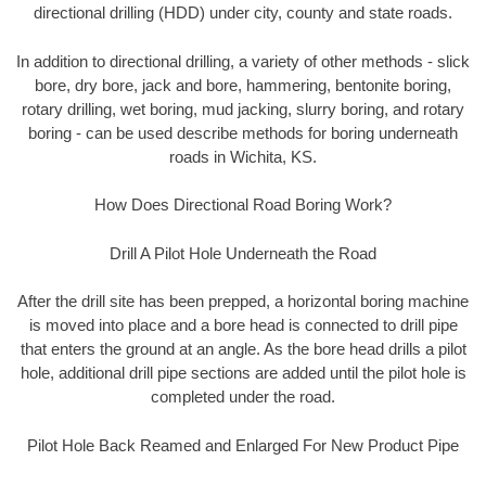
directional drilling (HDD) under city, county and state roads.
In addition to directional drilling, a variety of other methods - slick
bore, dry bore, jack and bore, hammering, bentonite boring,
rotary drilling, wet boring, mud jacking, slurry boring, and rotary
boring - can be used describe methods for boring underneath
roads in Wichita, KS.
How Does Directional Road Boring Work?
Drill A Pilot Hole Underneath the Road
After the drill site has been prepped, a horizontal boring machine
is moved into place and a bore head is connected to drill pipe
that enters the ground at an angle. As the bore head drills a pilot
hole, additional drill pipe sections are added until the pilot hole is
completed under the road.
Pilot Hole Back Reamed and Enlarged For New Product Pipe