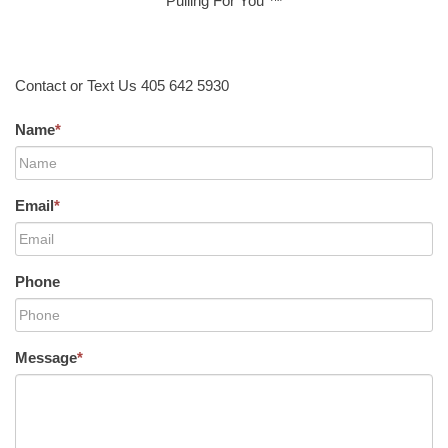
Pulling For You ™
Contact or Text Us 405 642 5930
Name
*
Email
*
Phone
Message
*