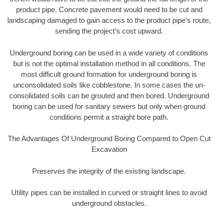
product pipe. Concrete pavement would need to be cut and
landscaping damaged to gain access to the product pipe’s route,
sending the project’s cost upward.
Underground boring can be used in a wide variety of conditions
but is not the optimal installation method in all conditions. The
most difficult ground formation for underground boring is
unconsolidated soils like cobblestone. In some cases the un-
consolidated soils can be grouted and then bored. Underground
boring can be used for sanitary sewers but only when ground
conditions permit a straight bore path.
The Advantages Of Underground Boring Compared to Open Cut
Excavation
Preserves the integrity of the existing landscape.
Utility pipes can be installed in curved or straight lines to avoid
underground obstacles.