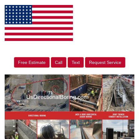
Free Estimate
Call
Text
Request Service