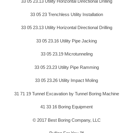
33 05 23.13 Utility Horizontal Directional Drilling
33 05 23 Trenchless Utility Installation
33 05 23.13 Utility Horizontal Directional Drilling
33 05 23.16 Utility Pipe Jacking
33 05 23.19 Microtunneling
33 05 23.23 Utility Pipe Ramming
33 05 23.26 Utility Impact Moling
31 71 19 Tunnel Excavation by Tunnel Boring Machine
41 33 16 Boring Equipment
© 2017 Best Boring Company, LLC