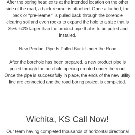
After the boring head exits at the intended location on the other
side of the road, a back reamer is attached. Once attached, the
back or “pre-reamer” is pulled back through the borehole
clearing soil and even rocks to expand the hole to a size that is
25% -50% larger than the product pipe that is to be pulled and
installed.
New Product Pipe Is Pulled Back Under the Road
After the borehole has been prepared, a new product pipe is
pulled through the borehole opening created under the road.
Once the pipe is successfully in place, the ends of the new utility
line are connected and the road-boring project is completed.
Wichita, KS Call Now!
Our team having completed thousands of horizontal directional