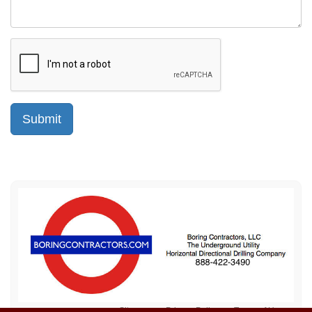
Sitemap
Privacy Policy
Terms of Use