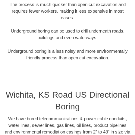
The process is much quicker than open cut excavation and
requires fewer workers, making it less expensive in most
cases.
Underground boring can be used to drill underneath roads,
buildings and even waterways.
Underground boring is a less noisy and more environmentally
friendly process than open cut excavation.
Wichita, KS Road US Directional
Boring
We have bored telecommunications & power cable conduits,
water lines, sewer lines, gas lines, oil lines, product pipelines
and environmental remediation casings from 2” to 48” in size via