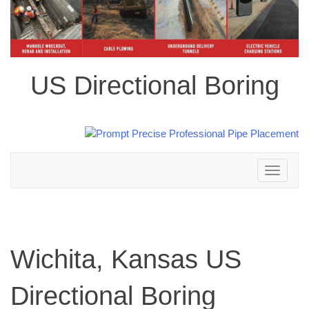
US Directional Boring
Toggle
navigation
Wichita, Kansas US
Directional Boring