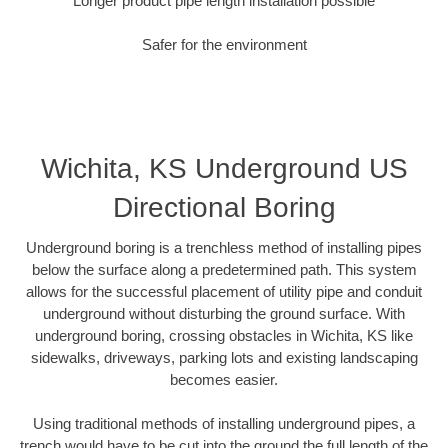
Longer product pipe length installation possible
Safer for the environment
Wichita, KS Underground US
Directional Boring
Underground boring is a trenchless method of installing pipes
below the surface along a predetermined path. This system
allows for the successful placement of utility pipe and conduit
underground without disturbing the ground surface. With
underground boring, crossing obstacles in Wichita, KS like
sidewalks, driveways, parking lots and existing landscaping
becomes easier.
Using traditional methods of installing underground pipes, a
trench would have to be cut into the ground the full length of the