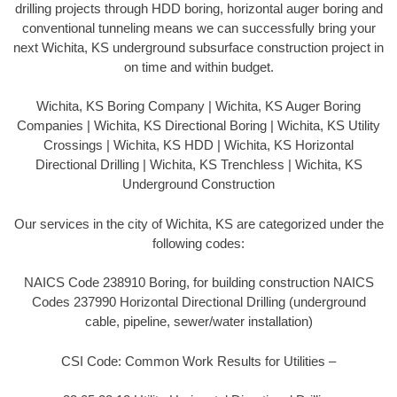
drilling projects through HDD boring, horizontal auger boring and
conventional tunneling means we can successfully bring your
next Wichita, KS underground subsurface construction project in
on time and within budget.
Wichita, KS Boring Company | Wichita, KS Auger Boring
Companies | Wichita, KS Directional Boring | Wichita, KS Utility
Crossings | Wichita, KS HDD | Wichita, KS Horizontal
Directional Drilling | Wichita, KS Trenchless | Wichita, KS
Underground Construction
Our services in the city of Wichita, KS are categorized under the
following codes:
NAICS Code 238910 Boring, for building construction NAICS
Codes 237990 Horizontal Directional Drilling (underground
cable, pipeline, sewer/water installation)
CSI Code: Common Work Results for Utilities –