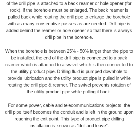
of the drill pipe is attached to a back reamer or hole opener (for
rock), if the borehole must be enlarged. The back reamer is
pulled back while rotating the drill pipe to enlarge the borehole
with as many consecutive passes as are needed. Drill pipe is
added behind the reamer or hole opener so that there is always
drill pipe in the borehole.
When the borehole is between 25% - 50% larger than the pipe to
be installed, the end of the drill pipe is connected to a back
reamer which is attached to a swivel which is then connected to
the utility product pipe. Drilling fluid is pumped downhole to
provide lubrication and the utility product pipe is pulled in while
rotating the drill pipe & reamer. The swivel prevents rotation of
the utility product pipe while pulling it back.
For some power, cable and telecommunications projects, the
drill pipe itself becomes the conduit and is left in the ground upon
reaching the exit point. This type of product pipe drilling
installation is known as “drill and leave”.