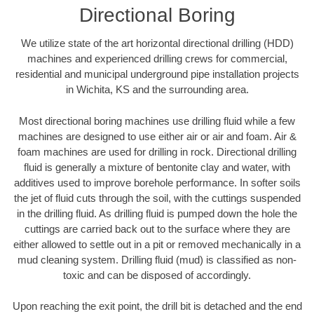
Directional Boring
We utilize state of the art horizontal directional drilling (HDD)
machines and experienced drilling crews for commercial,
residential and municipal underground pipe installation projects
in Wichita, KS and the surrounding area.
Most directional boring machines use drilling fluid while a few
machines are designed to use either air or air and foam. Air &
foam machines are used for drilling in rock. Directional drilling
fluid is generally a mixture of bentonite clay and water, with
additives used to improve borehole performance. In softer soils
the jet of fluid cuts through the soil, with the cuttings suspended
in the drilling fluid. As drilling fluid is pumped down the hole the
cuttings are carried back out to the surface where they are
either allowed to settle out in a pit or removed mechanically in a
mud cleaning system. Drilling fluid (mud) is classified as non-
toxic and can be disposed of accordingly.
Upon reaching the exit point, the drill bit is detached and the end