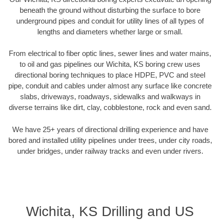
beneath the ground without disturbing the surface to bore
underground pipes and conduit for utility lines of all types of
lengths and diameters whether large or small.
From electrical to fiber optic lines, sewer lines and water mains,
to oil and gas pipelines our Wichita, KS boring crew uses
directional boring techniques to place HDPE, PVC and steel
pipe, conduit and cables under almost any surface like concrete
slabs, driveways, roadways, sidewalks and walkways in
diverse terrains like dirt, clay, cobblestone, rock and even sand.
We have 25+ years of directional drilling experience and have
bored and installed utility pipelines under trees, under city roads,
under bridges, under railway tracks and even under rivers.
Wichita, KS Drilling and US