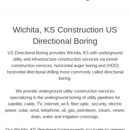
Wichita, KS Construction US
Directional Boring
US Directional Boring provides Wichita, KS with underground
utility and infrastructure construction services via tunnel
construction services, horizontal auger boring and (HDD)
horizontal directional drilling more commonly called directional
boring.
We provide underground utility construction services
specializing in the underground boring of utility pipelines for
satellite, cable, TV, Internet, wi-fi, fiber optic, security, electric
power, solar, wind, telephone, oil, gas, petroleum, steam, sewer,
drain, water and irrigation crossings.
Our Wichita, KS directional boring experts excavate an opening