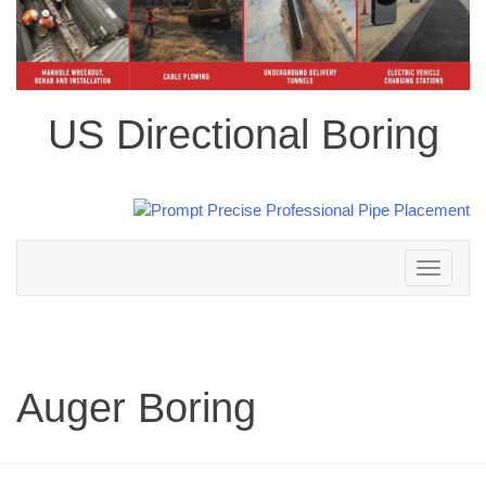
US Directional Boring
Toggle
navigation
Auger Boring