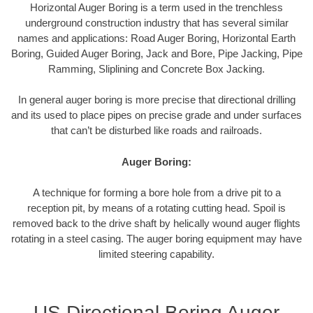
Horizontal Auger Boring is a term used in the trenchless
underground construction industry that has several similar
names and applications: Road Auger Boring, Horizontal Earth
Boring, Guided Auger Boring, Jack and Bore, Pipe Jacking, Pipe
Ramming, Sliplining and Concrete Box Jacking.
In general auger boring is more precise that directional drilling
and its used to place pipes on precise grade and under surfaces
that can’t be disturbed like roads and railroads.
Auger Boring:
A technique for forming a bore hole from a drive pit to a
reception pit, by means of a rotating cutting head. Spoil is
removed back to the drive shaft by helically wound auger flights
rotating in a steel casing. The auger boring equipment may have
limited steering capability.
US Directional Boring Auger