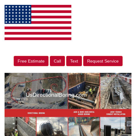
Free Estimate
Call
Text
Request Service