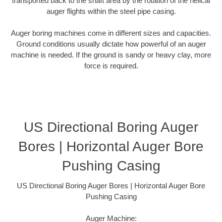
transported back to the shaft area by the rotation of the helical
auger flights within the steel pipe casing.
Auger boring machines come in different sizes and capacities.
Ground conditions usually dictate how powerful of an auger
machine is needed. If the ground is sandy or heavy clay, more
force is required.
US Directional Boring Auger
Bores | Horizontal Auger Bore
Pushing Casing
US Directional Boring Auger Bores | Horizontal Auger Bore
Pushing Casing
Auger Machine: