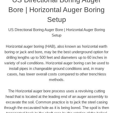
Bore | Horizontal Auger Boring
Setup
US Directional Boring Auger Bore | Horizontal Auger Boring
Setup
Horizontal auger boring (HAB), also known as horizontal earth
boring or jack and bore, may be the best underground option for
drilling lengths up to 500 feet and diameters up to 60 inches in
variety of soil conditions. Horizontal auger boring can be used to
install pipes in changeable ground conditions and, in many
cases, has lower overall costs compared to other trenchless
methods.
The Horizontal auger bore process uses a revolving cutting
head that is located at the leading end of an auger assembly to
excavate the soil. Common practice is to jack the steel casing
through the excavated hole as it is being bored. The spoil is then