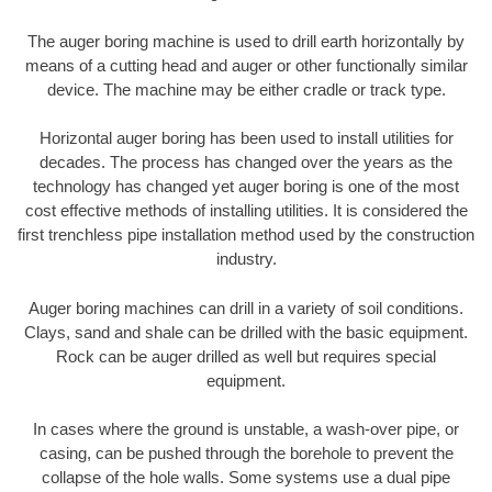
The auger boring machine is used to drill earth horizontally by
means of a cutting head and auger or other functionally similar
device. The machine may be either cradle or track type.
Horizontal auger boring has been used to install utilities for
decades. The process has changed over the years as the
technology has changed yet auger boring is one of the most
cost effective methods of installing utilities. It is considered the
first trenchless pipe installation method used by the construction
industry.
Auger boring machines can drill in a variety of soil conditions.
Clays, sand and shale can be drilled with the basic equipment.
Rock can be auger drilled as well but requires special
equipment.
In cases where the ground is unstable, a wash-over pipe, or
casing, can be pushed through the borehole to prevent the
collapse of the hole walls. Some systems use a dual pipe