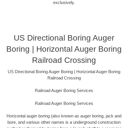
exclusively.
US Directional Boring Auger
Boring | Horizontal Auger Boring
Railroad Crossing
US Directional Boring Auger Boring | Horizontal Auger Boring
Railroad Crossing
Railroad Auger Boring Services
Railroad Auger Boring Services
Horizontal auger boring (also known as auger boring, jack and
bore, and various other names is a underground construction