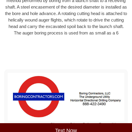
method performed by boring from a launch shaft to a receiving
shaft. A steel encasement of the desired diameter is installed as
the bore and hole advance. A rotating cutting head is attached to
helically wound auger flights, which rotate to drive the cutting
head and carry the excavated spoil back to the launch shaft.
The auger boring process is used from as small as a 6
Sitemap
Privacy Policy
Terms of Use
Text Now