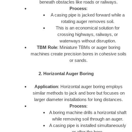
beneath obstacles like roads or railways.
Process
:
A casing pipe is jacked forward while a
rotating auger removes soil.
This is an economical solution for
crossing highways, railways, or
waterways without disruption.
TBM Role
: Miniature TBMs or auger boring
machines create precision bores in cohesive soils
or sands.
2. Horizontal Auger Boring
Application
: Horizontal auger boring employs
similar methods to jack and bore but focuses on
larger diameter installations for long distances.
Process
:
A boring machine drills a horizontal shaft
while removing soil through an auger.
A casing pipe is installed simultaneously
or after the bore.