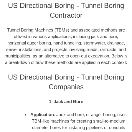
US Directional Boring - Tunnel Boring
Contractor
Tunnel Boring Machines (TBMs) and associated methods are
utilized in various applications, including jack and bore,
horizontal auger boring, hand tunneling, stormwater, drainage,
sewer installations, and projects involving roads, railroads, and
municipalities, as an alternative to open-cut excavation. Below is
a breakdown of how these methods are applied in each context:
US Directional Boring - Tunnel Boring
Companies
1. Jack and Bore
Application
: Jack and bore, or auger boring, uses
TBM-like machines for creating small-to-medium
diameter bores for installing pipelines or conduits