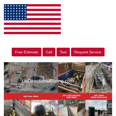
Free Estimate
Call
Text
Request Service