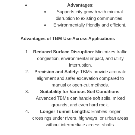
Advantages
:
Supports city growth with minimal
disruption to existing communities.
Environmentally friendly and efficient.
Advantages of TBM Use Across Applications
Reduced Surface Disruption
: Minimizes traffic
congestion, environmental impact, and utility
interruption.
Precision and Safety
: TBMs provide accurate
alignment and safer excavation compared to
manual or open-cut methods.
Suitability for Various Soil Conditions
:
Advanced TBMs can handle soft soils, mixed
grounds, and even hard rock.
Longer Tunnel Lengths
: Enables longer
crossings under rivers, highways, or urban areas
without intermediate access shafts.