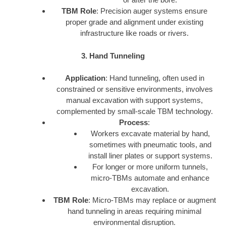
TBM Role
: Precision auger systems ensure
proper grade and alignment under existing
infrastructure like roads or rivers.
3. Hand Tunneling
Application
: Hand tunneling, often used in
constrained or sensitive environments, involves
manual excavation with support systems,
complemented by small-scale TBM technology.
Process
:
Workers excavate material by hand,
sometimes with pneumatic tools, and
install liner plates or support systems.
For longer or more uniform tunnels,
micro-TBMs automate and enhance
excavation.
TBM Role
: Micro-TBMs may replace or augment
hand tunneling in areas requiring minimal
environmental disruption.