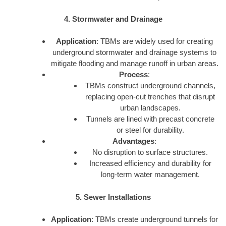
4. Stormwater and Drainage
Application
: TBMs are widely used for creating
underground stormwater and drainage systems to
mitigate flooding and manage runoff in urban areas.
Process
:
TBMs construct underground channels,
replacing open-cut trenches that disrupt
urban landscapes.
Tunnels are lined with precast concrete
or steel for durability.
Advantages
:
No disruption to surface structures.
Increased efficiency and durability for
long-term water management.
5. Sewer Installations
Application
: TBMs create underground tunnels for