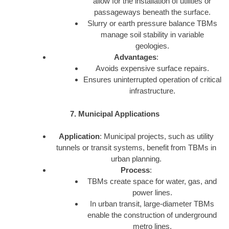
allow for the installation of utilities or
passageways beneath the surface.
Slurry or earth pressure balance TBMs
manage soil stability in variable
geologies.
Advantages
:
Avoids expensive surface repairs.
Ensures uninterrupted operation of critical
infrastructure.
7. Municipal Applications
Application
: Municipal projects, such as utility
tunnels or transit systems, benefit from TBMs in
urban planning.
Process
:
TBMs create space for water, gas, and
power lines.
In urban transit, large-diameter TBMs
enable the construction of underground
metro lines.