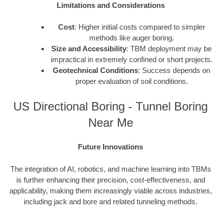
Limitations and Considerations
Cost
: Higher initial costs compared to simpler
methods like auger boring.
Size and Accessibility
: TBM deployment may be
impractical in extremely confined or short projects.
Geotechnical Conditions
: Success depends on
proper evaluation of soil conditions.
US Directional Boring - Tunnel Boring
Near Me
Future Innovations
The integration of AI, robotics, and machine learning into TBMs
is further enhancing their precision, cost-effectiveness, and
applicability, making them increasingly viable across industries,
including jack and bore and related tunneling methods.