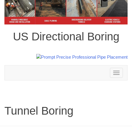
US Directional Boring
Toggle
navigation
Tunnel Boring