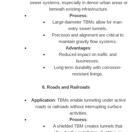
sewer systems, especially in dense urban areas or
beneath existing infrastructure.
Process
:
Large-diameter TBMs allow for man-
entry sewer tunnels.
Precision and alignment are critical to
maintain gravity flow systems.
Advantages
:
Reduced impact on traffic and
businesses.
Long-term durability with corrosion-
resistant linings.
6. Roads and Railroads
Application
: TBMs enable tunneling under active
roads or railroads without interrupting surface
activities.
Process
:
A shielded TBM creates tunnels that