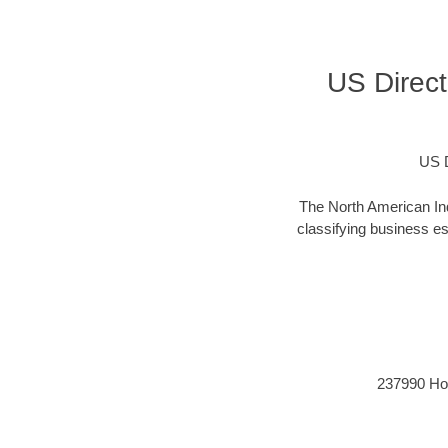
US Direct
US D
The North American Ind
classifying business est
237990 Hori