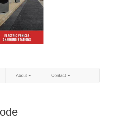
About
Contact
Code