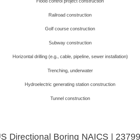
Flood control project construction
Railroad construction
Golf course construction
Subway construction
Horizontal drilling (e.g., cable, pipeline, sewer installation)
Trenching, underwater
Hydroelectric generating station construction
Tunnel construction
S Directional Boring NAICS | 2379