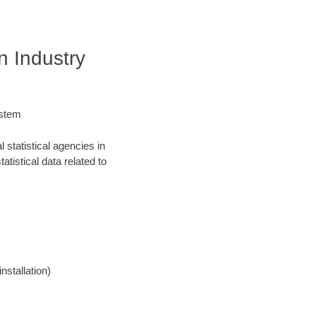
n Industry
ystem
statistical agencies in
atistical data related to
nstallation)