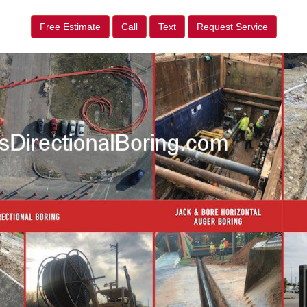
Free Estimate
Call
Text
Request Service