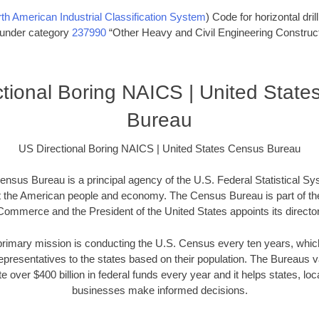
th American Industrial Classification System
) Code for horizontal dril
s under category
237990
“Other Heavy and Civil Engineering Construct
tional Boring NAICS | United Stat
Bureau
US Directional Boring NAICS | United States Census Bureau
nsus Bureau is a principal agency of the U.S. Federal Statistical Sy
t the American people and economy. The Census Bureau is part of th
Commerce and the President of the United States appoints its director
imary mission is conducting the U.S. Census every ten years, which 
presentatives to the states based on their population. The Bureaus
e over $400 billion in federal funds every year and it helps states, l
businesses make informed decisions.