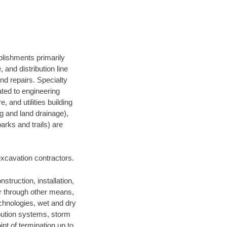
blishments primarily
and distribution line
nd repairs. Specialty
lated to engineering
, and utilities building
ng and land drainage),
arks and trails) are
 excavation contractors.
struction, installation,
or through other means,
technologies, wet and dry
ibution systems, storm
nt of termination up to