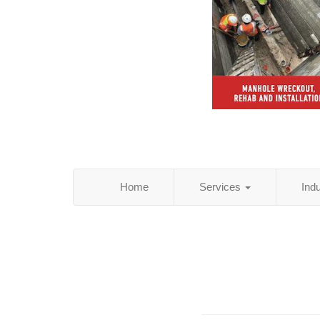
Home
Services
Ind