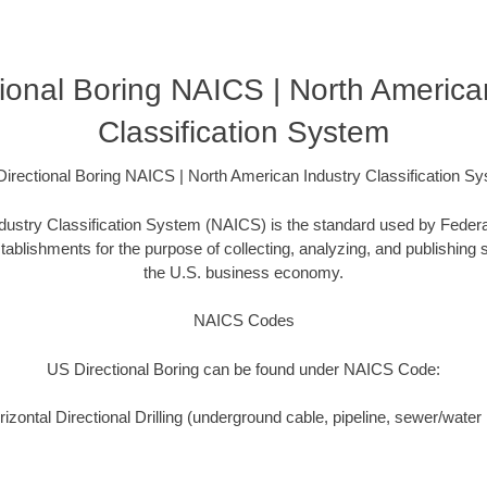
ional Boring NAICS | North America
Classification System
irectional Boring NAICS | North American Industry Classification S
ustry Classification System (NAICS) is the standard used by Federal 
ablishments for the purpose of collecting, analyzing, and publishing st
the U.S. business economy.
NAICS Codes
US Directional Boring can be found under NAICS Code:
zontal Directional Drilling (underground cable, pipeline, sewer/water i