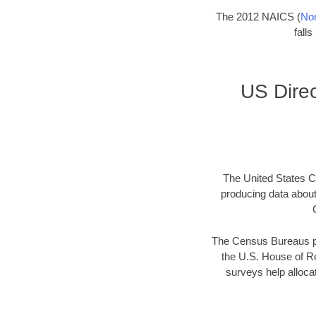
The 2012 NAICS (
Nor
fall
US Direc
The United States Ce
producing data abou
The Census Bureaus pr
the U.S. House of Re
surveys help allocat