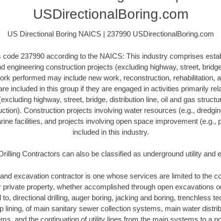
USDirectionalBoring.com
US Directional Boring NAICS | 237990 USDirectionalBoring.com
his code 237990 according to the NAICS: This industry comprises esta
 engineering construction projects (excluding highway, street, bridge, 
ork performed may include new work, reconstruction, rehabilitation, a
re included in this group if they are engaged in activities primarily re
excluding highway, street, bridge, distribution line, oil and gas structure
ction). Construction projects involving water resources (e.g., dredgi
ne facilities, and projects involving open space improvement (e.g., p
included in this industry.
Drilling Contractors can also be classified as underground utility and
and excavation contractor is one whose services are limited to the con
or private property, whether accomplished through open excavations 
d to, directional drilling, auger boring, jacking and boring, trenchless 
lip lining, of main sanitary sewer collection systems, main water distr
ms, and the continuation of utility lines from the main systems to a poi