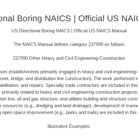
onal Boring NAICS | Official US N
US Directional Boring NAICS | Official US NAICS Manual
The NAICS Manual defines category 237990 as follows
237990 Other Heavy and Civil Engineering Construction
ses establishments primarily engaged in heavy and civil engineering 
treet, bridge, and distribution line construction). The work performed
bilitation, and repairs. Specialty trade contractors are included in this
s primarily related to heavy and civil engineering construction project
ution line, oil and gas structure, and utilities building and structure con
r resources (e.g., dredging and land drainage), development of marine 
g open space improvement (e.g., parks and trails) are included in this 
Illustrative Examples: