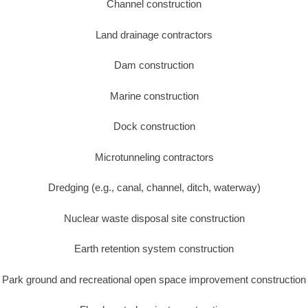
Channel construction
Land drainage contractors
Dam construction
Marine construction
Dock construction
Microtunneling contractors
Dredging (e.g., canal, channel, ditch, waterway)
Nuclear waste disposal site construction
Earth retention system construction
Park ground and recreational open space improvement construction