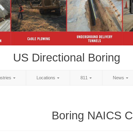
US Directional Boring
ustries
Locations
811
News
Boring NAICS 