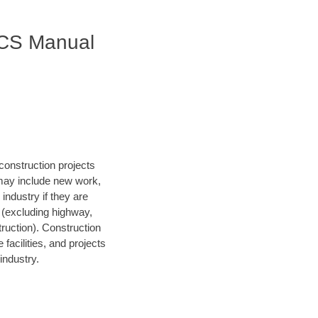
AICS Manual
construction projects
 may include new work,
 industry if they are
s (excluding highway,
struction). Construction
facilities, and projects
industry.