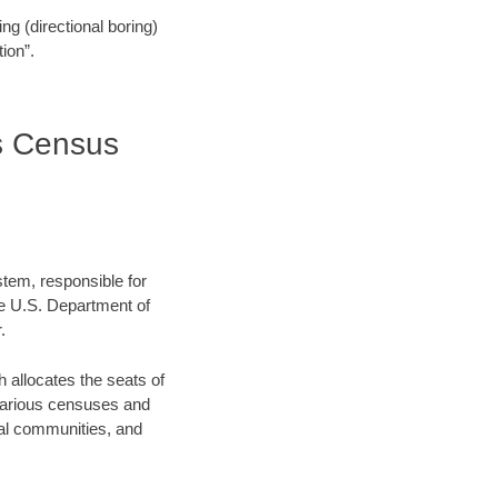
ling (directional boring)
ion”.
es Census
stem, responsible for
e U.S. Department of
.
allocates the seats of
 various censuses and
ocal communities, and