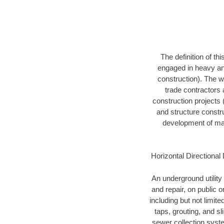
The definition of t
engaged in heavy and
construction). The w
trade contractors a
construction projects (
and structure constru
development of mari
Horizontal Directional 
An underground utility 
and repair, on public 
including but not limite
taps, grouting, and s
sewer collection syste