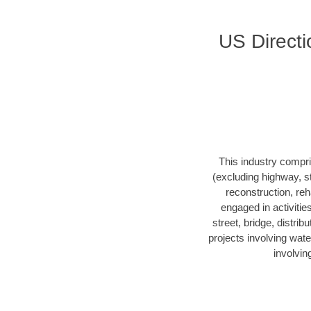
US Directi
This industry compri
(excluding highway, s
reconstruction, reha
engaged in activitie
street, bridge, distrib
projects involving wate
involvin