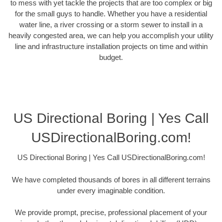
to mess with yet tackle the projects that are too complex or big
for the small guys to handle. Whether you have a residential
water line, a river crossing or a storm sewer to install in a
heavily congested area, we can help you accomplish your utility
line and infrastructure installation projects on time and within
budget.
US Directional Boring | Yes Call
USDirectionalBoring.com!
US Directional Boring | Yes Call USDirectionalBoring.com!
We have completed thousands of bores in all different terrains
under every imaginable condition.
We provide prompt, precise, professional placement of your