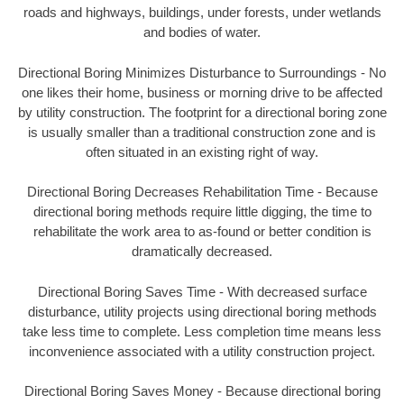
roads and highways, buildings, under forests, under wetlands
and bodies of water.
Directional Boring Minimizes Disturbance to Surroundings - No
one likes their home, business or morning drive to be affected
by utility construction. The footprint for a directional boring zone
is usually smaller than a traditional construction zone and is
often situated in an existing right of way.
Directional Boring Decreases Rehabilitation Time - Because
directional boring methods require little digging, the time to
rehabilitate the work area to as-found or better condition is
dramatically decreased.
Directional Boring Saves Time - With decreased surface
disturbance, utility projects using directional boring methods
take less time to complete. Less completion time means less
inconvenience associated with a utility construction project.
Directional Boring Saves Money - Because directional boring