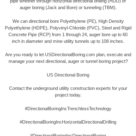
pipe whether through horizontal directional drilling (HDD) or
auger boring (Jack and Bore) or tunneling (TBM).
We can directional bore Polyethylene (PE), High Density
Polyethylene (HDPE), Polyvinyl-Chloride (PVC), Steel and Rigid
Concrete Pipe (RCP) from 1 through 24, auger bore up to 60
inch in diameter and mine utility tunnels up to 108 inches.
Are you ready to let USDirectionalBoring.com plan, execute and
manage your next directional, auger or tunnel boring project?
US Directional Boring
Contact the underground utility construction experts for your
project today.
#DirectionalBoringIncTrenchlessTechnology
#DirectionalBoringIncHorizontalDirectionalDrilling
#DirectionalBoringIncDirectionalBoring