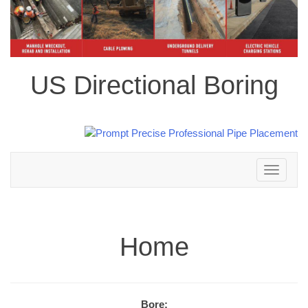
US Directional Boring
Toggle
navigation
Home
Bore: