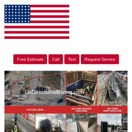
Free Estimate
Call
Text
Request Service