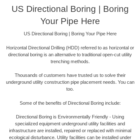
US Directional Boring | Boring
Your Pipe Here
US Directional Boring | Boring Your Pipe Here
Horizontal Directional Drilling (HDD) referred to as horizontal or
directional boring is an alternative to traditional open-cut utility
trenching methods.
Thousands of customers have trusted us to solve their
underground utility construction pipe placement needs. You can
too.
Some of the benefits of Directional Boring include:
Directional Boring is Environmentally Friendly - Using
specialized equipment underground utility facilities and
infrastructure are installed, repaired or replaced with minimal
ecological disturbance. Utility facilities can be installed under