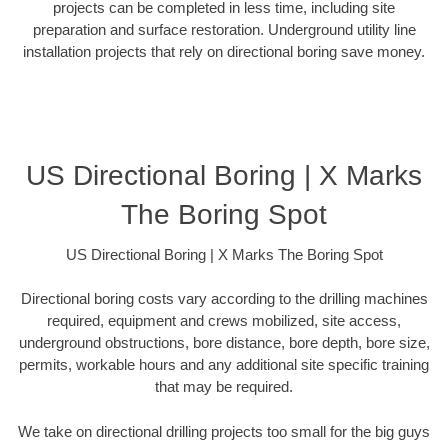
projects can be completed in less time, including site
preparation and surface restoration. Underground utility line
installation projects that rely on directional boring save money.
US Directional Boring | X Marks
The Boring Spot
US Directional Boring | X Marks The Boring Spot
Directional boring costs vary according to the drilling machines
required, equipment and crews mobilized, site access,
underground obstructions, bore distance, bore depth, bore size,
permits, workable hours and any additional site specific training
that may be required.
We take on directional drilling projects too small for the big guys