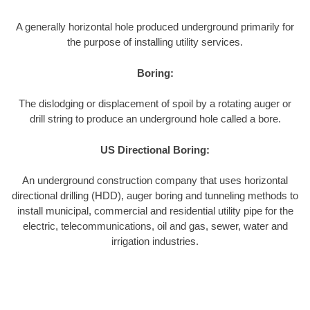
A generally horizontal hole produced underground primarily for
the purpose of installing utility services.
Boring:
The dislodging or displacement of spoil by a rotating auger or
drill string to produce an underground hole called a bore.
US Directional Boring:
An underground construction company that uses horizontal
directional drilling (HDD), auger boring and tunneling methods to
install municipal, commercial and residential utility pipe for the
electric, telecommunications, oil and gas, sewer, water and
irrigation industries.