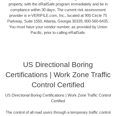
property, with the eRailSafe program immediately and be in
compliance within 30 days. The current risk assessment
provider is e-VERIFILE.com, Inc., located at 900 Circle 75
Parkway, Suite 1550, Atlanta, Georgia 30339, 800-560-6435.
You must have your vendor number, as provided by Union
Pacific, prior to calling eRailSafe.
US Directional Boring
Certifications | Work Zone Traffic
Control Certified
US Directional Boring Certifications | Work Zone Traffic Control
Certified
The control of all road users through a temporary traffic control