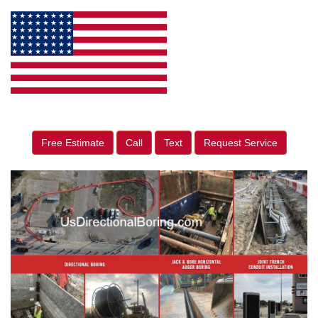
Free Estimate
Call
Text
Request Service