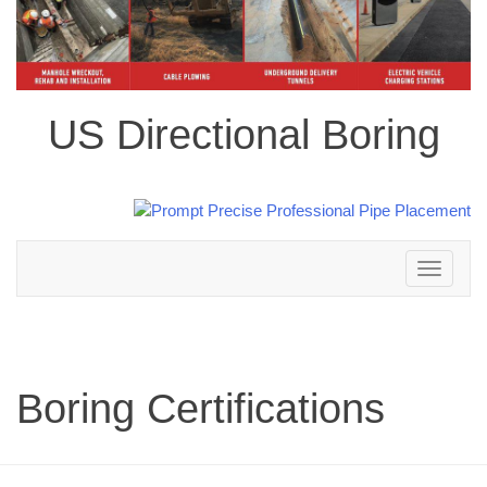
US Directional Boring
Toggle
navigation
Boring Certifications