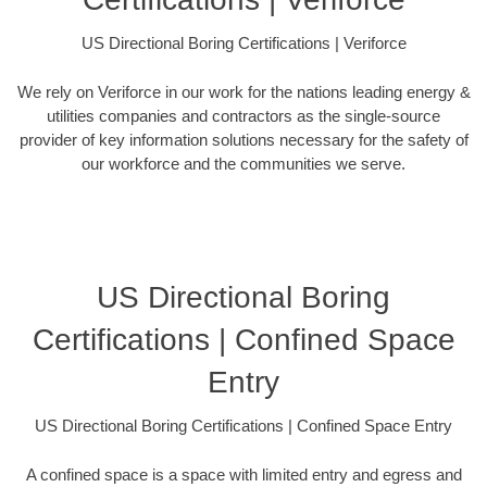
US Directional Boring Certifications | Veriforce
We rely on Veriforce in our work for the nations leading energy &
utilities companies and contractors as the single-source
provider of key information solutions necessary for the safety of
our workforce and the communities we serve.
US Directional Boring
Certifications | Confined Space
Entry
US Directional Boring Certifications | Confined Space Entry
A confined space is a space with limited entry and egress and