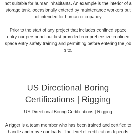
not suitable for human inhabitants. An example is the interior of a
storage tank, occasionally entered by maintenance workers but
not intended for human occupancy.
Prior to the start of any project that includes confined space
entry our personnel our first provided comprehensive confined
space entry safety training and permitting before entering the job
site.
US Directional Boring
Certifications | Rigging
US Directional Boring Certifications | Rigging
A rigger is a team member who has been trained and certified to
handle and move our loads. The level of certification depends