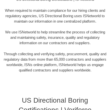
When required to maintain compliance for our hiring clients and
regulatory agencies, US Directional Boring uses ISNetworld to
maintain our information in one centralized platform.
We use ISNetworld to help streamline the process of collecting
and maintaining safety, insurance, quality and regulatory
information on our contractors and suppliers.
Through collecting and verifying safety, procurement, quality and
regulatory data from more than 65,000 contractors and suppliers
worldwide, ISNs online platform, ISNetworld helps us engage
qualified contractors and suppliers worldwide.
US Directional Boring
Certifications | Veriforce