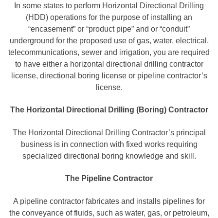
In some states to perform Horizontal Directional Drilling
(HDD) operations for the purpose of installing an
“encasement” or “product pipe” and or “conduit”
underground for the proposed use of gas, water, electrical,
telecommunications, sewer and irrigation, you are required
to have either a horizontal directional drilling contractor
license, directional boring license or pipeline contractor’s
license.
The Horizontal Directional Drilling (Boring) Contractor
The Horizontal Directional Drilling Contractor’s principal
business is in connection with fixed works requiring
specialized directional boring knowledge and skill.
The Pipeline Contractor
A pipeline contractor fabricates and installs pipelines for
the conveyance of fluids, such as water, gas, or petroleum,