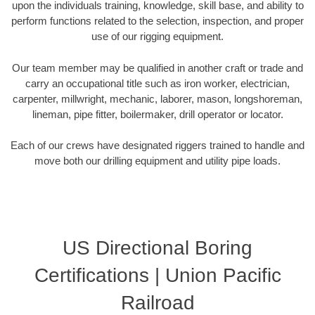
upon the individuals training, knowledge, skill base, and ability to
perform functions related to the selection, inspection, and proper
use of our rigging equipment.
Our team member may be qualified in another craft or trade and
carry an occupational title such as iron worker, electrician,
carpenter, millwright, mechanic, laborer, mason, longshoreman,
lineman, pipe fitter, boilermaker, drill operator or locator.
Each of our crews have designated riggers trained to handle and
move both our drilling equipment and utility pipe loads.
US Directional Boring
Certifications | Union Pacific
Railroad