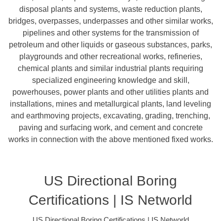
disposal plants and systems, waste reduction plants,
bridges, overpasses, underpasses and other similar works,
pipelines and other systems for the transmission of
petroleum and other liquids or gaseous substances, parks,
playgrounds and other recreational works, refineries,
chemical plants and similar industrial plants requiring
specialized engineering knowledge and skill,
powerhouses, power plants and other utilities plants and
installations, mines and metallurgical plants, land leveling
and earthmoving projects, excavating, grading, trenching,
paving and surfacing work, and cement and concrete
works in connection with the above mentioned fixed works.
US Directional Boring
Certifications | IS Networld
US Directional Boring Certifications | IS Networld