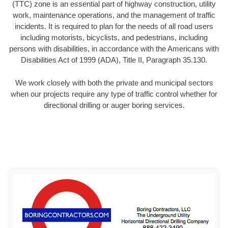
(TTC) zone is an essential part of highway construction, utility
work, maintenance operations, and the management of traffic
incidents. It is required to plan for the needs of all road users
including motorists, bicyclists, and pedestrians, including
persons with disabilities, in accordance with the Americans with
Disabilities Act of 1999 (ADA), Title II, Paragraph 35.130.
We work closely with both the private and municipal sectors
when our projects require any type of traffic control whether for
directional drilling or auger boring services.