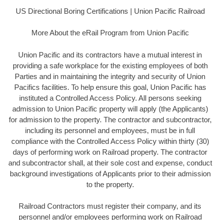
US Directional Boring Certifications | Union Pacific Railroad
More About the eRail Program from Union Pacific
Union Pacific and its contractors have a mutual interest in
providing a safe workplace for the existing employees of both
Parties and in maintaining the integrity and security of Union
Pacifics facilities. To help ensure this goal, Union Pacific has
instituted a Controlled Access Policy. All persons seeking
admission to Union Pacific property will apply (the Applicants)
for admission to the property. The contractor and subcontractor,
including its personnel and employees, must be in full
compliance with the Controlled Access Policy within thirty (30)
days of performing work on Railroad property. The contractor
and subcontractor shall, at their sole cost and expense, conduct
background investigations of Applicants prior to their admission
to the property.
Railroad Contractors must register their company, and its
personnel and/or employees performing work on Railroad