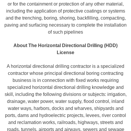
or for the containment or protection of any other material,
including the application of protective coatings or systems
and the trenching, boring, shoring, backfilling, compacting,
paving and surfacing necessary to complete the installation
of such pipelines
About The Horizontal Directional Drilling (HDD)
License
A horizontal directional drilling contractor is a specialized
contractor whose principal directional boring contracting
business is in connection with fixed works requiring
specialized horizontal directional drilling knowledge and
skill, including the following divisions or subjects: irrigation,
drainage, water power, water supply, flood control, inland
water ways, harbors, docks and wharves, shipyards and
ports, dams and hydroelectric projects, levees, river control
and reclamation works, railroads, highways, streets and
roads, tunnels, airports and airways, sewers and sewage