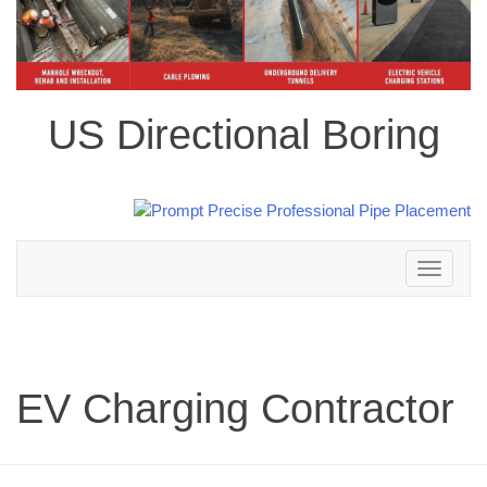
US Directional Boring
Toggle
navigation
EV Charging Contractor