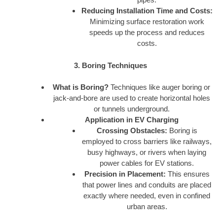
Reducing Installation Time and Costs:
Minimizing surface restoration work
speeds up the process and reduces
costs.
3. Boring Techniques
What is Boring?
Techniques like auger boring or
jack-and-bore are used to create horizontal holes
or tunnels underground.
Application in EV Charging
Crossing Obstacles:
Boring is
employed to cross barriers like railways,
busy highways, or rivers when laying
power cables for EV stations.
Precision in Placement:
This ensures
that power lines and conduits are placed
exactly where needed, even in confined
urban areas.