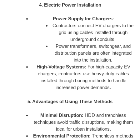
4. Electric Power Installation
Power Supply for Chargers:
Contractors connect EV chargers to the
grid using cables installed through
underground conduits.
Power transformers, switchgear, and
distribution panels are often integrated
into the installation.
High-Voltage Systems:
For high-capacity EV
chargers, contractors use heavy-duty cables
installed through boring methods to handle
increased power demands.
5. Advantages of Using These Methods
Minimal Disruption:
HDD and trenchless
techniques avoid traffic disruptions, making them
ideal for urban installations.
Environmental Protection:
Trenchless methods