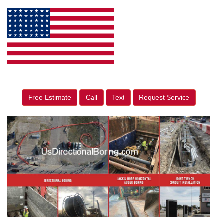
Free Estimate
Call
Text
Request Service