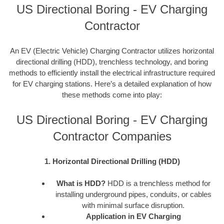
US Directional Boring - EV Charging
Contractor
An EV (Electric Vehicle) Charging Contractor utilizes horizontal
directional drilling (HDD), trenchless technology, and boring
methods to efficiently install the electrical infrastructure required
for EV charging stations. Here’s a detailed explanation of how
these methods come into play:
US Directional Boring - EV Charging
Contractor Companies
1. Horizontal Directional Drilling (HDD)
What is HDD?
HDD is a trenchless method for
installing underground pipes, conduits, or cables
with minimal surface disruption.
Application in EV Charging