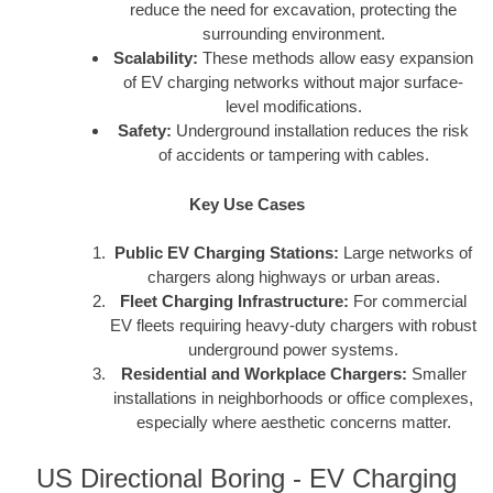
reduce the need for excavation, protecting the
surrounding environment.
Scalability:
These methods allow easy expansion
of EV charging networks without major surface-
level modifications.
Safety:
Underground installation reduces the risk
of accidents or tampering with cables.
Key Use Cases
Public EV Charging Stations:
Large networks of
chargers along highways or urban areas.
Fleet Charging Infrastructure:
For commercial
EV fleets requiring heavy-duty chargers with robust
underground power systems.
Residential and Workplace Chargers:
Smaller
installations in neighborhoods or office complexes,
especially where aesthetic concerns matter.
US Directional Boring - EV Charging