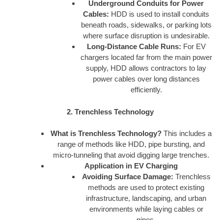
Underground Conduits for Power
Cables:
HDD is used to install conduits
beneath roads, sidewalks, or parking lots
where surface disruption is undesirable.
Long-Distance Cable Runs:
For EV
chargers located far from the main power
supply, HDD allows contractors to lay
power cables over long distances
efficiently.
2. Trenchless Technology
What is Trenchless Technology?
This includes a
range of methods like HDD, pipe bursting, and
micro-tunneling that avoid digging large trenches.
Application in EV Charging
Avoiding Surface Damage:
Trenchless
methods are used to protect existing
infrastructure, landscaping, and urban
environments while laying cables or
pipes.