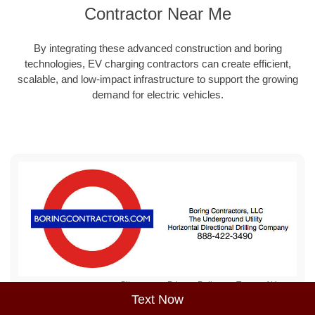
Contractor Near Me
By integrating these advanced construction and boring
technologies, EV charging contractors can create efficient,
scalable, and low-impact infrastructure to support the growing
demand for electric vehicles.
Sitemap
Privacy Policy
Terms of Use
Text Now