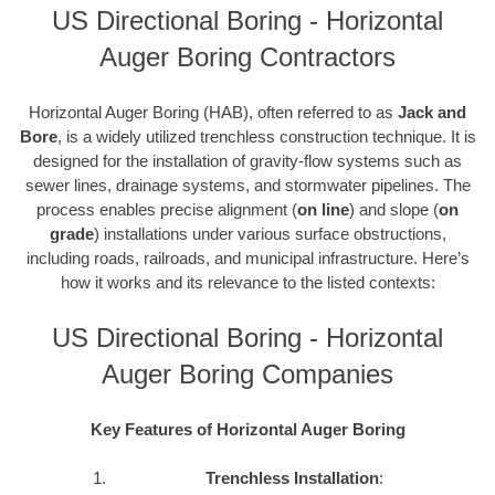
US Directional Boring - Horizontal
Auger Boring Contractors
Horizontal Auger Boring (HAB), often referred to as
Jack and
Bore
, is a widely utilized trenchless construction technique. It is
designed for the installation of gravity-flow systems such as
sewer lines, drainage systems, and stormwater pipelines. The
process enables precise alignment (
on line
) and slope (
on
grade
) installations under various surface obstructions,
including roads, railroads, and municipal infrastructure. Here’s
how it works and its relevance to the listed contexts:
US Directional Boring - Horizontal
Auger Boring Companies
Key Features of Horizontal Auger Boring
Trenchless Installation
: