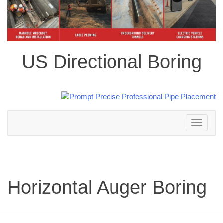
US Directional Boring
Toggle
navigation
Horizontal Auger Boring