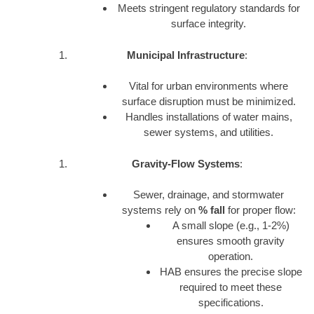
Meets stringent regulatory standards for
surface integrity.
Municipal Infrastructure
:
Vital for urban environments where
surface disruption must be minimized.
Handles installations of water mains,
sewer systems, and utilities.
Gravity-Flow Systems
:
Sewer, drainage, and stormwater
systems rely on
% fall
for proper flow:
A small slope (e.g., 1-2%)
ensures smooth gravity
operation.
HAB ensures the precise slope
required to meet these
specifications.