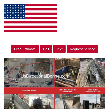
Free Estimate
Call
Text
Request Service