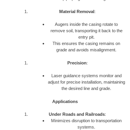
Material Removal
:
Augers inside the casing rotate to
remove soil, transporting it back to the
entry pit.
This ensures the casing remains on
grade and avoids misalignment.
Precision
:
Laser guidance systems monitor and
adjust for precise installation, maintaining
the desired line and grade.
Applications
Under Roads and Railroads
:
Minimizes disruption to transportation
systems.