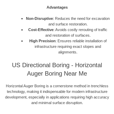
Advantages
Non-Disruptive
: Reduces the need for excavation
and surface restoration.
Cost-Effective
: Avoids costly rerouting of traffic
and restoration of surfaces.
High Precision
: Ensures reliable installation of
infrastructure requiring exact slopes and
alignments.
US Directional Boring - Horizontal
Auger Boring Near Me
Horizontal Auger Boring is a cornerstone method in trenchless
technology, making it indispensable for modern infrastructure
development, especially in applications requiring high accuracy
and minimal surface disruption.