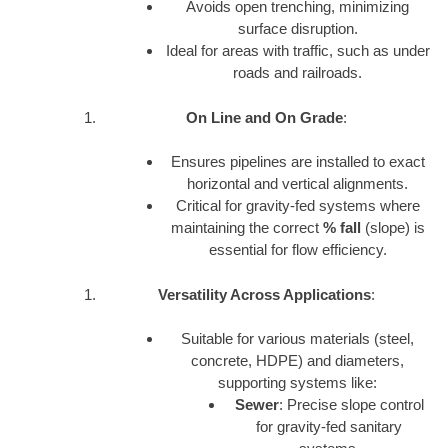
Avoids open trenching, minimizing
surface disruption.
Ideal for areas with traffic, such as under
roads and railroads.
On Line and On Grade
:
Ensures pipelines are installed to exact
horizontal and vertical alignments.
Critical for gravity-fed systems where
maintaining the correct
% fall
(slope) is
essential for flow efficiency.
Versatility Across Applications
:
Suitable for various materials (steel,
concrete, HDPE) and diameters,
supporting systems like:
Sewer
: Precise slope control
for gravity-fed sanitary