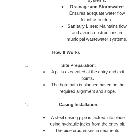
systems.
Drainage and Stormwater
:
Ensures adequate water flow
for infrastructure.
Sanitary Lines
: Maintains flow
and avoids obstructions in
municipal wastewater systems.
How It Works
Site Preparation
:
A pit is excavated at the entry and exit
points.
The bore path is planned based on the
required alignment and slope.
Casing Installation
:
A steel casing pipe is jacked into place
using hydraulic jacks from the entry pit.
The pipe progresses in segments.