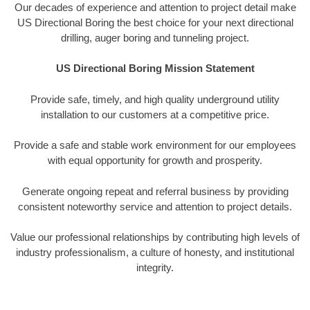
Our decades of experience and attention to project detail make
US Directional Boring the best choice for your next directional
drilling, auger boring and tunneling project.
US Directional Boring Mission Statement
Provide safe, timely, and high quality underground utility
installation to our customers at a competitive price.
Provide a safe and stable work environment for our employees
with equal opportunity for growth and prosperity.
Generate ongoing repeat and referral business by providing
consistent noteworthy service and attention to project details.
Value our professional relationships by contributing high levels of
industry professionalism, a culture of honesty, and institutional
integrity.