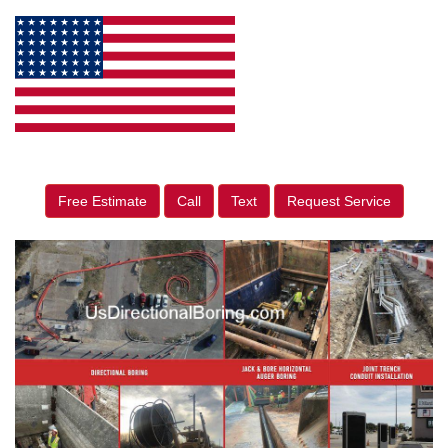
Free Estimate
Call
Text
Request Service