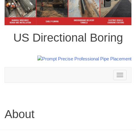
US Directional Boring
Toggle
navigation
About