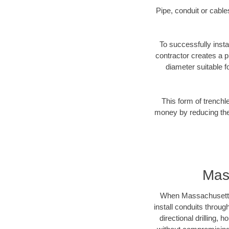
Pipe, conduit or cabl
To successfully insta
contractor creates a p
diameter suitable fo
This form of trenchl
money by reducing the 
Mas
When Massachusetts b
install conduits throug
directional drilling,