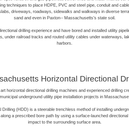
oring techniques to place HDPE, PVC and steel pipe, conduit and cabl
slabs, driveways, roadways, sidewalks and walkways in diverse terrains
sand and even in Paxton-- Massachusetts’s state soil.
ectional drilling experience and have bored and installed utility pipel
s, under railroad tracks and routed utility cables under waterways, la
harbors.
achusetts Horizontal Directional Dri
art horizontal directional drilling machines and experienced drilling 
 municipal underground utility pipe installation projects in Massachus
l Drilling (HDD) is a steerable trenchless method of installing undergr
 along a prescribed bore path by using a surface-launched directional dr
impact to the surrounding surface area.