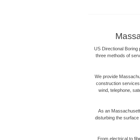
Massa
US Directional Boring 
three methods of servi
We provide Massachuse
construction services s
wind, telephone, satel
As an Massachusetts
disturbing the surface 
From electrical to fi