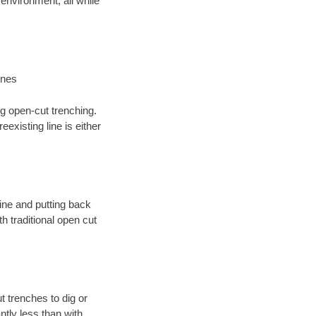
environment; all while
ines
ng open-cut trenching.
existing line is either
 line and putting back
 traditional open cut
t trenches to dig or
antly less than with