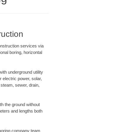
uction
nstruction services via
onal boring, horizontal
th underground utility
r electric power, solar,
m, steam, sewer, drain,
h the ground without
ameters and lengths both
ur boring company team