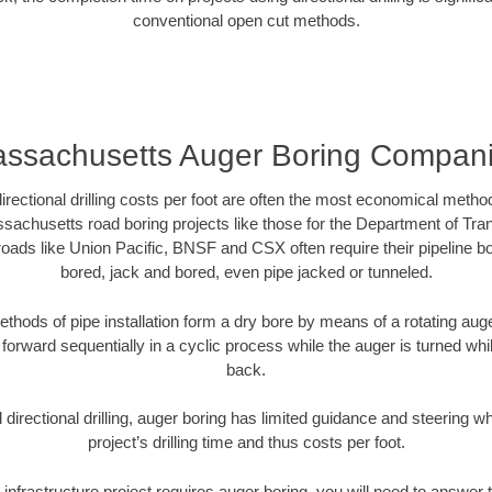
conventional open cut methods.
ssachusetts Auger Boring Compan
directional drilling costs per foot are often the most economical method
achusetts road boring projects like those for the Department of Tra
lroads like Union Pacific, BNSF and CSX often require their pipeline b
bored, jack and bored, even pipe jacked or tunneled.
ethods of pipe installation form a dry bore by means of a rotating auger
forward sequentially in a cyclic process while the auger is turned wh
back.
directional drilling, auger boring has limited guidance and steering w
project’s drilling time and thus costs per foot.
infrastructure project requires auger boring, you will need to answer t