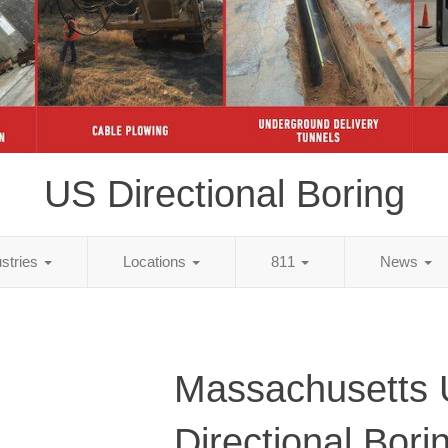
US Directional Boring
ustries
Locations
811
News
Massachusetts
Directional Bori