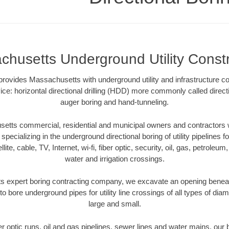
chusetts Underground Utility Constr
provides Massachusetts with underground utility and infrastructure co
ce: horizontal directional drilling (HDD) more commonly called directi
auger boring and hand-tunneling.
tts commercial, residential and municipal owners and contractors wi
pecializing in the underground directional boring of utility pipelines fo
lite, cable, TV, Internet, wi-fi, fiber optic, security, oil, gas, petroleu
water and irrigation crossings.
 expert boring contracting company, we excavate an opening beneat
to bore underground pipes for utility line crossings of all types of di
large and small.
ber optic runs, oil and gas pipelines, sewer lines and water mains, o