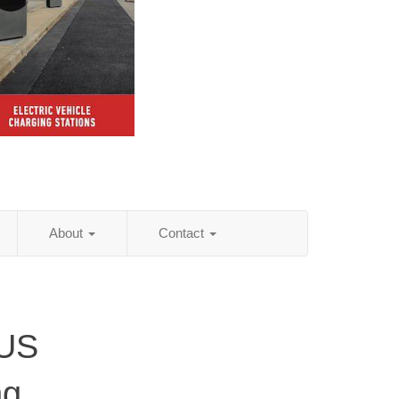
About
Contact
 US
ng