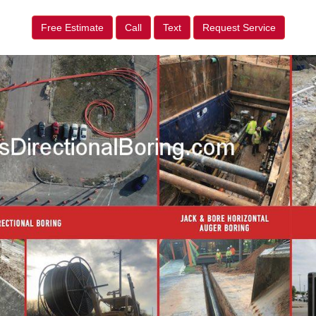
Free Estimate
Call
Text
Request Service