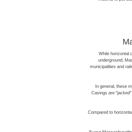
Ma
While horizontal 
underground; Mass
municipalities and rai
In general, these m
Casings are “jacked” 
Compared to horizontal 
If your Massachusetts 