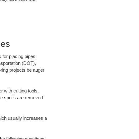
ies
 for placing pipes
nsportation (DOT),
oring projects be auger
 with cutting tools.
ile spoils are removed
hich usually increases a
he following questions: