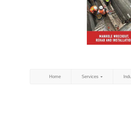
Home
Services
Ind