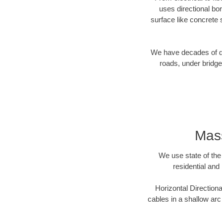
uses directional b
surface like concrete 
We have decades of dir
roads, under bridge
Mass
We use state of the 
residential and
Horizontal Directiona
cables in a shallow arc