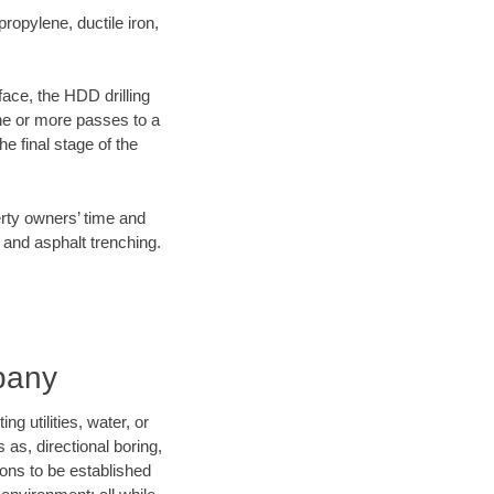
opylene, ductile iron,
face, the HDD drilling
one or more passes to a
he final stage of the
erty owners’ time and
 and asphalt trenching.
pany
 utilities, water, or
 as, directional boring,
ions to be established