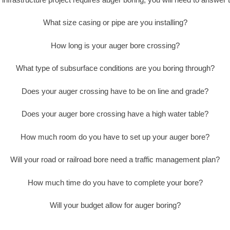
What size casing or pipe are you installing?
How long is your auger bore crossing?
What type of subsurface conditions are you boring through?
Does your auger crossing have to be on line and grade?
Does your auger bore crossing have a high water table?
How much room do you have to set up your auger bore?
Will your road or railroad bore need a traffic management plan?
How much time do you have to complete your bore?
Will your budget allow for auger boring?