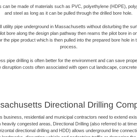
es can be made of materials such as PVC, polyethylene (HDPE), polypr
and steel as long as it can be pulled through the drilled bore hole.
ll utility pipe underground in Massachusetts without disturbing the sur
ilot bore along the design plan pathway then reams the pilot bore in 
r the pipe product which is then pulled into the prepared bore hole in t
process.
ess pipe drilling is often better for the environment and can save prop
disruption costs often associated with open cut landscape, concrete
sachusetts Directional Drilling Com
usiness, residential and municipal contractors need to extend existing
h heavily congested areas, Directional Drilling (also referred to at times
 horizontal directional drilling and HDD) allows underground line connect