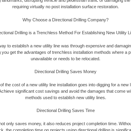
landmarks, disrupting vehicle and pedestrian traffic or damaging the 
requiring virtually no post installation surface restoration.
Why Choose a Directional Drilling Company?
ectional Drilling is a Trenchless Method For Establishing New Utility L
 way to establish a new utility line was through expensive and damagi
ing you get the advantages of trenchless installation methods where a pre
unavailable or needs to be relocated.
Directional Drilling Saves Money
 of the cost of a new utility line installation goes into digging for a new
Achieve significant cost savings and avoid the damages that come with
methods used to establish new utility lines.
Directional Drilling Saves Time
g not only saves money, it also reduces project completion time. Withou
k, the completion time on projects using directional drilling is signific