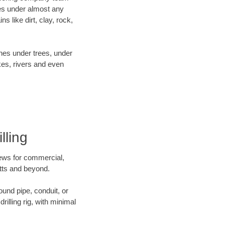
es under almost any
 like dirt, clay, rock,
ines under trees, under
kes, rivers and even
lling
crews for commercial,
etts and beyond.
ound pipe, conduit, or
illing rig, with minimal