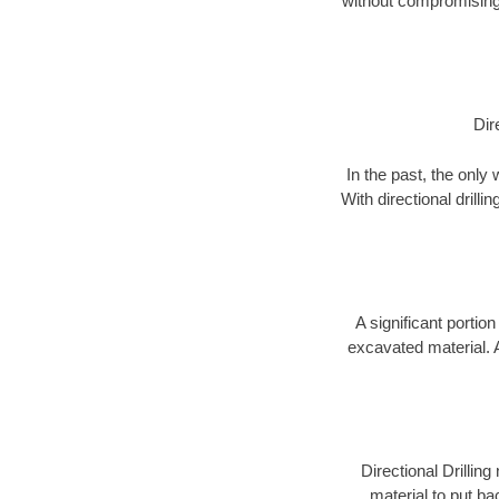
without compromising 
Dir
In the past, the only
With directional drill
A significant portion
excavated material. 
Directional Drillin
material to put bac