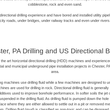
cobblestone, rock and even sand.
rectional drilling experience and have bored and installed utility pipe
city roads, under bridges, under railway tracks and even under rivers
er, PA Drilling and US Directional 
f the art horizontal directional drilling (HDD) machines and experienced
ial and municipal underground pipe installation projects in Chester, P
area.
ng machines use drilling fluid while a few machines are designed to use
nes are used for drilling in rock. Directional drilling fluid is generally
ditives used to improve borehole performance. In softer soils the jet o
suspended in the drilling fluid. As drilling fluid is pumped down the hole
face where they are either allowed to settle out in a pit or removed m
m. Drilling fluid (mud) is classified as non-toxic and can be disposed 