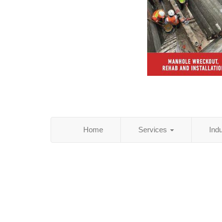
Home
Services
Ind