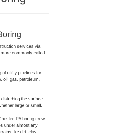
Boring
struction services via
ing more commonly called
f utility pipelines for
e, oil, gas, petroleum,
disturbing the surface
whether large or small.
 Chester, PA boring crew
es under almost any
ins like dirt, clay,