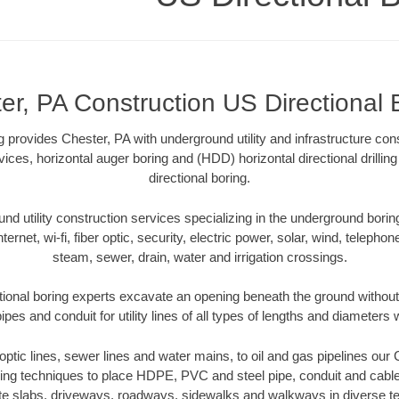
er, PA Construction US Directional 
 provides Chester, PA with underground utility and infrastructure con
vices, horizontal auger boring and (HDD) horizontal directional drill
directional boring.
 utility construction services specializing in the underground boring o
Internet, wi-fi, fiber optic, security, electric power, solar, wind, telephon
steam, sewer, drain, water and irrigation crossings.
tional boring experts excavate an opening beneath the ground without 
pes and conduit for utility lines of all types of lengths and diameters 
r optic lines, sewer lines and water mains, to oil and gas pipelines our
oring techniques to place HDPE, PVC and steel pipe, conduit and cabl
te slabs, driveways, roadways, sidewalks and walkways in diverse terra