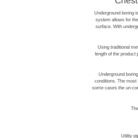
Chest
Underground boring is
system allows for the
surface. With undergr
Using traditional me
length of the produc
Underground boring c
conditions. The most d
some cases the un-cons
The
Utility 