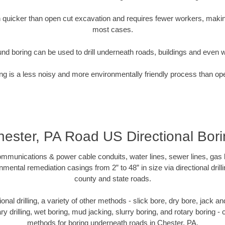
quicker than open cut excavation and requires fewer workers, making
most cases.
nd boring can be used to drill underneath roads, buildings and even 
g is a less noisy and more environmentally friendly process than op
ester, PA Road US Directional Bor
munications & power cable conduits, water lines, sewer lines, gas lin
nmental remediation casings from 2” to 48” in size via directional drill
county and state roads.
tional drilling, a variety of other methods - slick bore, dry bore, jack
ary drilling, wet boring, mud jacking, slurry boring, and rotary boring 
methods for boring underneath roads in Chester, PA.