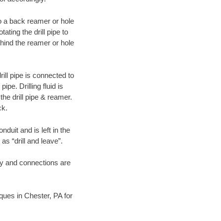
 to a back reamer or hole
ating the drill pipe to
hind the reamer or hole
ill pipe is connected to
pe. Drilling fluid is
the drill pipe & reamer.
ck.
duit and is left in the
as “drill and leave”.
ary and connections are
iques in Chester, PA for