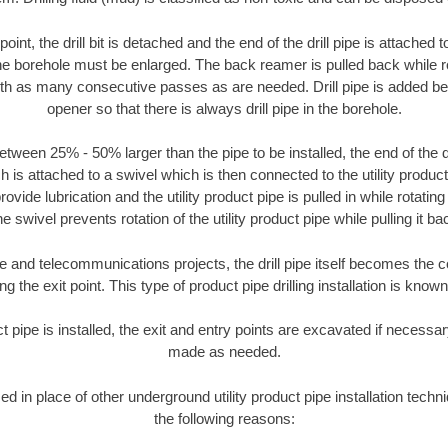
oint, the drill bit is detached and the end of the drill pipe is attached
the borehole must be enlarged. The back reamer is pulled back while rot
ith as many consecutive passes as are needed. Drill pipe is added be
opener so that there is always drill pipe in the borehole.
tween 25% - 50% larger than the pipe to be installed, the end of the dr
is attached to a swivel which is then connected to the utility product pi
ide lubrication and the utility product pipe is pulled in while rotating 
e swivel prevents rotation of the utility product pipe while pulling it ba
and telecommunications projects, the drill pipe itself becomes the con
 the exit point. This type of product pipe drilling installation is known 
ct pipe is installed, the exit and entry points are excavated if necess
made as needed.
sed in place of other underground utility product pipe installation techn
the following reasons: