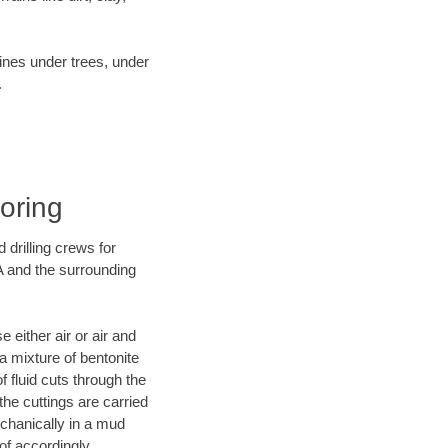
lines under trees, under
.
Boring
 drilling crews for
A and the surrounding
 either air or air and
 a mixture of bentonite
f fluid cuts through the
 the cuttings are carried
echanically in a mud
of accordingly.