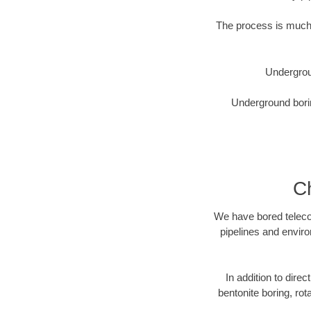
The process is much 
Undergrou
Underground borin
Ch
We have bored telecom
pipelines and enviro
In addition to direc
bentonite boring, rot