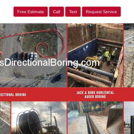
Free Estimate
Call
Text
Request Service