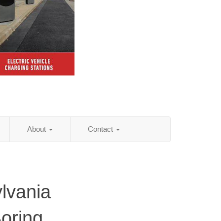
About
Contact
lvania
Boring