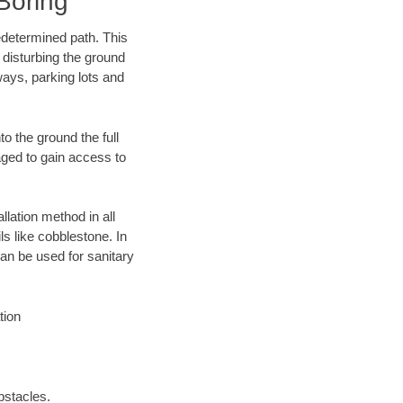
Boring
edetermined path. This
 disturbing the ground
ways, parking lots and
o the ground the full
ged to gain access to
llation method in all
ls like cobblestone. In
an be used for sanitary
tion
bstacles.