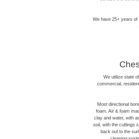
We have 25+ years of di
Chest
We utilize state o
commercial, resident
Most directional bori
foam. Air & foam machi
clay and water, with ad
soil, with the cuttings 
back out to the sur
cleaning syste