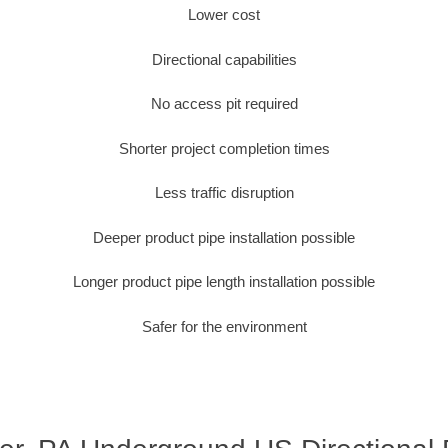
Lower cost
Directional capabilities
No access pit required
Shorter project completion times
Less traffic disruption
Deeper product pipe installation possible
Longer product pipe length installation possible
Safer for the environment