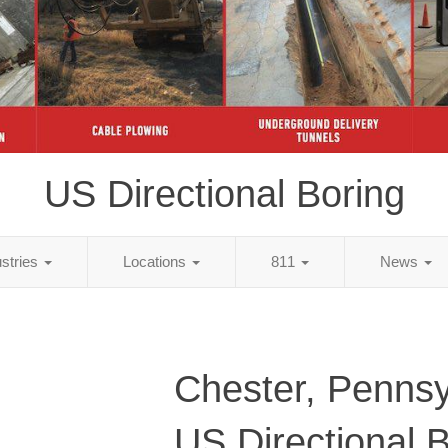
US Directional Boring
ustries
Locations
811
News
Chester, Pennsy
US Directional 