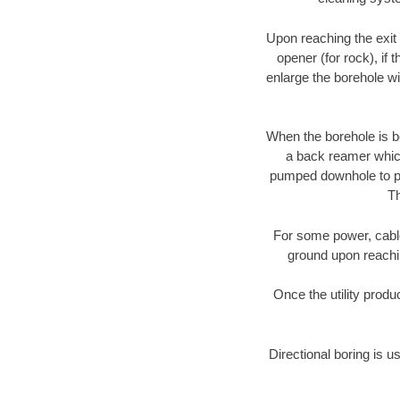
Upon reaching the exit p
opener (for rock), if 
enlarge the borehole w
When the borehole is be
a back reamer which 
pumped downhole to prov
Th
For some power, cable 
ground upon reaching
Once the utility produ
Directional boring is u