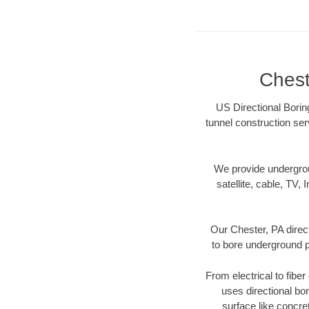
Chest
US Directional Boring
tunnel construction ser
We provide underground
satellite, cable, TV, 
Our Chester, PA direc
to bore underground pi
From electrical to fibe
uses directional b
surface like concre