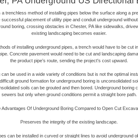
er, PA Underground US Directional 
 a trenchless method of installing pipes below the surface along a pr
 successful placement of utility pipe and conduit underground without
ound boring, crossing obstacles in Chester, PA like sidewalks, drive
existing landscaping becomes easier.
thods of installing underground pipes, a trench would have to be cut int
t pipe. Concrete pavement would need to be cut and landscaping dama
the product pipe’s route, sending the project’s cost upward.
an be used in a wide variety of conditions but is not the optimal insta
ifficult ground formation for underground boring is unconsolidated soi
olidated soils can be grouted and then bored. Underground boring c
sewers but only when ground conditions permit a straight bore path.
 Advantages Of Underground Boring Compared to Open Cut Excava
Preserves the integrity of the existing landscape.
pipes can be installed in curved or straight lines to avoid underground o