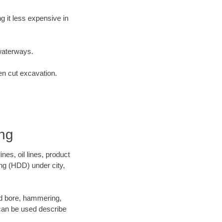
 it less expensive in
waterways.
en cut excavation.
ing
es, oil lines, product
ing (HDD) under city,
 and bore, hammering,
- can be used describe