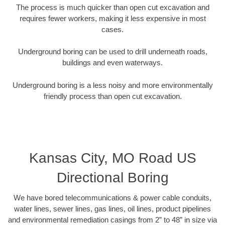
The process is much quicker than open cut excavation and
requires fewer workers, making it less expensive in most
cases.
Underground boring can be used to drill underneath roads,
buildings and even waterways.
Underground boring is a less noisy and more environmentally
friendly process than open cut excavation.
Kansas City, MO Road US
Directional Boring
We have bored telecommunications & power cable conduits,
water lines, sewer lines, gas lines, oil lines, product pipelines
and environmental remediation casings from 2” to 48” in size via