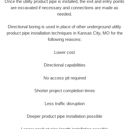
Once the utility product pipe is installed, the exit and entry points
are excavated if necessary and connections are made as
needed.
Directional boring is used in place of other underground utility
product pipe installation techniques in Kansas City, MO for the
following reasons:
Lower cost
Directional capabilities
No access pit required
Shorter project completion times
Less traffic disruption
Deeper product pipe installation possible