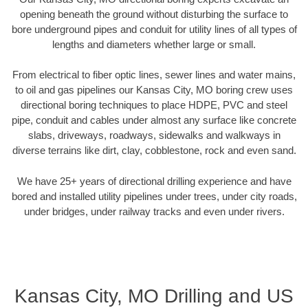
opening beneath the ground without disturbing the surface to
bore underground pipes and conduit for utility lines of all types of
lengths and diameters whether large or small.
From electrical to fiber optic lines, sewer lines and water mains,
to oil and gas pipelines our Kansas City, MO boring crew uses
directional boring techniques to place HDPE, PVC and steel
pipe, conduit and cables under almost any surface like concrete
slabs, driveways, roadways, sidewalks and walkways in
diverse terrains like dirt, clay, cobblestone, rock and even sand.
We have 25+ years of directional drilling experience and have
bored and installed utility pipelines under trees, under city roads,
under bridges, under railway tracks and even under rivers.
Kansas City, MO Drilling and US