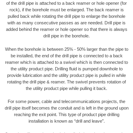
of the drill pipe is attached to a back reamer or hole opener (for
rock), if the borehole must be enlarged. The back reamer is
pulled back while rotating the drill pipe to enlarge the borehole
with as many consecutive passes as are needed. Drill pipe is
added behind the reamer or hole opener so that there is always
drill pipe in the borehole.
When the borehole is between 25% - 50% larger than the pipe to
be installed, the end of the drill pipe is connected to a back
reamer which is attached to a swivel which is then connected to
the utility product pipe. Drilling fluid is pumped downhole to
provide lubrication and the utility product pipe is pulled in while
rotating the drill pipe & reamer. The swivel prevents rotation of
the utility product pipe while pulling it back.
For some power, cable and telecommunications projects, the
drill pipe itself becomes the conduit and is left in the ground upon
reaching the exit point. This type of product pipe drilling
installation is known as “drill and leave”.