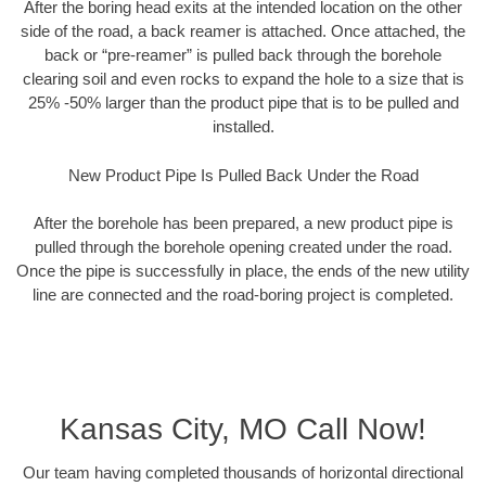
After the boring head exits at the intended location on the other
side of the road, a back reamer is attached. Once attached, the
back or “pre-reamer” is pulled back through the borehole
clearing soil and even rocks to expand the hole to a size that is
25% -50% larger than the product pipe that is to be pulled and
installed.
New Product Pipe Is Pulled Back Under the Road
After the borehole has been prepared, a new product pipe is
pulled through the borehole opening created under the road.
Once the pipe is successfully in place, the ends of the new utility
line are connected and the road-boring project is completed.
Kansas City, MO Call Now!
Our team having completed thousands of horizontal directional