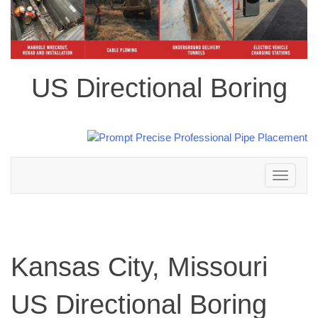
US Directional Boring
Toggle
navigation
Kansas City, Missouri
US Directional Boring