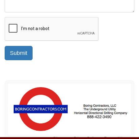
Sitemap
Privacy Policy
Terms of Use