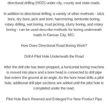
directional drilling (HDD) under city, county and state roads.
In addition to directional drilling, a variety of other methods - slick
bore, dry bore, jack and bore, hammering, bentonite boring,
rotary drilling, wet boring, mud jacking, slurry boring, and rotary
boring - can be used describe methods for boring underneath
roads in Kansas City, MO.
How Does Directional Road Boring Work?
Drill A Pilot Hole Underneath the Road
After the drill site has been prepped, a horizontal boring machine
is moved into place and a bore head is connected to drill pipe
that enters the ground at an angle. As the bore head drills a pilot
hole, additional drill pipe sections are added until the pilot hole is
completed under the road.
Pilot Hole Back Reamed and Enlarged For New Product Pipe