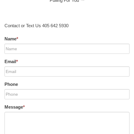
Pulling For You ™
Contact or Text Us 405 642 5930
Name
*
Email
*
Phone
Message
*