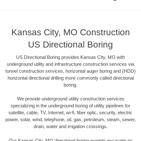
Kansas City, MO Construction
US Directional Boring
US Directional Boring provides Kansas City, MO with
underground utility and infrastructure construction services via
tunnel construction services, horizontal auger boring and (HDD)
horizontal directional drilling more commonly called directional
boring.
We provide underground utility construction services
specializing in the underground boring of utility pipelines for
satellite, cable, TV, Internet, wi-fi, fiber optic, security, electric
power, solar, wind, telephone, oil, gas, petroleum, steam, sewer,
drain, water and irrigation crossings.
Our Kansas City, MO directional boring experts excavate an