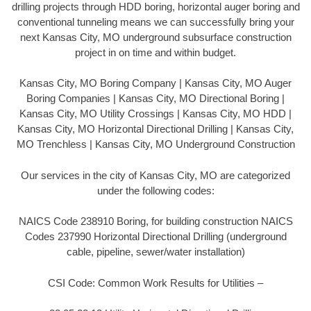
drilling projects through HDD boring, horizontal auger boring and
conventional tunneling means we can successfully bring your
next Kansas City, MO underground subsurface construction
project in on time and within budget.
Kansas City, MO Boring Company | Kansas City, MO Auger
Boring Companies | Kansas City, MO Directional Boring |
Kansas City, MO Utility Crossings | Kansas City, MO HDD |
Kansas City, MO Horizontal Directional Drilling | Kansas City,
MO Trenchless | Kansas City, MO Underground Construction
Our services in the city of Kansas City, MO are categorized
under the following codes:
NAICS Code 238910 Boring, for building construction NAICS
Codes 237990 Horizontal Directional Drilling (underground
cable, pipeline, sewer/water installation)
CSI Code: Common Work Results for Utilities –