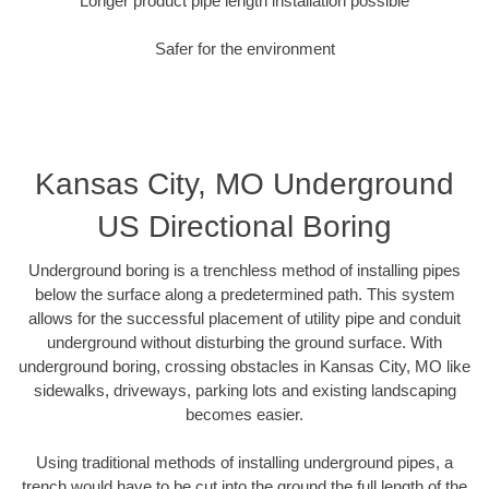
Longer product pipe length installation possible
Safer for the environment
Kansas City, MO Underground
US Directional Boring
Underground boring is a trenchless method of installing pipes
below the surface along a predetermined path. This system
allows for the successful placement of utility pipe and conduit
underground without disturbing the ground surface. With
underground boring, crossing obstacles in Kansas City, MO like
sidewalks, driveways, parking lots and existing landscaping
becomes easier.
Using traditional methods of installing underground pipes, a
trench would have to be cut into the ground the full length of the