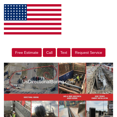
Free Estimate
Call
Text
Request Service