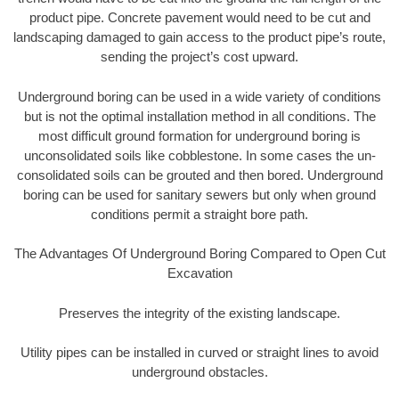
product pipe. Concrete pavement would need to be cut and
landscaping damaged to gain access to the product pipe’s route,
sending the project’s cost upward.
Underground boring can be used in a wide variety of conditions
but is not the optimal installation method in all conditions. The
most difficult ground formation for underground boring is
unconsolidated soils like cobblestone. In some cases the un-
consolidated soils can be grouted and then bored. Underground
boring can be used for sanitary sewers but only when ground
conditions permit a straight bore path.
The Advantages Of Underground Boring Compared to Open Cut
Excavation
Preserves the integrity of the existing landscape.
Utility pipes can be installed in curved or straight lines to avoid
underground obstacles.