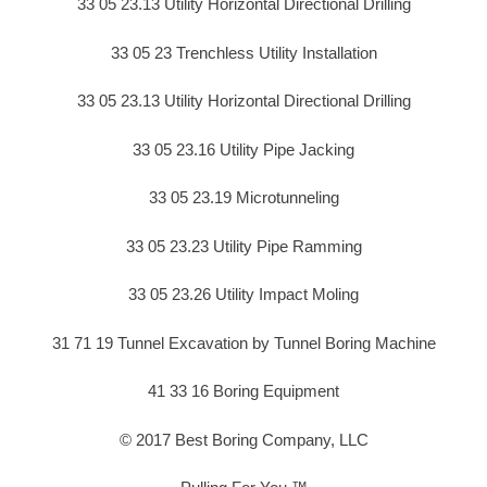
33 05 23.13 Utility Horizontal Directional Drilling
33 05 23 Trenchless Utility Installation
33 05 23.13 Utility Horizontal Directional Drilling
33 05 23.16 Utility Pipe Jacking
33 05 23.19 Microtunneling
33 05 23.23 Utility Pipe Ramming
33 05 23.26 Utility Impact Moling
31 71 19 Tunnel Excavation by Tunnel Boring Machine
41 33 16 Boring Equipment
© 2017 Best Boring Company, LLC