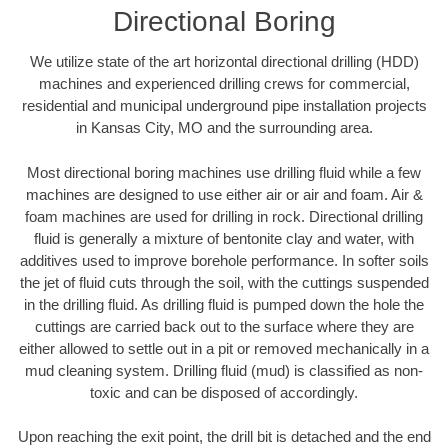
Directional Boring
We utilize state of the art horizontal directional drilling (HDD)
machines and experienced drilling crews for commercial,
residential and municipal underground pipe installation projects
in Kansas City, MO and the surrounding area.
Most directional boring machines use drilling fluid while a few
machines are designed to use either air or air and foam. Air &
foam machines are used for drilling in rock. Directional drilling
fluid is generally a mixture of bentonite clay and water, with
additives used to improve borehole performance. In softer soils
the jet of fluid cuts through the soil, with the cuttings suspended
in the drilling fluid. As drilling fluid is pumped down the hole the
cuttings are carried back out to the surface where they are
either allowed to settle out in a pit or removed mechanically in a
mud cleaning system. Drilling fluid (mud) is classified as non-
toxic and can be disposed of accordingly.
Upon reaching the exit point, the drill bit is detached and the end