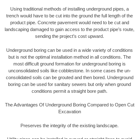
Using traditional methods of installing underground pipes, a
trench would have to be cut into the ground the full length of the
product pipe. Concrete pavement would need to be cut and
landscaping damaged to gain access to the product pipe’s route,
sending the project’s cost upward.
Underground boring can be used in a wide variety of conditions
but is not the optimal installation method in all conditions. The
most difficult ground formation for underground boring is
unconsolidated soils like cobblestone. In some cases the un-
consolidated soils can be grouted and then bored. Underground
boring can be used for sanitary sewers but only when ground
conditions permit a straight bore path.
The Advantages Of Underground Boring Compared to Open Cut
Excavation
Preserves the integrity of the existing landscape.