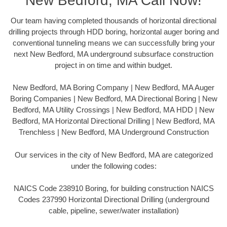
New Bedford, MA Call Now!
Our team having completed thousands of horizontal directional
drilling projects through HDD boring, horizontal auger boring and
conventional tunneling means we can successfully bring your
next New Bedford, MA underground subsurface construction
project in on time and within budget.
New Bedford, MA Boring Company | New Bedford, MA Auger
Boring Companies | New Bedford, MA Directional Boring | New
Bedford, MA Utility Crossings | New Bedford, MA HDD | New
Bedford, MA Horizontal Directional Drilling | New Bedford, MA
Trenchless | New Bedford, MA Underground Construction
Our services in the city of New Bedford, MA are categorized
under the following codes:
NAICS Code 238910 Boring, for building construction NAICS
Codes 237990 Horizontal Directional Drilling (underground
cable, pipeline, sewer/water installation)