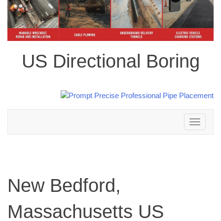
US Directional Boring
Toggle
navigation
New Bedford,
Massachusetts US