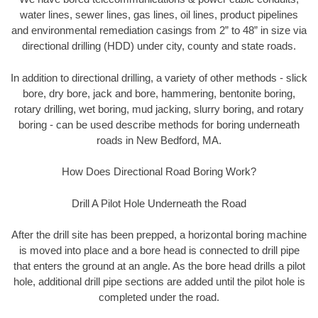
water lines, sewer lines, gas lines, oil lines, product pipelines
and environmental remediation casings from 2” to 48” in size via
directional drilling (HDD) under city, county and state roads.
In addition to directional drilling, a variety of other methods - slick
bore, dry bore, jack and bore, hammering, bentonite boring,
rotary drilling, wet boring, mud jacking, slurry boring, and rotary
boring - can be used describe methods for boring underneath
roads in New Bedford, MA.
How Does Directional Road Boring Work?
Drill A Pilot Hole Underneath the Road
After the drill site has been prepped, a horizontal boring machine
is moved into place and a bore head is connected to drill pipe
that enters the ground at an angle. As the bore head drills a pilot
hole, additional drill pipe sections are added until the pilot hole is
completed under the road.