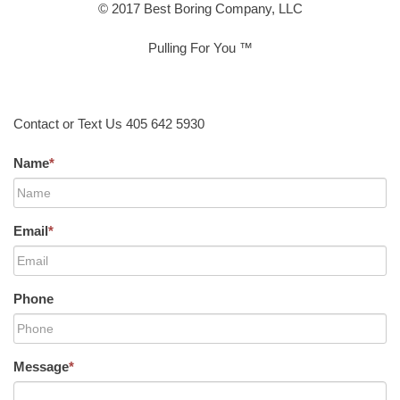
© 2017 Best Boring Company, LLC
Pulling For You ™
Contact or Text Us 405 642 5930
Name
*
Email
*
Phone
Message
*