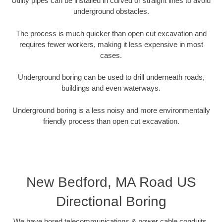
Utility pipes can be installed in curved or straight lines to avoid
underground obstacles.
The process is much quicker than open cut excavation and
requires fewer workers, making it less expensive in most
cases.
Underground boring can be used to drill underneath roads,
buildings and even waterways.
Underground boring is a less noisy and more environmentally
friendly process than open cut excavation.
New Bedford, MA Road US
Directional Boring
We have bored telecommunications & power cable conduits,