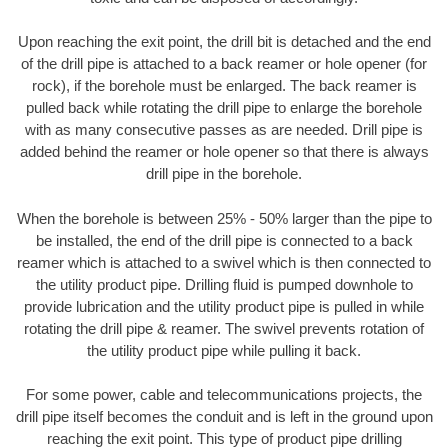
Upon reaching the exit point, the drill bit is detached and the end
of the drill pipe is attached to a back reamer or hole opener (for
rock), if the borehole must be enlarged. The back reamer is
pulled back while rotating the drill pipe to enlarge the borehole
with as many consecutive passes as are needed. Drill pipe is
added behind the reamer or hole opener so that there is always
drill pipe in the borehole.
When the borehole is between 25% - 50% larger than the pipe to
be installed, the end of the drill pipe is connected to a back
reamer which is attached to a swivel which is then connected to
the utility product pipe. Drilling fluid is pumped downhole to
provide lubrication and the utility product pipe is pulled in while
rotating the drill pipe & reamer. The swivel prevents rotation of
the utility product pipe while pulling it back.
For some power, cable and telecommunications projects, the
drill pipe itself becomes the conduit and is left in the ground upon
reaching the exit point. This type of product pipe drilling