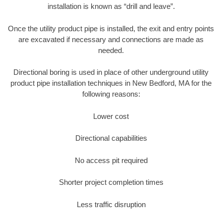
installation is known as “drill and leave”.
Once the utility product pipe is installed, the exit and entry points
are excavated if necessary and connections are made as
needed.
Directional boring is used in place of other underground utility
product pipe installation techniques in New Bedford, MA for the
following reasons:
Lower cost
Directional capabilities
No access pit required
Shorter project completion times
Less traffic disruption