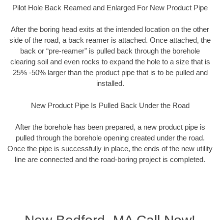
Pilot Hole Back Reamed and Enlarged For New Product Pipe
After the boring head exits at the intended location on the other
side of the road, a back reamer is attached. Once attached, the
back or “pre-reamer” is pulled back through the borehole
clearing soil and even rocks to expand the hole to a size that is
25% -50% larger than the product pipe that is to be pulled and
installed.
New Product Pipe Is Pulled Back Under the Road
After the borehole has been prepared, a new product pipe is
pulled through the borehole opening created under the road.
Once the pipe is successfully in place, the ends of the new utility
line are connected and the road-boring project is completed.