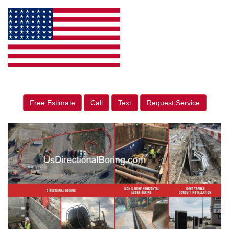
Free Estimate
Call
Text
Request Service