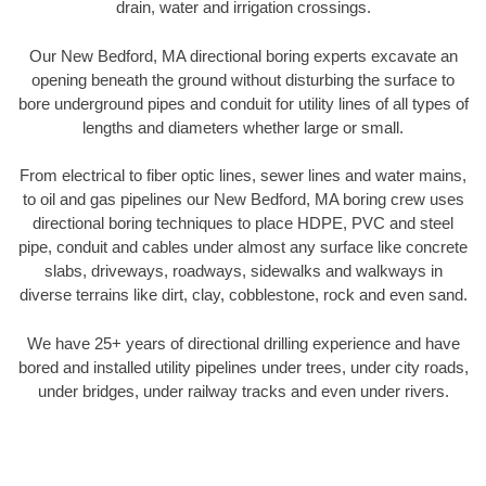
drain, water and irrigation crossings.
Our New Bedford, MA directional boring experts excavate an
opening beneath the ground without disturbing the surface to
bore underground pipes and conduit for utility lines of all types of
lengths and diameters whether large or small.
From electrical to fiber optic lines, sewer lines and water mains,
to oil and gas pipelines our New Bedford, MA boring crew uses
directional boring techniques to place HDPE, PVC and steel
pipe, conduit and cables under almost any surface like concrete
slabs, driveways, roadways, sidewalks and walkways in
diverse terrains like dirt, clay, cobblestone, rock and even sand.
We have 25+ years of directional drilling experience and have
bored and installed utility pipelines under trees, under city roads,
under bridges, under railway tracks and even under rivers.