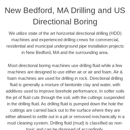
New Bedford, MA Drilling and US
Directional Boring
We utilize state of the art horizontal directional drilling (HDD)
machines and experienced drilling crews for commercial,
residential and municipal underground pipe installation projects
in New Bedford, MA and the surrounding area.
Most directional boring machines use drilling fluid while a few
machines are designed to use either air or air and foam. Air &
foam machines are used for drilling in rock. Directional drilling
fluid is generally a mixture of bentonite clay and water, with
additives used to improve borehole performance. In softer soils
the jet of fluid cuts through the soil, with the cuttings suspended
in the drilling fluid. As drilling fluid is pumped down the hole the
cuttings are carried back out to the surface where they are
either allowed to settle out in a pit or removed mechanically in a
mud cleaning system. Drilling fluid (mud) is classified as non-
toxic and can be disposed of accordingly.