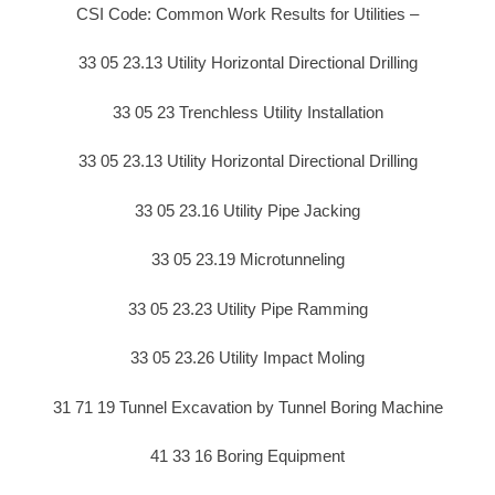
CSI Code: Common Work Results for Utilities –
33 05 23.13 Utility Horizontal Directional Drilling
33 05 23 Trenchless Utility Installation
33 05 23.13 Utility Horizontal Directional Drilling
33 05 23.16 Utility Pipe Jacking
33 05 23.19 Microtunneling
33 05 23.23 Utility Pipe Ramming
33 05 23.26 Utility Impact Moling
31 71 19 Tunnel Excavation by Tunnel Boring Machine
41 33 16 Boring Equipment