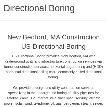
Directional Boring
New Bedford, MA Construction
US Directional Boring
US Directional Boring provides New Bedford, MA with
underground utility and infrastructure construction services via
tunnel construction services, horizontal auger boring and (HDD)
horizontal directional drilling more commonly called directional
boring.
We provide underground utility construction services
specializing in the underground boring of utility pipelines for
satellite, cable, TV, Internet, wi-fi, fiber optic, security, electric
power, solar, wind, telephone, oil, gas, petroleum, steam, sewer,