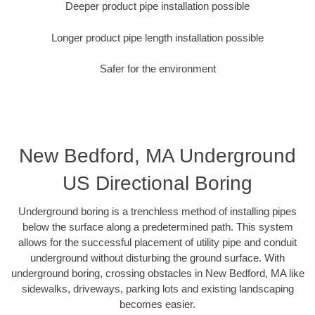
Deeper product pipe installation possible
Longer product pipe length installation possible
Safer for the environment
New Bedford, MA Underground
US Directional Boring
Underground boring is a trenchless method of installing pipes
below the surface along a predetermined path. This system
allows for the successful placement of utility pipe and conduit
underground without disturbing the ground surface. With
underground boring, crossing obstacles in New Bedford, MA like
sidewalks, driveways, parking lots and existing landscaping
becomes easier.