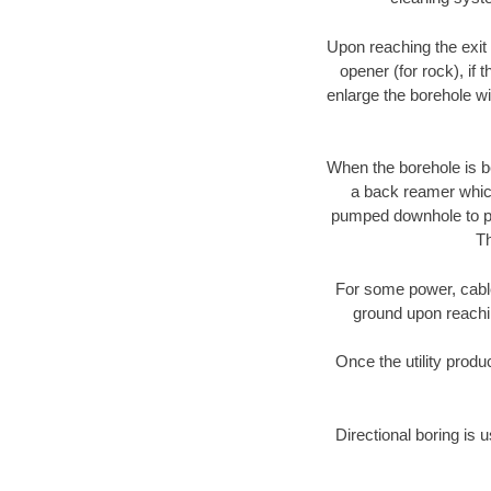
Upon reaching the exit p
opener (for rock), if 
enlarge the borehole w
When the borehole is be
a back reamer which 
pumped downhole to prov
Th
For some power, cable 
ground upon reaching
Once the utility produ
Directional boring is 