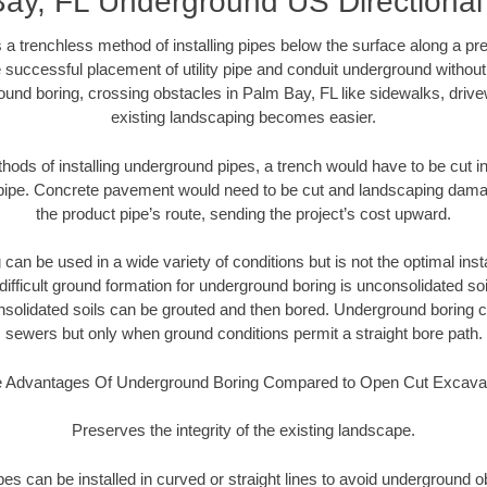
ay, FL Underground US Directional
 a trenchless method of installing pipes below the surface along a pr
 successful placement of utility pipe and conduit underground without
ound boring, crossing obstacles in Palm Bay, FL like sidewalks, drive
existing landscaping becomes easier.
thods of installing underground pipes, a trench would have to be cut int
t pipe. Concrete pavement would need to be cut and landscaping dama
the product pipe’s route, sending the project’s cost upward.
an be used in a wide variety of conditions but is not the optimal insta
ifficult ground formation for underground boring is unconsolidated soi
olidated soils can be grouted and then bored. Underground boring c
sewers but only when ground conditions permit a straight bore path.
 Advantages Of Underground Boring Compared to Open Cut Excava
Preserves the integrity of the existing landscape.
pipes can be installed in curved or straight lines to avoid underground o