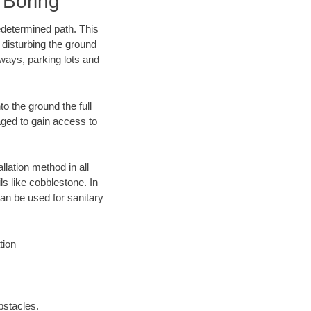
 Boring
edetermined path. This
 disturbing the ground
ways, parking lots and
o the ground the full
ged to gain access to
llation method in all
ls like cobblestone. In
an be used for sanitary
tion
bstacles.