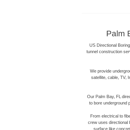
Palm B
US Directional Boring
tunnel construction ser
We provide underground
satellite, cable, TV, 
Our Palm Bay, FL direc
to bore underground pi
From electrical to fi
crew uses directional
surface like concre