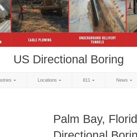
US Directional Boring
ustries
Locations
811
News
Palm Bay, Flori
Directional Bori