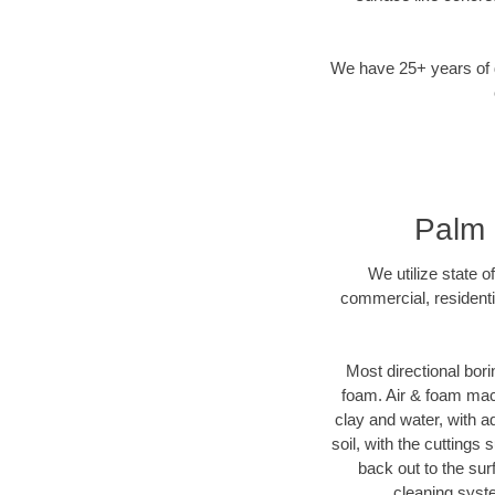
We have 25+ years of di
Palm 
We utilize state o
commercial, residenti
Most directional bori
foam. Air & foam machi
clay and water, with ad
soil, with the cuttings 
back out to the sur
cleaning syste