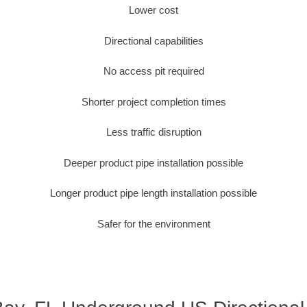
Lower cost
Directional capabilities
No access pit required
Shorter project completion times
Less traffic disruption
Deeper product pipe installation possible
Longer product pipe length installation possible
Safer for the environment