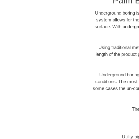
Palm B
Underground boring is
system allows for the
surface. With undergr
Using traditional me
length of the produc
Underground boring c
conditions. The most d
some cases the un-cons
The
Utility 