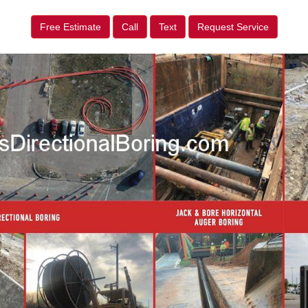
Free Estimate
Call
Text
Request Service