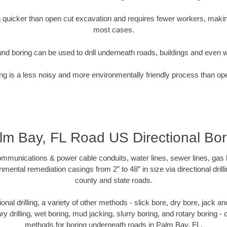
quicker than open cut excavation and requires fewer workers, making
most cases.
nd boring can be used to drill underneath roads, buildings and even 
g is a less noisy and more environmentally friendly process than op
lm Bay, FL Road US Directional Bor
munications & power cable conduits, water lines, sewer lines, gas lin
nmental remediation casings from 2” to 48” in size via directional drill
county and state roads.
tional drilling, a variety of other methods - slick bore, dry bore, jack
ary drilling, wet boring, mud jacking, slurry boring, and rotary boring 
methods for boring underneath roads in Palm Bay, FL.