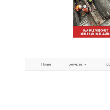
Home
Services
Ind