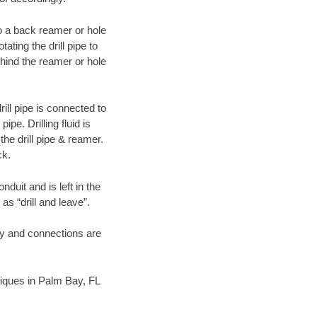
 to a back reamer or hole
ating the drill pipe to
hind the reamer or hole
ill pipe is connected to
pe. Drilling fluid is
the drill pipe & reamer.
ck.
duit and is left in the
as “drill and leave”.
ary and connections are
hniques in Palm Bay, FL