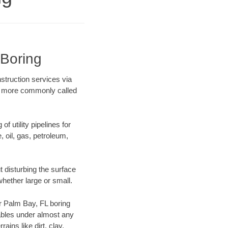
 Boring
struction services via
ing more commonly called
f utility pipelines for
e, oil, gas, petroleum,
 disturbing the surface
whether large or small.
ur Palm Bay, FL boring
ables under almost any
ins like dirt, clay,