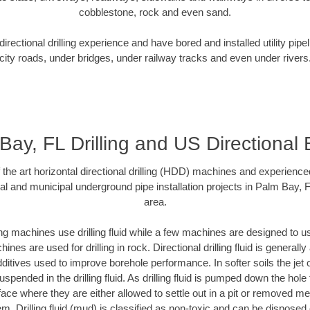
cobblestone, rock and even sand.
rectional drilling experience and have bored and installed utility pipe
city roads, under bridges, under railway tracks and even under rivers
Bay, FL Drilling and US Directional 
f the art horizontal directional drilling (HDD) machines and experienced
al and municipal underground pipe installation projects in Palm Bay, 
area.
ng machines use drilling fluid while a few machines are designed to use
nes are used for drilling in rock. Directional drilling fluid is generally
ditives used to improve borehole performance. In softer soils the jet o
suspended in the drilling fluid. As drilling fluid is pumped down the hole
face where they are either allowed to settle out in a pit or removed m
m. Drilling fluid (mud) is classified as non-toxic and can be disposed 