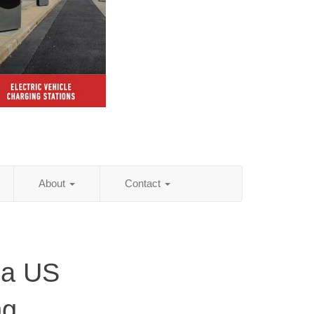
About
Contact
da US
ng