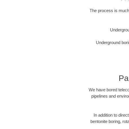
The process is much 
Undergrou
Underground borin
Pa
We have bored telecom
pipelines and enviro
In addition to direc
bentonite boring, rot