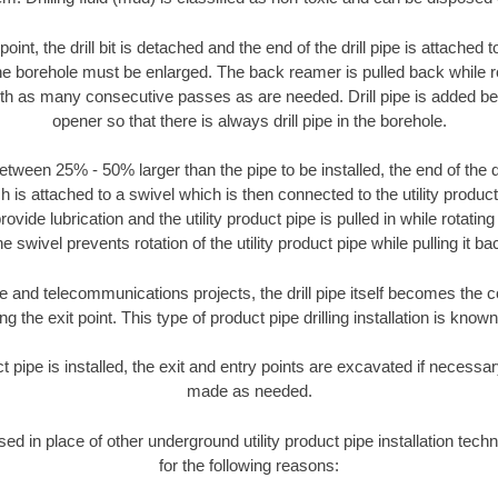
oint, the drill bit is detached and the end of the drill pipe is attached
the borehole must be enlarged. The back reamer is pulled back while rot
ith as many consecutive passes as are needed. Drill pipe is added be
opener so that there is always drill pipe in the borehole.
tween 25% - 50% larger than the pipe to be installed, the end of the dr
is attached to a swivel which is then connected to the utility product pi
ide lubrication and the utility product pipe is pulled in while rotating 
e swivel prevents rotation of the utility product pipe while pulling it ba
and telecommunications projects, the drill pipe itself becomes the con
 the exit point. This type of product pipe drilling installation is known 
ct pipe is installed, the exit and entry points are excavated if necess
made as needed.
used in place of other underground utility product pipe installation tec
for the following reasons: