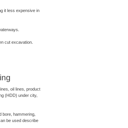
 it less expensive in
waterways.
en cut excavation.
ing
es, oil lines, product
ing (HDD) under city,
 and bore, hammering,
- can be used describe