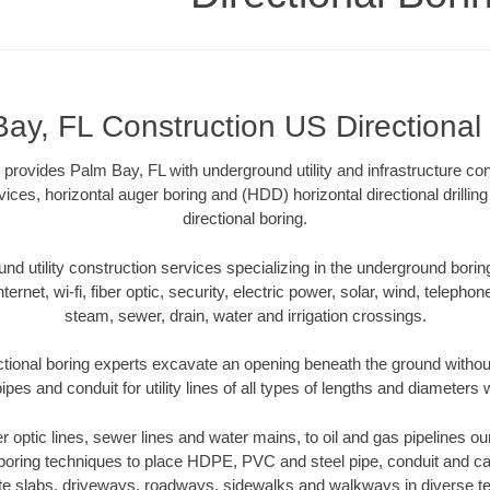
ay, FL Construction US Directional
 provides Palm Bay, FL with underground utility and infrastructure con
vices, horizontal auger boring and (HDD) horizontal directional drill
directional boring.
 utility construction services specializing in the underground boring o
Internet, wi-fi, fiber optic, security, electric power, solar, wind, telephon
steam, sewer, drain, water and irrigation crossings.
tional boring experts excavate an opening beneath the ground without
pes and conduit for utility lines of all types of lengths and diameters 
ber optic lines, sewer lines and water mains, to oil and gas pipelines o
 boring techniques to place HDPE, PVC and steel pipe, conduit and c
te slabs, driveways, roadways, sidewalks and walkways in diverse terra