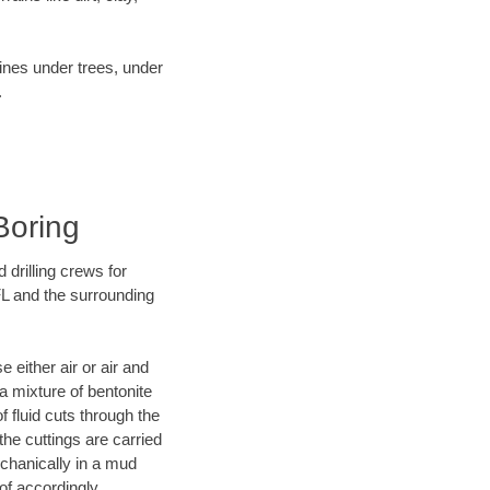
lines under trees, under
.
Boring
 drilling crews for
FL and the surrounding
 either air or air and
 a mixture of bentonite
f fluid cuts through the
 the cuttings are carried
echanically in a mud
of accordingly.