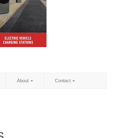
About
Contact
S