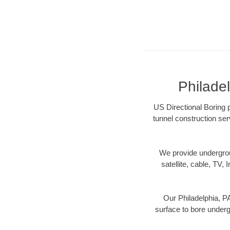
Philade
US Directional Boring p
tunnel construction ser
We provide underground
satellite, cable, TV, 
Our Philadelphia, PA
surface to bore undergr