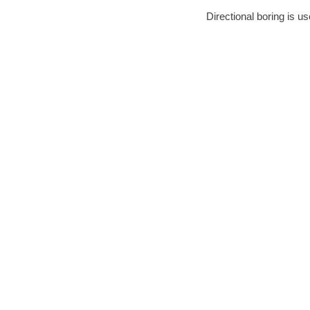
Directional boring is us