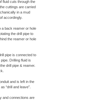
f fluid cuts through the
 the cuttings are carried
echanically in a mud
of accordingly.
 to a back reamer or hole
ating the drill pipe to
hind the reamer or hole
ill pipe is connected to
pe. Drilling fluid is
the drill pipe & reamer.
ck.
duit and is left in the
as “drill and leave”.
ary and connections are