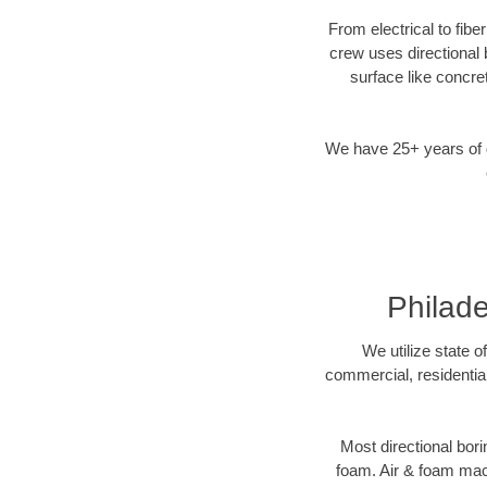
From electrical to fibe
crew uses directional
surface like concre
We have 25+ years of di
Philade
We utilize state o
commercial, residential
Most directional bori
foam. Air & foam machi