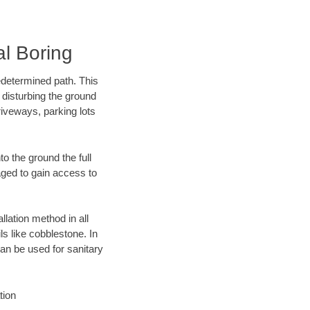
l Boring
edetermined path. This
 disturbing the ground
riveways, parking lots
o the ground the full
ged to gain access to
llation method in all
ls like cobblestone. In
an be used for sanitary
tion