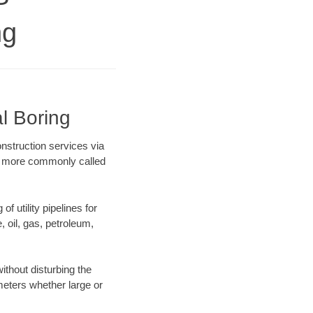
ng
l Boring
onstruction services via
ing more commonly called
f utility pipelines for
e, oil, gas, petroleum,
ithout disturbing the
ameters whether large or