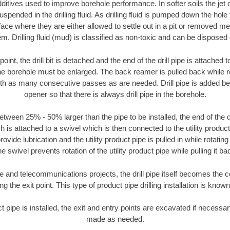
ditives used to improve borehole performance. In softer soils the jet o
suspended in the drilling fluid. As drilling fluid is pumped down the hole
face where they are either allowed to settle out in a pit or removed m
m. Drilling fluid (mud) is classified as non-toxic and can be disposed 
oint, the drill bit is detached and the end of the drill pipe is attached
the borehole must be enlarged. The back reamer is pulled back while rot
ith as many consecutive passes as are needed. Drill pipe is added be
opener so that there is always drill pipe in the borehole.
tween 25% - 50% larger than the pipe to be installed, the end of the dr
is attached to a swivel which is then connected to the utility product pi
ide lubrication and the utility product pipe is pulled in while rotating 
e swivel prevents rotation of the utility product pipe while pulling it ba
and telecommunications projects, the drill pipe itself becomes the con
 the exit point. This type of product pipe drilling installation is known 
ct pipe is installed, the exit and entry points are excavated if necess
made as needed.