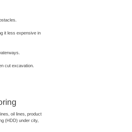
bstacles.
 it less expensive in
waterways.
en cut excavation.
oring
es, oil lines, product
ing (HDD) under city,