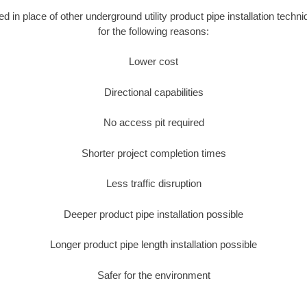
ed in place of other underground utility product pipe installation techn
for the following reasons:
Lower cost
Directional capabilities
No access pit required
Shorter project completion times
Less traffic disruption
Deeper product pipe installation possible
Longer product pipe length installation possible
Safer for the environment