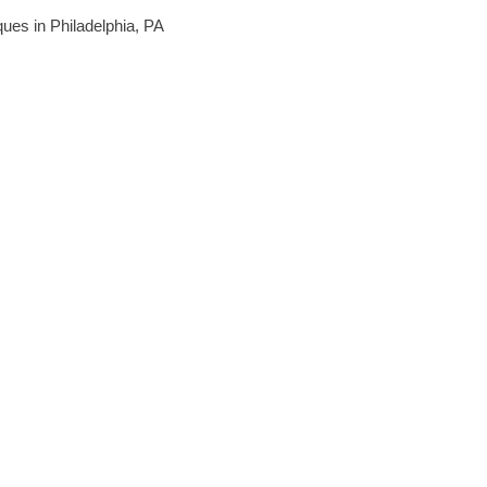
iques in Philadelphia, PA