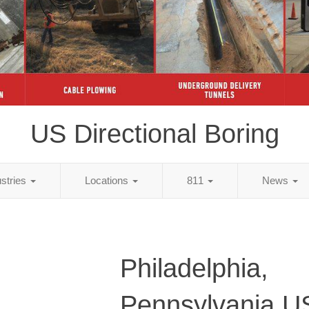
US Directional Boring
ustries
Locations
811
News
Philadelphia,
Pennsylvania U