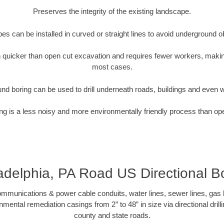
Preserves the integrity of the existing landscape.
pipes can be installed in curved or straight lines to avoid underground o
quicker than open cut excavation and requires fewer workers, making
most cases.
nd boring can be used to drill underneath roads, buildings and even 
g is a less noisy and more environmentally friendly process than op
adelphia, PA Road US Directional B
munications & power cable conduits, water lines, sewer lines, gas lin
nmental remediation casings from 2” to 48” in size via directional drill
county and state roads.