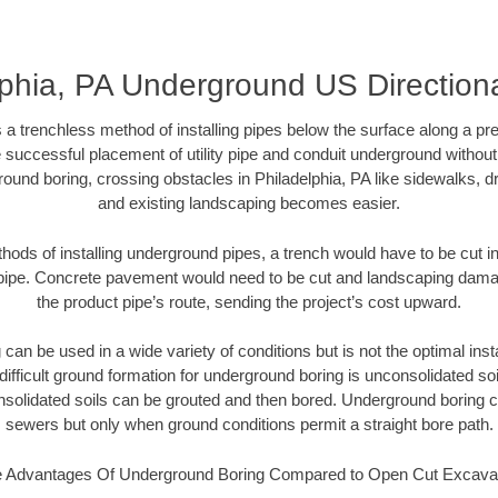
lphia, PA Underground US Directiona
 a trenchless method of installing pipes below the surface along a pr
 successful placement of utility pipe and conduit underground without
ound boring, crossing obstacles in Philadelphia, PA like sidewalks, d
and existing landscaping becomes easier.
thods of installing underground pipes, a trench would have to be cut int
t pipe. Concrete pavement would need to be cut and landscaping dama
the product pipe’s route, sending the project’s cost upward.
an be used in a wide variety of conditions but is not the optimal insta
ifficult ground formation for underground boring is unconsolidated soi
olidated soils can be grouted and then bored. Underground boring c
sewers but only when ground conditions permit a straight bore path.
 Advantages Of Underground Boring Compared to Open Cut Excava