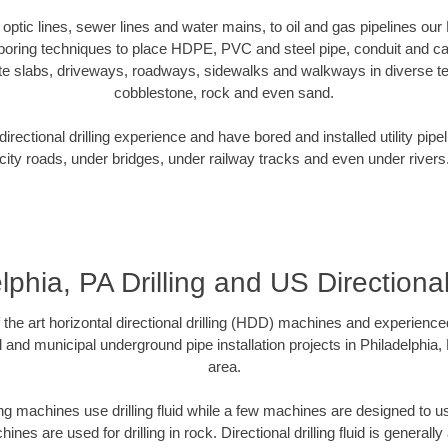
r optic lines, sewer lines and water mains, to oil and gas pipelines our
 boring techniques to place HDPE, PVC and steel pipe, conduit and c
te slabs, driveways, roadways, sidewalks and walkways in diverse terra
cobblestone, rock and even sand.
rectional drilling experience and have bored and installed utility pipe
city roads, under bridges, under railway tracks and even under rivers
lphia, PA Drilling and US Directiona
f the art horizontal directional drilling (HDD) machines and experienced
 and municipal underground pipe installation projects in Philadelphia
area.
ng machines use drilling fluid while a few machines are designed to use
nes are used for drilling in rock. Directional drilling fluid is generally