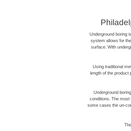
Philade
Underground boring is
system allows for the
surface. With undergr
Using traditional me
length of the produc
Underground boring c
conditions. The most d
some cases the un-cons
The