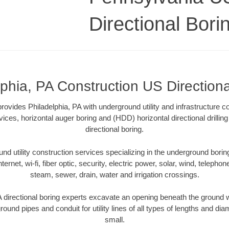
Directional Bori
lphia, PA Construction US Directiona
rovides Philadelphia, PA with underground utility and infrastructure c
vices, horizontal auger boring and (HDD) horizontal directional drill
directional boring.
 utility construction services specializing in the underground boring o
Internet, wi-fi, fiber optic, security, electric power, solar, wind, telephon
steam, sewer, drain, water and irrigation crossings.
 directional boring experts excavate an opening beneath the ground w
ound pipes and conduit for utility lines of all types of lengths and di
small.