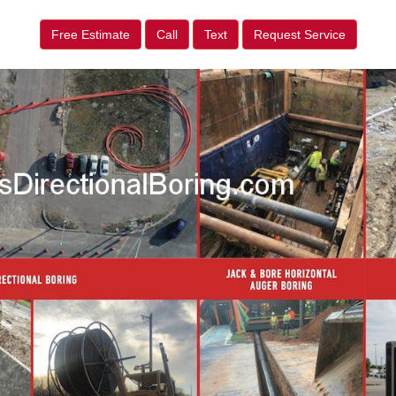
Free Estimate
Call
Text
Request Service