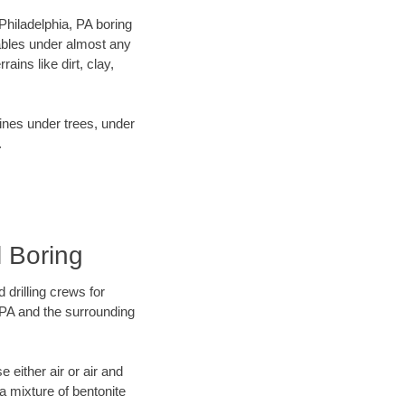
 Philadelphia, PA boring
ables under almost any
ins like dirt, clay,
lines under trees, under
.
l Boring
 drilling crews for
, PA and the surrounding
 either air or air and
 a mixture of bentonite