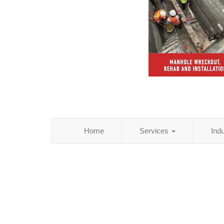
Home
Services
Ind