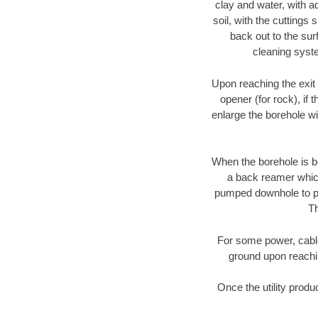
clay and water, with ad
soil, with the cuttings 
back out to the sur
cleaning syste
Upon reaching the exit p
opener (for rock), if 
enlarge the borehole w
When the borehole is be
a back reamer which 
pumped downhole to prov
Th
For some power, cable 
ground upon reaching
Once the utility produ