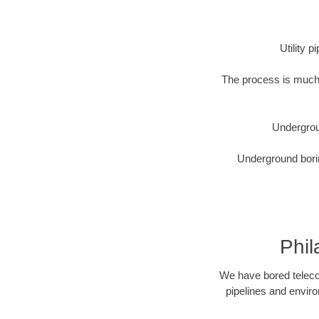
Utility 
The process is much 
Undergrou
Underground borin
Phil
We have bored telecom
pipelines and enviro