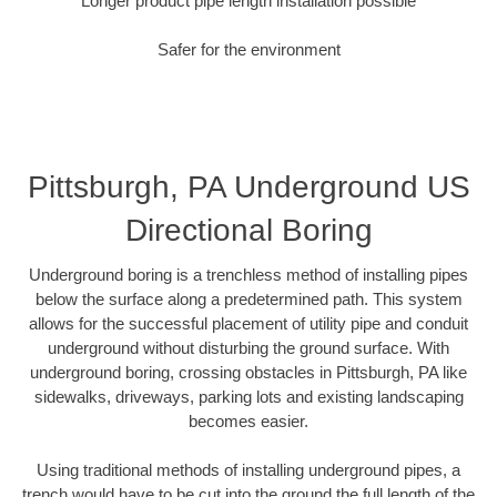
Longer product pipe length installation possible
Safer for the environment
Pittsburgh, PA Underground US
Directional Boring
Underground boring is a trenchless method of installing pipes
below the surface along a predetermined path. This system
allows for the successful placement of utility pipe and conduit
underground without disturbing the ground surface. With
underground boring, crossing obstacles in Pittsburgh, PA like
sidewalks, driveways, parking lots and existing landscaping
becomes easier.
Using traditional methods of installing underground pipes, a
trench would have to be cut into the ground the full length of the