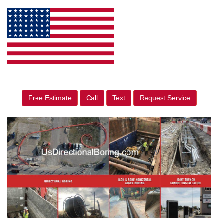
Free Estimate
Call
Text
Request Service