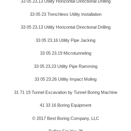
33 05 23.13 Utility Horizontal Directional Drilling
33 05 23 Trenchless Utility Installation
33 05 23.13 Utility Horizontal Directional Drilling
33 05 23.16 Utility Pipe Jacking
33 05 23.19 Microtunneling
33 05 23.23 Utility Pipe Ramming
33 05 23.26 Utility Impact Moling
31 71 19 Tunnel Excavation by Tunnel Boring Machine
41 33 16 Boring Equipment
© 2017 Best Boring Company, LLC