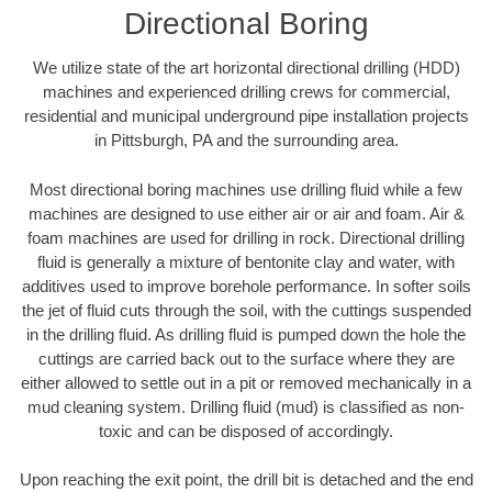
Directional Boring
We utilize state of the art horizontal directional drilling (HDD)
machines and experienced drilling crews for commercial,
residential and municipal underground pipe installation projects
in Pittsburgh, PA and the surrounding area.
Most directional boring machines use drilling fluid while a few
machines are designed to use either air or air and foam. Air &
foam machines are used for drilling in rock. Directional drilling
fluid is generally a mixture of bentonite clay and water, with
additives used to improve borehole performance. In softer soils
the jet of fluid cuts through the soil, with the cuttings suspended
in the drilling fluid. As drilling fluid is pumped down the hole the
cuttings are carried back out to the surface where they are
either allowed to settle out in a pit or removed mechanically in a
mud cleaning system. Drilling fluid (mud) is classified as non-
toxic and can be disposed of accordingly.
Upon reaching the exit point, the drill bit is detached and the end