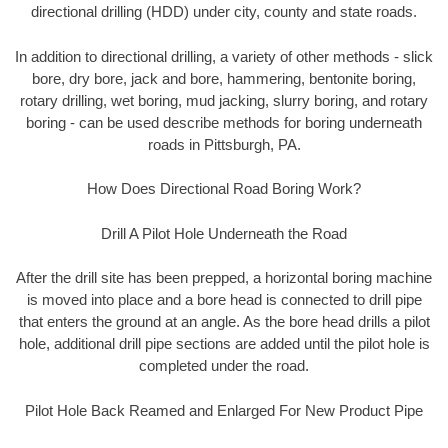
directional drilling (HDD) under city, county and state roads.
In addition to directional drilling, a variety of other methods - slick
bore, dry bore, jack and bore, hammering, bentonite boring,
rotary drilling, wet boring, mud jacking, slurry boring, and rotary
boring - can be used describe methods for boring underneath
roads in Pittsburgh, PA.
How Does Directional Road Boring Work?
Drill A Pilot Hole Underneath the Road
After the drill site has been prepped, a horizontal boring machine
is moved into place and a bore head is connected to drill pipe
that enters the ground at an angle. As the bore head drills a pilot
hole, additional drill pipe sections are added until the pilot hole is
completed under the road.
Pilot Hole Back Reamed and Enlarged For New Product Pipe