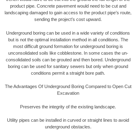
product pipe. Concrete pavement would need to be cut and
landscaping damaged to gain access to the product pipe’s route,
sending the project’s cost upward.
Underground boring can be used in a wide variety of conditions
but is not the optimal installation method in all conditions. The
most difficult ground formation for underground boring is
unconsolidated soils like cobblestone. In some cases the un-
consolidated soils can be grouted and then bored. Underground
boring can be used for sanitary sewers but only when ground
conditions permit a straight bore path.
The Advantages Of Underground Boring Compared to Open Cut
Excavation
Preserves the integrity of the existing landscape.
Utility pipes can be installed in curved or straight lines to avoid
underground obstacles.