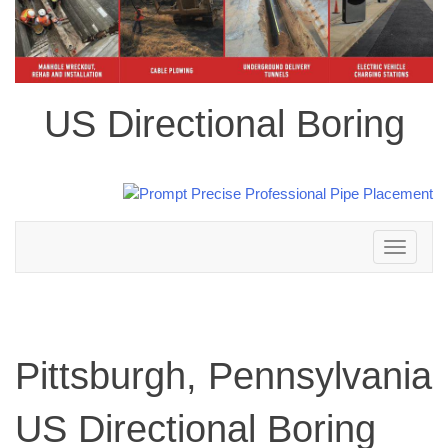
US Directional Boring
Toggle
navigation
Pittsburgh, Pennsylvania
US Directional Boring