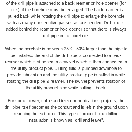
of the drill pipe is attached to a back reamer or hole opener (for
rock), if the borehole must be enlarged. The back reamer is
pulled back while rotating the drill pipe to enlarge the borehole
with as many consecutive passes as are needed. Drill pipe is
added behind the reamer or hole opener so that there is always
drill pipe in the borehole.
When the borehole is between 25% - 50% larger than the pipe to
be installed, the end of the drill pipe is connected to a back
reamer which is attached to a swivel which is then connected to
the utility product pipe. Drilling fluid is pumped downhole to
provide lubrication and the utility product pipe is pulled in while
rotating the drill pipe & reamer. The swivel prevents rotation of
the utility product pipe while pulling it back.
For some power, cable and telecommunications projects, the
drill pipe itself becomes the conduit and is left in the ground upon
reaching the exit point. This type of product pipe drilling
installation is known as “drill and leave”.