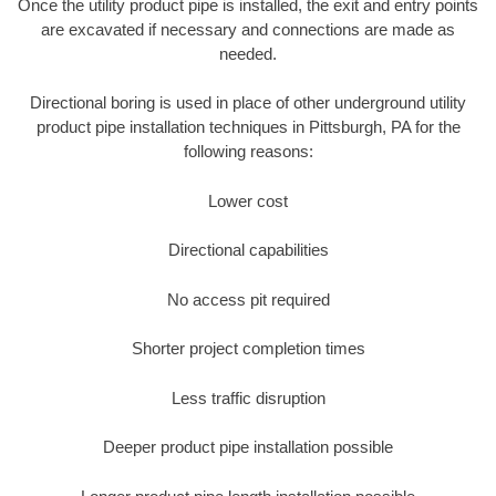
Once the utility product pipe is installed, the exit and entry points
are excavated if necessary and connections are made as
needed.
Directional boring is used in place of other underground utility
product pipe installation techniques in Pittsburgh, PA for the
following reasons:
Lower cost
Directional capabilities
No access pit required
Shorter project completion times
Less traffic disruption
Deeper product pipe installation possible