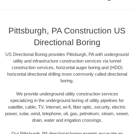
Pittsburgh, PA Construction US
Directional Boring
US Directional Boring provides Pittsburgh, PA with underground
utility and infrastructure construction services via tunnel
construction services, horizontal auger boring and (HDD)
horizontal directional drilling more commonly called directional
boring.
We provide underground utility construction services
specializing in the underground boring of utility pipelines for
satellite, cable, TV, Internet, wi-fi, fiber optic, security, electric
power, solar, wind, telephone, oil, gas, petroleum, steam, sewer,
drain, water and irrigation crossings.
Our Pittsburgh, PA directional boring experts excavate an