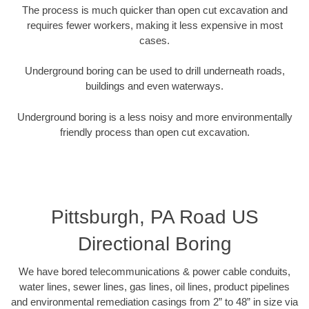
The process is much quicker than open cut excavation and
requires fewer workers, making it less expensive in most
cases.
Underground boring can be used to drill underneath roads,
buildings and even waterways.
Underground boring is a less noisy and more environmentally
friendly process than open cut excavation.
Pittsburgh, PA Road US
Directional Boring
We have bored telecommunications & power cable conduits,
water lines, sewer lines, gas lines, oil lines, product pipelines
and environmental remediation casings from 2” to 48” in size via