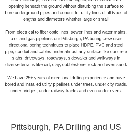
opening beneath the ground without disturbing the surface to
bore underground pipes and conduit for utility lines of all types of
lengths and diameters whether large or small.
From electrical to fiber optic lines, sewer lines and water mains,
to oil and gas pipelines our Pittsburgh, PA boring crew uses
directional boring techniques to place HDPE, PVC and steel
pipe, conduit and cables under almost any surface like concrete
slabs, driveways, roadways, sidewalks and walkways in
diverse terrains like dirt, clay, cobblestone, rock and even sand.
We have 25+ years of directional drilling experience and have
bored and installed utility pipelines under trees, under city roads,
under bridges, under railway tracks and even under rivers.
Pittsburgh, PA Drilling and US