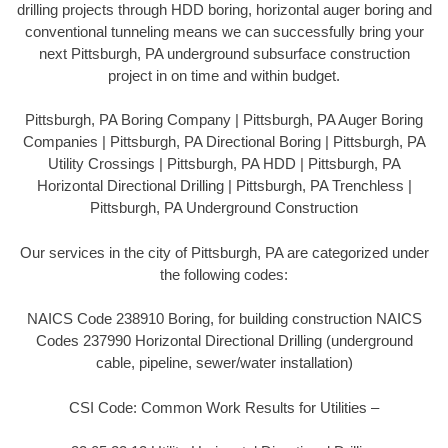
drilling projects through HDD boring, horizontal auger boring and
conventional tunneling means we can successfully bring your
next Pittsburgh, PA underground subsurface construction
project in on time and within budget.
Pittsburgh, PA Boring Company | Pittsburgh, PA Auger Boring
Companies | Pittsburgh, PA Directional Boring | Pittsburgh, PA
Utility Crossings | Pittsburgh, PA HDD | Pittsburgh, PA
Horizontal Directional Drilling | Pittsburgh, PA Trenchless |
Pittsburgh, PA Underground Construction
Our services in the city of Pittsburgh, PA are categorized under
the following codes:
NAICS Code 238910 Boring, for building construction NAICS
Codes 237990 Horizontal Directional Drilling (underground
cable, pipeline, sewer/water installation)
CSI Code: Common Work Results for Utilities –