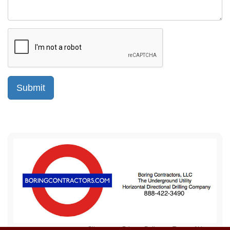
Sitemap
Privacy Policy
Terms of Use