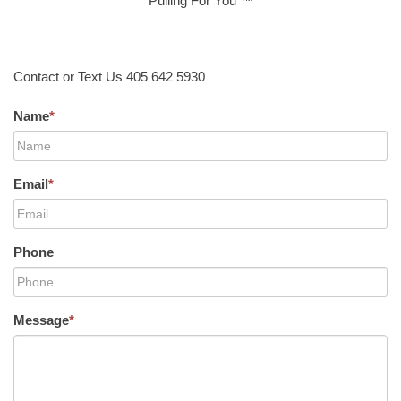
Pulling For You ™
Contact or Text Us 405 642 5930
Name
*
Email
*
Phone
Message
*