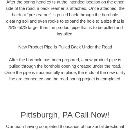
After the boring head exits at the intended location on the other
side of the road, a back reamer is attached. Once attached, the
back or “pre-reamer” is pulled back through the borehole
clearing soil and even rocks to expand the hole to a size that is
25% -50% larger than the product pipe that is to be pulled and
installed.
New Product Pipe Is Pulled Back Under the Road
After the borehole has been prepared, a new product pipe is
pulled through the borehole opening created under the road.
Once the pipe is successfully in place, the ends of the new utility
line are connected and the road-boring project is completed.
Pittsburgh, PA Call Now!
Our team having completed thousands of horizontal directional