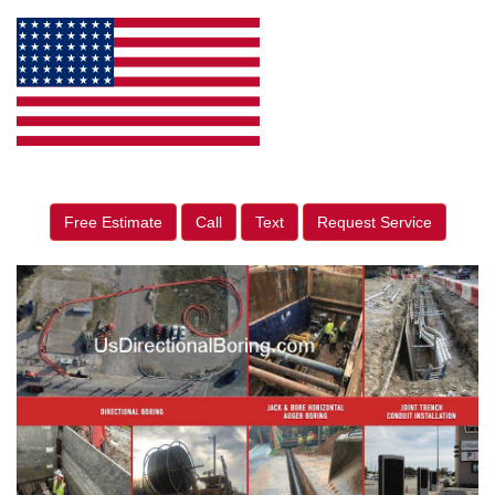
Free Estimate
Call
Text
Request Service