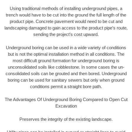
Using traditional methods of installing underground pipes, a
trench would have to be cut into the ground the full length of the
product pipe. Concrete pavement would need to be cut and
landscaping damaged to gain access to the product pipe’s route,
sending the project’s cost upward.
Underground boring can be used in a wide variety of conditions
but is not the optimal installation method in all conditions. The
most difficult ground formation for underground boring is
unconsolidated soils like cobblestone. In some cases the un-
consolidated soils can be grouted and then bored. Underground
boring can be used for sanitary sewers but only when ground
conditions permit a straight bore path.
The Advantages Of Underground Boring Compared to Open Cut
Excavation
Preserves the integrity of the existing landscape.