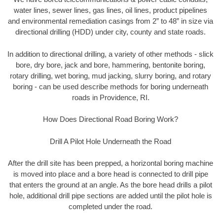
water lines, sewer lines, gas lines, oil lines, product pipelines
and environmental remediation casings from 2” to 48” in size via
directional drilling (HDD) under city, county and state roads.
In addition to directional drilling, a variety of other methods - slick
bore, dry bore, jack and bore, hammering, bentonite boring,
rotary drilling, wet boring, mud jacking, slurry boring, and rotary
boring - can be used describe methods for boring underneath
roads in Providence, RI.
How Does Directional Road Boring Work?
Drill A Pilot Hole Underneath the Road
After the drill site has been prepped, a horizontal boring machine
is moved into place and a bore head is connected to drill pipe
that enters the ground at an angle. As the bore head drills a pilot
hole, additional drill pipe sections are added until the pilot hole is
completed under the road.