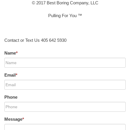
© 2017 Best Boring Company, LLC
Pulling For You ™
Contact or Text Us 405 642 5930
Name
*
Email
*
Phone
Message
*