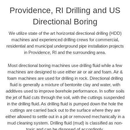
Providence, RI Drilling and US
Directional Boring
We utilize state of the art horizontal directional drilling (HDD)
machines and experienced drilling crews for commercial,
residential and municipal underground pipe installation projects
in Providence, RI and the surrounding area.
Most directional boring machines use drilling fluid while a few
machines are designed to use either air or air and foam. Air &
foam machines are used for drilling in rock. Directional drilling
fluid is generally a mixture of bentonite clay and water, with
additives used to improve borehole performance. In softer soils
the jet of fluid cuts through the soil, with the cuttings suspended
in the drilling fluid. As drilling fluid is pumped down the hole the
cuttings are carried back out to the surface where they are
either allowed to settle out in a pit or removed mechanically in a
mud cleaning system. Drilling fluid (mud) is classified as non-
toxic and can be disposed of accordingly.