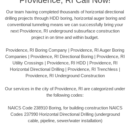
Providence, RI Call Now!
Our team having completed thousands of horizontal directional
drilling projects through HDD boring, horizontal auger boring and
conventional tunneling means we can successfully bring your
next Providence, RI underground subsurface construction
project in on time and within budget.
Providence, RI Boring Company | Providence, RI Auger Boring
Companies | Providence, RI Directional Boring | Providence, RI
Utility Crossings | Providence, RI HDD | Providence, RI
Horizontal Directional Drilling | Providence, RI Trenchless |
Providence, RI Underground Construction
Our services in the city of Providence, RI are categorized under
the following codes:
NAICS Code 238910 Boring, for building construction NAICS
Codes 237990 Horizontal Directional Drilling (underground
cable, pipeline, sewer/water installation)