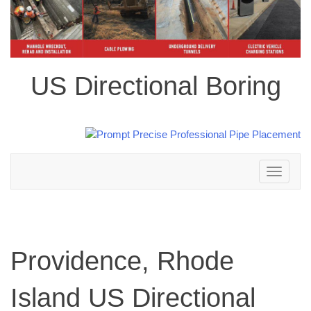
US Directional Boring
Toggle
navigation
Providence, Rhode
Island US Directional