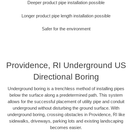
Deeper product pipe installation possible
Longer product pipe length installation possible
Safer for the environment
Providence, RI Underground US
Directional Boring
Underground boring is a trenchless method of installing pipes
below the surface along a predetermined path. This system
allows for the successful placement of utility pipe and conduit
underground without disturbing the ground surface. With
underground boring, crossing obstacles in Providence, RI like
sidewalks, driveways, parking lots and existing landscaping
becomes easier.