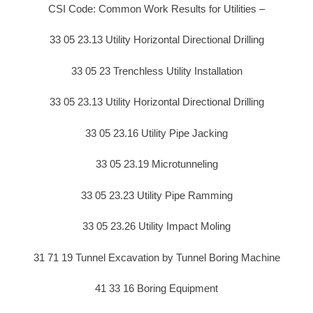
CSI Code: Common Work Results for Utilities –
33 05 23.13 Utility Horizontal Directional Drilling
33 05 23 Trenchless Utility Installation
33 05 23.13 Utility Horizontal Directional Drilling
33 05 23.16 Utility Pipe Jacking
33 05 23.19 Microtunneling
33 05 23.23 Utility Pipe Ramming
33 05 23.26 Utility Impact Moling
31 71 19 Tunnel Excavation by Tunnel Boring Machine
41 33 16 Boring Equipment