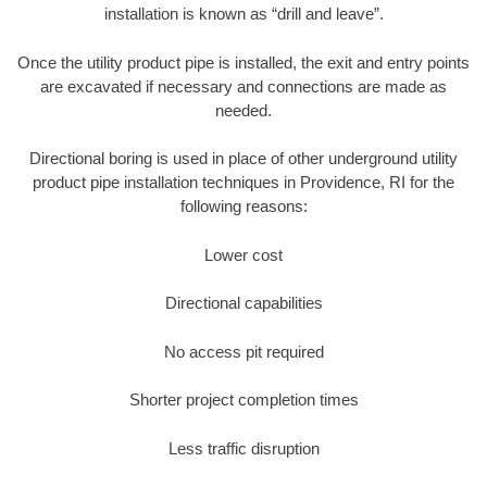
installation is known as “drill and leave”.
Once the utility product pipe is installed, the exit and entry points
are excavated if necessary and connections are made as
needed.
Directional boring is used in place of other underground utility
product pipe installation techniques in Providence, RI for the
following reasons:
Lower cost
Directional capabilities
No access pit required
Shorter project completion times
Less traffic disruption