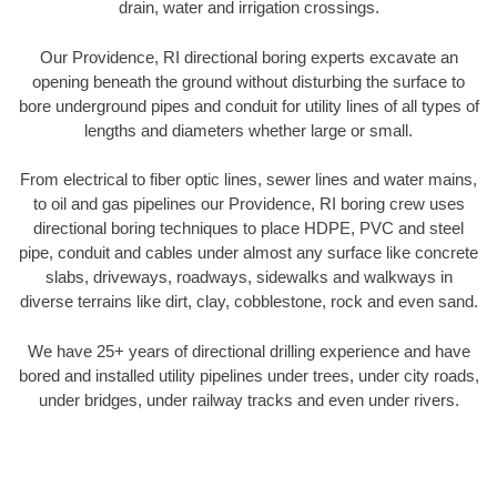
drain, water and irrigation crossings.
Our Providence, RI directional boring experts excavate an
opening beneath the ground without disturbing the surface to
bore underground pipes and conduit for utility lines of all types of
lengths and diameters whether large or small.
From electrical to fiber optic lines, sewer lines and water mains,
to oil and gas pipelines our Providence, RI boring crew uses
directional boring techniques to place HDPE, PVC and steel
pipe, conduit and cables under almost any surface like concrete
slabs, driveways, roadways, sidewalks and walkways in
diverse terrains like dirt, clay, cobblestone, rock and even sand.
We have 25+ years of directional drilling experience and have
bored and installed utility pipelines under trees, under city roads,
under bridges, under railway tracks and even under rivers.