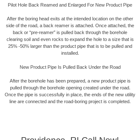
Pilot Hole Back Reamed and Enlarged For New Product Pipe
After the boring head exits at the intended location on the other
side of the road, a back reamer is attached. Once attached, the
back or “pre-reamer” is pulled back through the borehole
clearing soil and even rocks to expand the hole to a size that is
25% -50% larger than the product pipe that is to be pulled and
installed.
New Product Pipe Is Pulled Back Under the Road
After the borehole has been prepared, a new product pipe is
pulled through the borehole opening created under the road.
Once the pipe is successfully in place, the ends of the new utility
line are connected and the road-boring project is completed.