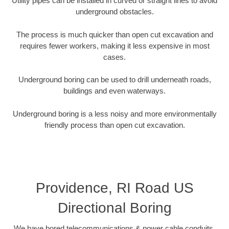
Utility pipes can be installed in curved or straight lines to avoid
underground obstacles.
The process is much quicker than open cut excavation and
requires fewer workers, making it less expensive in most
cases.
Underground boring can be used to drill underneath roads,
buildings and even waterways.
Underground boring is a less noisy and more environmentally
friendly process than open cut excavation.
Providence, RI Road US
Directional Boring
We have bored telecommunications & power cable conduits,