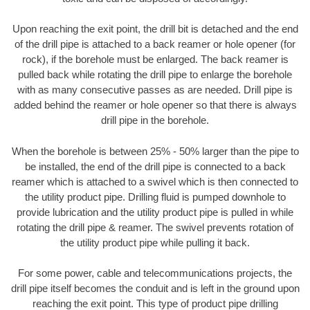
Upon reaching the exit point, the drill bit is detached and the end
of the drill pipe is attached to a back reamer or hole opener (for
rock), if the borehole must be enlarged. The back reamer is
pulled back while rotating the drill pipe to enlarge the borehole
with as many consecutive passes as are needed. Drill pipe is
added behind the reamer or hole opener so that there is always
drill pipe in the borehole.
When the borehole is between 25% - 50% larger than the pipe to
be installed, the end of the drill pipe is connected to a back
reamer which is attached to a swivel which is then connected to
the utility product pipe. Drilling fluid is pumped downhole to
provide lubrication and the utility product pipe is pulled in while
rotating the drill pipe & reamer. The swivel prevents rotation of
the utility product pipe while pulling it back.
For some power, cable and telecommunications projects, the
drill pipe itself becomes the conduit and is left in the ground upon
reaching the exit point. This type of product pipe drilling