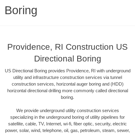
Boring
Providence, RI Construction US
Directional Boring
US Directional Boring provides Providence, RI with underground
utility and infrastructure construction services via tunnel
construction services, horizontal auger boring and (HDD)
horizontal directional drilling more commonly called directional
boring.
We provide underground utility construction services
specializing in the underground boring of utility pipelines for
satellite, cable, TV, Internet, wi-fi, fiber optic, security, electric
power, solar, wind, telephone, oil, gas, petroleum, steam, sewer,