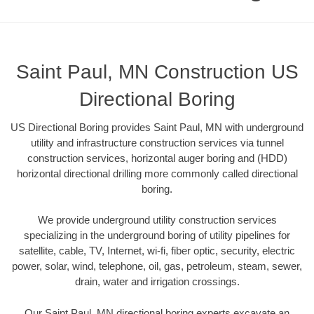
Saint Paul, MN Construction US
Directional Boring
US Directional Boring provides Saint Paul, MN with underground
utility and infrastructure construction services via tunnel
construction services, horizontal auger boring and (HDD)
horizontal directional drilling more commonly called directional
boring.
We provide underground utility construction services
specializing in the underground boring of utility pipelines for
satellite, cable, TV, Internet, wi-fi, fiber optic, security, electric
power, solar, wind, telephone, oil, gas, petroleum, steam, sewer,
drain, water and irrigation crossings.
Our Saint Paul, MN directional boring experts excavate an