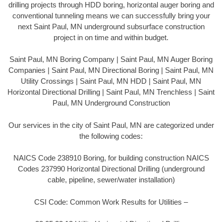
drilling projects through HDD boring, horizontal auger boring and
conventional tunneling means we can successfully bring your
next Saint Paul, MN underground subsurface construction
project in on time and within budget.
Saint Paul, MN Boring Company | Saint Paul, MN Auger Boring
Companies | Saint Paul, MN Directional Boring | Saint Paul, MN
Utility Crossings | Saint Paul, MN HDD | Saint Paul, MN
Horizontal Directional Drilling | Saint Paul, MN Trenchless | Saint
Paul, MN Underground Construction
Our services in the city of Saint Paul, MN are categorized under
the following codes:
NAICS Code 238910 Boring, for building construction NAICS
Codes 237990 Horizontal Directional Drilling (underground
cable, pipeline, sewer/water installation)
CSI Code: Common Work Results for Utilities –