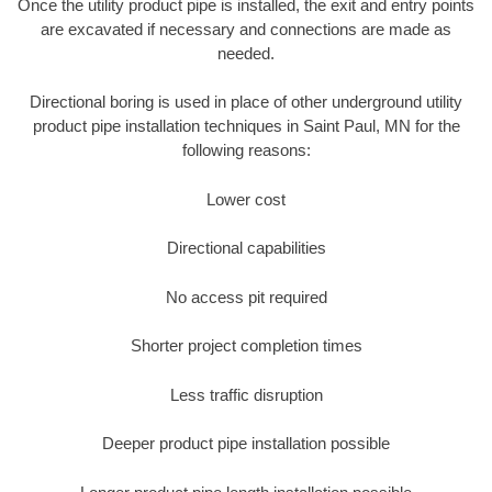
Once the utility product pipe is installed, the exit and entry points
are excavated if necessary and connections are made as
needed.
Directional boring is used in place of other underground utility
product pipe installation techniques in Saint Paul, MN for the
following reasons:
Lower cost
Directional capabilities
No access pit required
Shorter project completion times
Less traffic disruption
Deeper product pipe installation possible