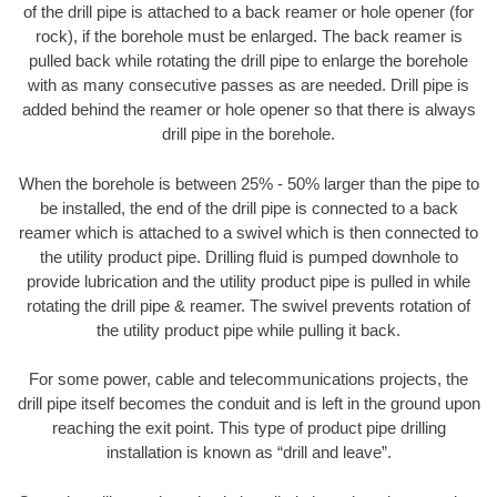
of the drill pipe is attached to a back reamer or hole opener (for
rock), if the borehole must be enlarged. The back reamer is
pulled back while rotating the drill pipe to enlarge the borehole
with as many consecutive passes as are needed. Drill pipe is
added behind the reamer or hole opener so that there is always
drill pipe in the borehole.
When the borehole is between 25% - 50% larger than the pipe to
be installed, the end of the drill pipe is connected to a back
reamer which is attached to a swivel which is then connected to
the utility product pipe. Drilling fluid is pumped downhole to
provide lubrication and the utility product pipe is pulled in while
rotating the drill pipe & reamer. The swivel prevents rotation of
the utility product pipe while pulling it back.
For some power, cable and telecommunications projects, the
drill pipe itself becomes the conduit and is left in the ground upon
reaching the exit point. This type of product pipe drilling
installation is known as “drill and leave”.