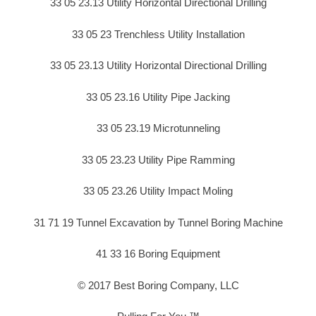
33 05 23.13 Utility Horizontal Directional Drilling
33 05 23 Trenchless Utility Installation
33 05 23.13 Utility Horizontal Directional Drilling
33 05 23.16 Utility Pipe Jacking
33 05 23.19 Microtunneling
33 05 23.23 Utility Pipe Ramming
33 05 23.26 Utility Impact Moling
31 71 19 Tunnel Excavation by Tunnel Boring Machine
41 33 16 Boring Equipment
© 2017 Best Boring Company, LLC