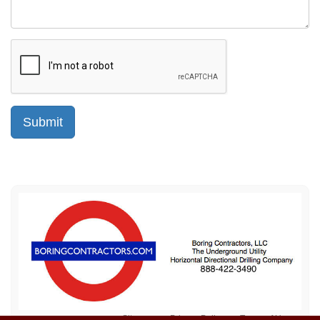
Sitemap
Privacy Policy
Terms of Use