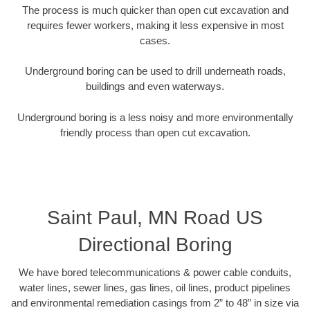
The process is much quicker than open cut excavation and
requires fewer workers, making it less expensive in most
cases.
Underground boring can be used to drill underneath roads,
buildings and even waterways.
Underground boring is a less noisy and more environmentally
friendly process than open cut excavation.
Saint Paul, MN Road US
Directional Boring
We have bored telecommunications & power cable conduits,
water lines, sewer lines, gas lines, oil lines, product pipelines
and environmental remediation casings from 2” to 48” in size via