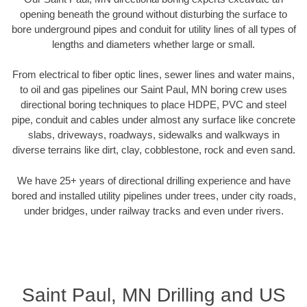
opening beneath the ground without disturbing the surface to
bore underground pipes and conduit for utility lines of all types of
lengths and diameters whether large or small.
From electrical to fiber optic lines, sewer lines and water mains,
to oil and gas pipelines our Saint Paul, MN boring crew uses
directional boring techniques to place HDPE, PVC and steel
pipe, conduit and cables under almost any surface like concrete
slabs, driveways, roadways, sidewalks and walkways in
diverse terrains like dirt, clay, cobblestone, rock and even sand.
We have 25+ years of directional drilling experience and have
bored and installed utility pipelines under trees, under city roads,
under bridges, under railway tracks and even under rivers.
Saint Paul, MN Drilling and US