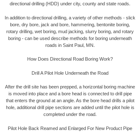
directional drilling (HDD) under city, county and state roads.
In addition to directional drilling, a variety of other methods - slick
bore, dry bore, jack and bore, hammering, bentonite boring,
rotary drilling, wet boring, mud jacking, slurry boring, and rotary
boring - can be used describe methods for boring underneath
roads in Saint Paul, MN.
How Does Directional Road Boring Work?
Drill A Pilot Hole Underneath the Road
After the drill site has been prepped, a horizontal boring machine
is moved into place and a bore head is connected to drill pipe
that enters the ground at an angle. As the bore head drills a pilot
hole, additional drill pipe sections are added until the pilot hole is
completed under the road.
Pilot Hole Back Reamed and Enlarged For New Product Pipe