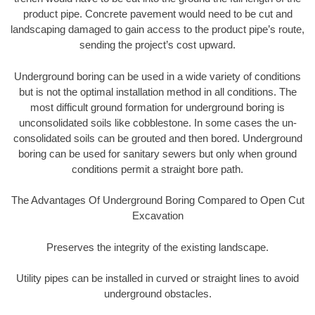
product pipe. Concrete pavement would need to be cut and
landscaping damaged to gain access to the product pipe’s route,
sending the project’s cost upward.
Underground boring can be used in a wide variety of conditions
but is not the optimal installation method in all conditions. The
most difficult ground formation for underground boring is
unconsolidated soils like cobblestone. In some cases the un-
consolidated soils can be grouted and then bored. Underground
boring can be used for sanitary sewers but only when ground
conditions permit a straight bore path.
The Advantages Of Underground Boring Compared to Open Cut
Excavation
Preserves the integrity of the existing landscape.
Utility pipes can be installed in curved or straight lines to avoid
underground obstacles.