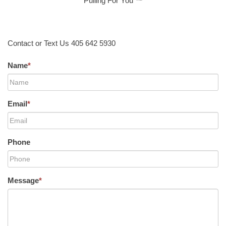
Pulling For You ™
Contact or Text Us 405 642 5930
Name
*
Email
*
Phone
Message
*