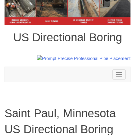
US Directional Boring
Toggle
navigation
Saint Paul, Minnesota
US Directional Boring