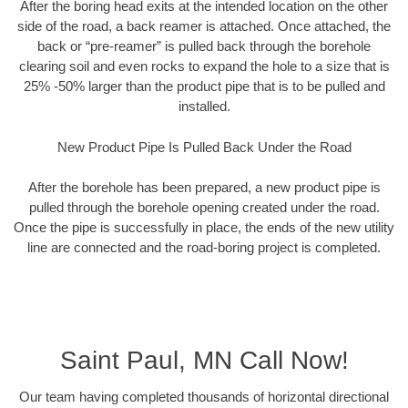
After the boring head exits at the intended location on the other
side of the road, a back reamer is attached. Once attached, the
back or “pre-reamer” is pulled back through the borehole
clearing soil and even rocks to expand the hole to a size that is
25% -50% larger than the product pipe that is to be pulled and
installed.
New Product Pipe Is Pulled Back Under the Road
After the borehole has been prepared, a new product pipe is
pulled through the borehole opening created under the road.
Once the pipe is successfully in place, the ends of the new utility
line are connected and the road-boring project is completed.
Saint Paul, MN Call Now!
Our team having completed thousands of horizontal directional