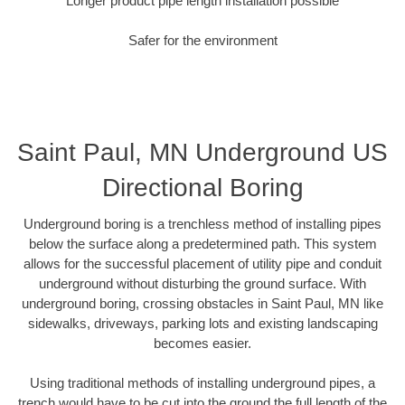
Longer product pipe length installation possible
Safer for the environment
Saint Paul, MN Underground US
Directional Boring
Underground boring is a trenchless method of installing pipes
below the surface along a predetermined path. This system
allows for the successful placement of utility pipe and conduit
underground without disturbing the ground surface. With
underground boring, crossing obstacles in Saint Paul, MN like
sidewalks, driveways, parking lots and existing landscaping
becomes easier.
Using traditional methods of installing underground pipes, a
trench would have to be cut into the ground the full length of the