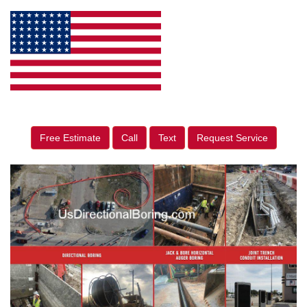
Free Estimate
Call
Text
Request Service