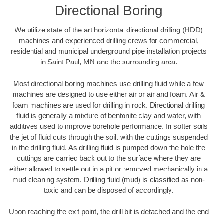
Directional Boring
We utilize state of the art horizontal directional drilling (HDD)
machines and experienced drilling crews for commercial,
residential and municipal underground pipe installation projects
in Saint Paul, MN and the surrounding area.
Most directional boring machines use drilling fluid while a few
machines are designed to use either air or air and foam. Air &
foam machines are used for drilling in rock. Directional drilling
fluid is generally a mixture of bentonite clay and water, with
additives used to improve borehole performance. In softer soils
the jet of fluid cuts through the soil, with the cuttings suspended
in the drilling fluid. As drilling fluid is pumped down the hole the
cuttings are carried back out to the surface where they are
either allowed to settle out in a pit or removed mechanically in a
mud cleaning system. Drilling fluid (mud) is classified as non-
toxic and can be disposed of accordingly.
Upon reaching the exit point, the drill bit is detached and the end