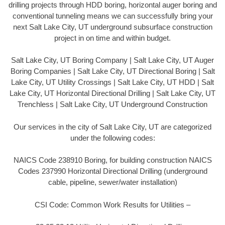
drilling projects through HDD boring, horizontal auger boring and
conventional tunneling means we can successfully bring your
next Salt Lake City, UT underground subsurface construction
project in on time and within budget.
Salt Lake City, UT Boring Company | Salt Lake City, UT Auger
Boring Companies | Salt Lake City, UT Directional Boring | Salt
Lake City, UT Utility Crossings | Salt Lake City, UT HDD | Salt
Lake City, UT Horizontal Directional Drilling | Salt Lake City, UT
Trenchless | Salt Lake City, UT Underground Construction
Our services in the city of Salt Lake City, UT are categorized
under the following codes:
NAICS Code 238910 Boring, for building construction NAICS
Codes 237990 Horizontal Directional Drilling (underground
cable, pipeline, sewer/water installation)
CSI Code: Common Work Results for Utilities –