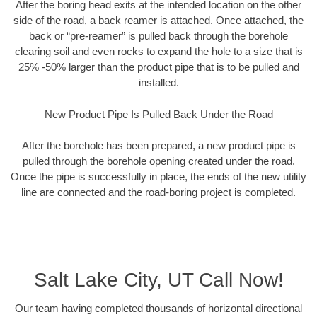
After the boring head exits at the intended location on the other
side of the road, a back reamer is attached. Once attached, the
back or “pre-reamer” is pulled back through the borehole
clearing soil and even rocks to expand the hole to a size that is
25% -50% larger than the product pipe that is to be pulled and
installed.
New Product Pipe Is Pulled Back Under the Road
After the borehole has been prepared, a new product pipe is
pulled through the borehole opening created under the road.
Once the pipe is successfully in place, the ends of the new utility
line are connected and the road-boring project is completed.
Salt Lake City, UT Call Now!
Our team having completed thousands of horizontal directional