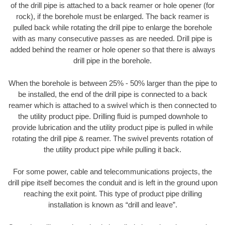
of the drill pipe is attached to a back reamer or hole opener (for
rock), if the borehole must be enlarged. The back reamer is
pulled back while rotating the drill pipe to enlarge the borehole
with as many consecutive passes as are needed. Drill pipe is
added behind the reamer or hole opener so that there is always
drill pipe in the borehole.
When the borehole is between 25% - 50% larger than the pipe to
be installed, the end of the drill pipe is connected to a back
reamer which is attached to a swivel which is then connected to
the utility product pipe. Drilling fluid is pumped downhole to
provide lubrication and the utility product pipe is pulled in while
rotating the drill pipe & reamer. The swivel prevents rotation of
the utility product pipe while pulling it back.
For some power, cable and telecommunications projects, the
drill pipe itself becomes the conduit and is left in the ground upon
reaching the exit point. This type of product pipe drilling
installation is known as “drill and leave”.