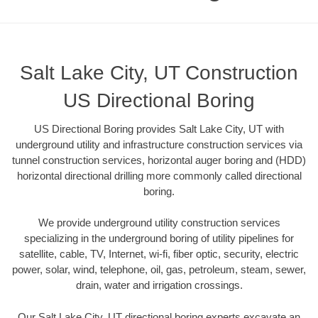
Salt Lake City, UT Construction
US Directional Boring
US Directional Boring provides Salt Lake City, UT with
underground utility and infrastructure construction services via
tunnel construction services, horizontal auger boring and (HDD)
horizontal directional drilling more commonly called directional
boring.
We provide underground utility construction services
specializing in the underground boring of utility pipelines for
satellite, cable, TV, Internet, wi-fi, fiber optic, security, electric
power, solar, wind, telephone, oil, gas, petroleum, steam, sewer,
drain, water and irrigation crossings.
Our Salt Lake City, UT directional boring experts excavate an