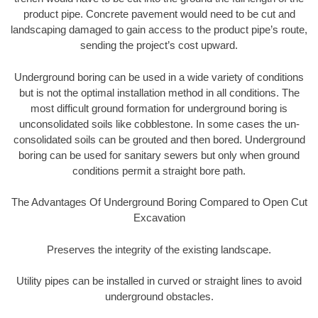
product pipe. Concrete pavement would need to be cut and
landscaping damaged to gain access to the product pipe’s route,
sending the project’s cost upward.
Underground boring can be used in a wide variety of conditions
but is not the optimal installation method in all conditions. The
most difficult ground formation for underground boring is
unconsolidated soils like cobblestone. In some cases the un-
consolidated soils can be grouted and then bored. Underground
boring can be used for sanitary sewers but only when ground
conditions permit a straight bore path.
The Advantages Of Underground Boring Compared to Open Cut
Excavation
Preserves the integrity of the existing landscape.
Utility pipes can be installed in curved or straight lines to avoid
underground obstacles.