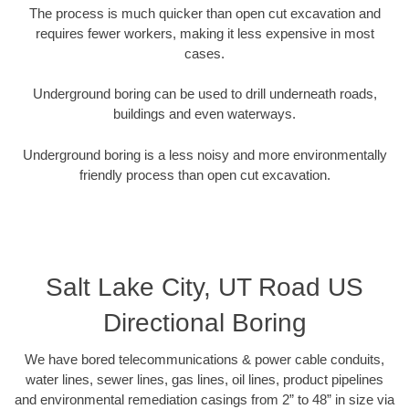
The process is much quicker than open cut excavation and
requires fewer workers, making it less expensive in most
cases.
Underground boring can be used to drill underneath roads,
buildings and even waterways.
Underground boring is a less noisy and more environmentally
friendly process than open cut excavation.
Salt Lake City, UT Road US
Directional Boring
We have bored telecommunications & power cable conduits,
water lines, sewer lines, gas lines, oil lines, product pipelines
and environmental remediation casings from 2” to 48” in size via