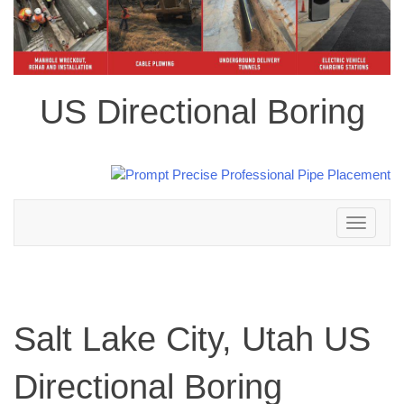
US Directional Boring
Toggle
navigation
Salt Lake City, Utah US
Directional Boring