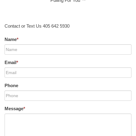
Pulling For You ™
Contact or Text Us 405 642 5930
Name
*
Email
*
Phone
Message
*