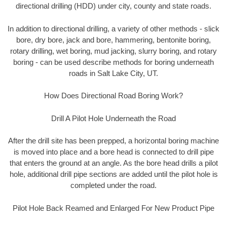
directional drilling (HDD) under city, county and state roads.
In addition to directional drilling, a variety of other methods - slick
bore, dry bore, jack and bore, hammering, bentonite boring,
rotary drilling, wet boring, mud jacking, slurry boring, and rotary
boring - can be used describe methods for boring underneath
roads in Salt Lake City, UT.
How Does Directional Road Boring Work?
Drill A Pilot Hole Underneath the Road
After the drill site has been prepped, a horizontal boring machine
is moved into place and a bore head is connected to drill pipe
that enters the ground at an angle. As the bore head drills a pilot
hole, additional drill pipe sections are added until the pilot hole is
completed under the road.
Pilot Hole Back Reamed and Enlarged For New Product Pipe