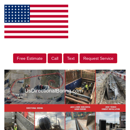
Free Estimate
Call
Text
Request Service