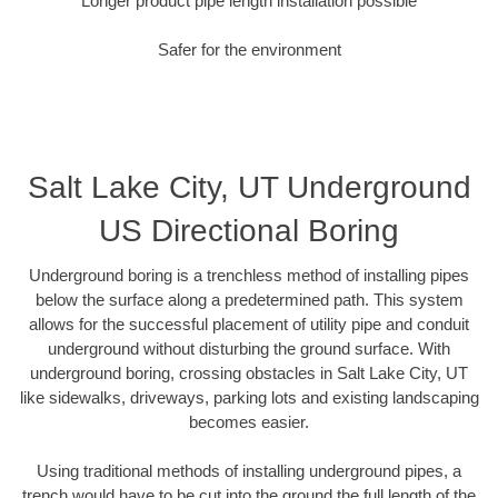
Longer product pipe length installation possible
Safer for the environment
Salt Lake City, UT Underground
US Directional Boring
Underground boring is a trenchless method of installing pipes
below the surface along a predetermined path. This system
allows for the successful placement of utility pipe and conduit
underground without disturbing the ground surface. With
underground boring, crossing obstacles in Salt Lake City, UT
like sidewalks, driveways, parking lots and existing landscaping
becomes easier.
Using traditional methods of installing underground pipes, a
trench would have to be cut into the ground the full length of the