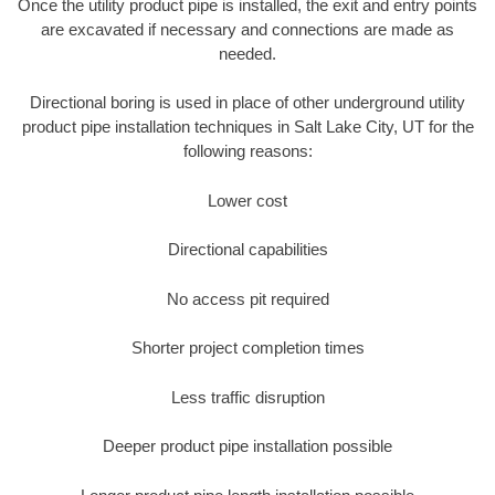
Once the utility product pipe is installed, the exit and entry points
are excavated if necessary and connections are made as
needed.
Directional boring is used in place of other underground utility
product pipe installation techniques in Salt Lake City, UT for the
following reasons:
Lower cost
Directional capabilities
No access pit required
Shorter project completion times
Less traffic disruption
Deeper product pipe installation possible