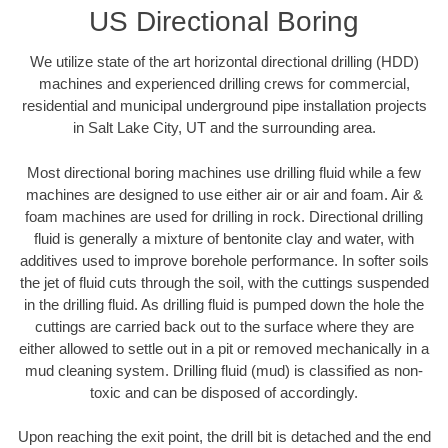
US Directional Boring
We utilize state of the art horizontal directional drilling (HDD)
machines and experienced drilling crews for commercial,
residential and municipal underground pipe installation projects
in Salt Lake City, UT and the surrounding area.
Most directional boring machines use drilling fluid while a few
machines are designed to use either air or air and foam. Air &
foam machines are used for drilling in rock. Directional drilling
fluid is generally a mixture of bentonite clay and water, with
additives used to improve borehole performance. In softer soils
the jet of fluid cuts through the soil, with the cuttings suspended
in the drilling fluid. As drilling fluid is pumped down the hole the
cuttings are carried back out to the surface where they are
either allowed to settle out in a pit or removed mechanically in a
mud cleaning system. Drilling fluid (mud) is classified as non-
toxic and can be disposed of accordingly.
Upon reaching the exit point, the drill bit is detached and the end