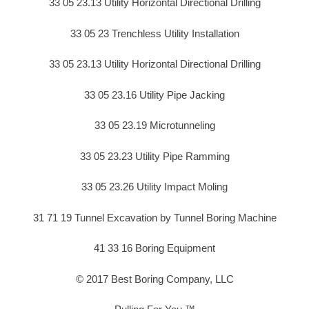
33 05 23.13 Utility Horizontal Directional Drilling
33 05 23 Trenchless Utility Installation
33 05 23.13 Utility Horizontal Directional Drilling
33 05 23.16 Utility Pipe Jacking
33 05 23.19 Microtunneling
33 05 23.23 Utility Pipe Ramming
33 05 23.26 Utility Impact Moling
31 71 19 Tunnel Excavation by Tunnel Boring Machine
41 33 16 Boring Equipment
© 2017 Best Boring Company, LLC