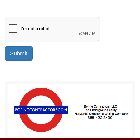
Sitemap
Privacy Policy
Terms of Use