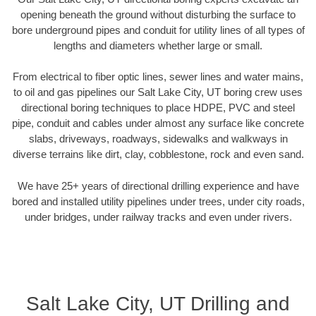
opening beneath the ground without disturbing the surface to
bore underground pipes and conduit for utility lines of all types of
lengths and diameters whether large or small.
From electrical to fiber optic lines, sewer lines and water mains,
to oil and gas pipelines our Salt Lake City, UT boring crew uses
directional boring techniques to place HDPE, PVC and steel
pipe, conduit and cables under almost any surface like concrete
slabs, driveways, roadways, sidewalks and walkways in
diverse terrains like dirt, clay, cobblestone, rock and even sand.
We have 25+ years of directional drilling experience and have
bored and installed utility pipelines under trees, under city roads,
under bridges, under railway tracks and even under rivers.
Salt Lake City, UT Drilling and