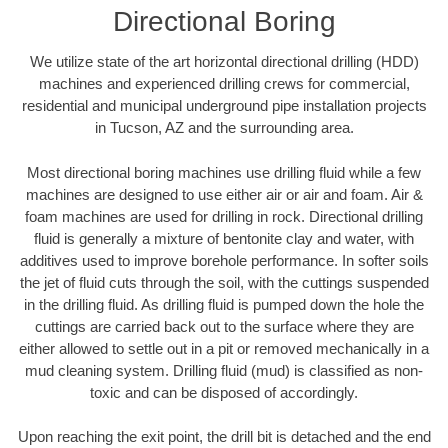
Directional Boring
We utilize state of the art horizontal directional drilling (HDD)
machines and experienced drilling crews for commercial,
residential and municipal underground pipe installation projects
in Tucson, AZ and the surrounding area.
Most directional boring machines use drilling fluid while a few
machines are designed to use either air or air and foam. Air &
foam machines are used for drilling in rock. Directional drilling
fluid is generally a mixture of bentonite clay and water, with
additives used to improve borehole performance. In softer soils
the jet of fluid cuts through the soil, with the cuttings suspended
in the drilling fluid. As drilling fluid is pumped down the hole the
cuttings are carried back out to the surface where they are
either allowed to settle out in a pit or removed mechanically in a
mud cleaning system. Drilling fluid (mud) is classified as non-
toxic and can be disposed of accordingly.
Upon reaching the exit point, the drill bit is detached and the end