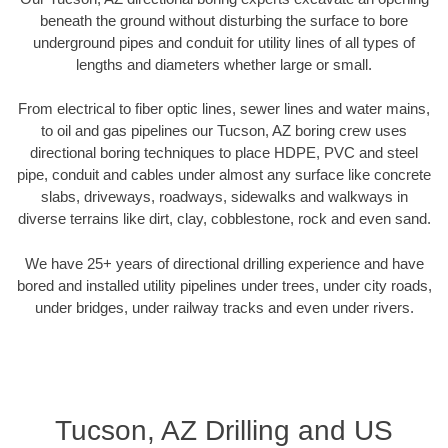
beneath the ground without disturbing the surface to bore
underground pipes and conduit for utility lines of all types of
lengths and diameters whether large or small.
From electrical to fiber optic lines, sewer lines and water mains,
to oil and gas pipelines our Tucson, AZ boring crew uses
directional boring techniques to place HDPE, PVC and steel
pipe, conduit and cables under almost any surface like concrete
slabs, driveways, roadways, sidewalks and walkways in
diverse terrains like dirt, clay, cobblestone, rock and even sand.
We have 25+ years of directional drilling experience and have
bored and installed utility pipelines under trees, under city roads,
under bridges, under railway tracks and even under rivers.
Tucson, AZ Drilling and US