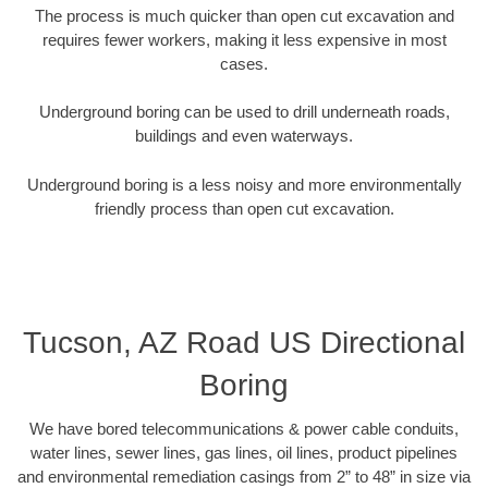
The process is much quicker than open cut excavation and
requires fewer workers, making it less expensive in most
cases.
Underground boring can be used to drill underneath roads,
buildings and even waterways.
Underground boring is a less noisy and more environmentally
friendly process than open cut excavation.
Tucson, AZ Road US Directional
Boring
We have bored telecommunications & power cable conduits,
water lines, sewer lines, gas lines, oil lines, product pipelines
and environmental remediation casings from 2” to 48” in size via