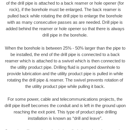
of the drill pipe is attached to a back reamer or hole opener (for
rock), if the borehole must be enlarged. The back reamer is
pulled back while rotating the drill pipe to enlarge the borehole
with as many consecutive passes as are needed. Drill pipe is
added behind the reamer or hole opener so that there is always
drill pipe in the borehole.
When the borehole is between 25% - 50% larger than the pipe to
be installed, the end of the drill pipe is connected to a back
reamer which is attached to a swivel which is then connected to
the utility product pipe. Drilling fluid is pumped downhole to
provide lubrication and the utility product pipe is pulled in while
rotating the drill pipe & reamer. The swivel prevents rotation of
the utility product pipe while pulling it back.
For some power, cable and telecommunications projects, the
drill pipe itself becomes the conduit and is left in the ground upon
reaching the exit point. This type of product pipe drilling
installation is known as “drill and leave”.