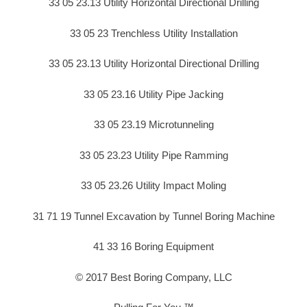
33 05 23.13 Utility Horizontal Directional Drilling
33 05 23 Trenchless Utility Installation
33 05 23.13 Utility Horizontal Directional Drilling
33 05 23.16 Utility Pipe Jacking
33 05 23.19 Microtunneling
33 05 23.23 Utility Pipe Ramming
33 05 23.26 Utility Impact Moling
31 71 19 Tunnel Excavation by Tunnel Boring Machine
41 33 16 Boring Equipment
© 2017 Best Boring Company, LLC