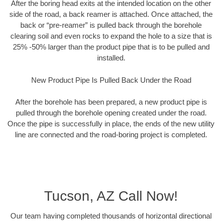
After the boring head exits at the intended location on the other
side of the road, a back reamer is attached. Once attached, the
back or “pre-reamer” is pulled back through the borehole
clearing soil and even rocks to expand the hole to a size that is
25% -50% larger than the product pipe that is to be pulled and
installed.
New Product Pipe Is Pulled Back Under the Road
After the borehole has been prepared, a new product pipe is
pulled through the borehole opening created under the road.
Once the pipe is successfully in place, the ends of the new utility
line are connected and the road-boring project is completed.
Tucson, AZ Call Now!
Our team having completed thousands of horizontal directional