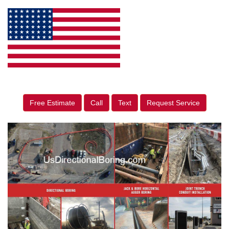
Free Estimate
Call
Text
Request Service