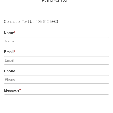
Pulling For You ™
Contact or Text Us 405 642 5930
Name
*
Email
*
Phone
Message
*