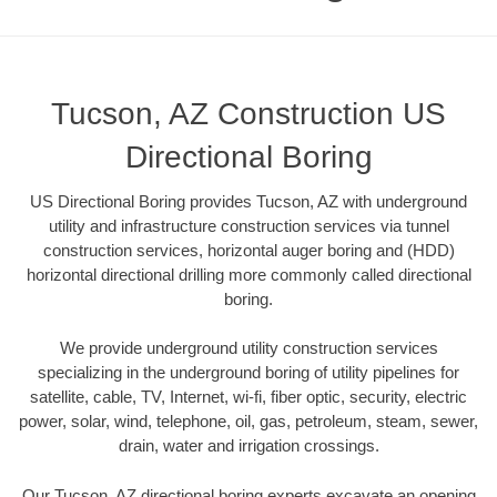
Tucson, AZ Construction US
Directional Boring
US Directional Boring provides Tucson, AZ with underground
utility and infrastructure construction services via tunnel
construction services, horizontal auger boring and (HDD)
horizontal directional drilling more commonly called directional
boring.
We provide underground utility construction services
specializing in the underground boring of utility pipelines for
satellite, cable, TV, Internet, wi-fi, fiber optic, security, electric
power, solar, wind, telephone, oil, gas, petroleum, steam, sewer,
drain, water and irrigation crossings.
Our Tucson, AZ directional boring experts excavate an opening