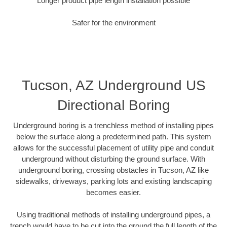
Longer product pipe length installation possible
Safer for the environment
Tucson, AZ Underground US
Directional Boring
Underground boring is a trenchless method of installing pipes
below the surface along a predetermined path. This system
allows for the successful placement of utility pipe and conduit
underground without disturbing the ground surface. With
underground boring, crossing obstacles in Tucson, AZ like
sidewalks, driveways, parking lots and existing landscaping
becomes easier.
Using traditional methods of installing underground pipes, a
trench would have to be cut into the ground the full length of the