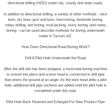
directional drilling (HDD) under city, county and state roads.
In addition to directional drilling, a variety of other methods - slick
bore, dry bore, jack and bore, hammering, bentonite boring,
rotary drilling, wet boring, mud jacking, slurry boring, and rotary
boring - can be used describe methods for boring underneath
roads in Tucson, AZ.
How Does Directional Road Boring Work?
Drill A Pilot Hole Underneath the Road
After the drill site has been prepped, a horizontal boring machine
is moved into place and a bore head is connected to drill pipe
that enters the ground at an angle. As the bore head drills a pilot
hole, additional drill pipe sections are added until the pilot hole is
completed under the road.
Pilot Hole Back Reamed and Enlarged For New Product Pipe