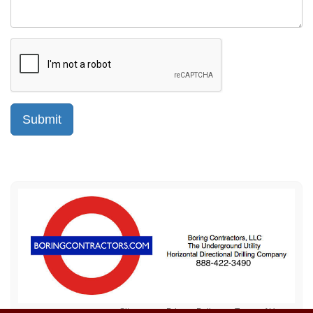
Sitemap
Privacy Policy
Terms of Use