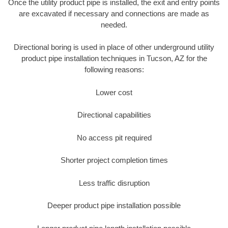
Once the utility product pipe is installed, the exit and entry points
are excavated if necessary and connections are made as
needed.
Directional boring is used in place of other underground utility
product pipe installation techniques in Tucson, AZ for the
following reasons:
Lower cost
Directional capabilities
No access pit required
Shorter project completion times
Less traffic disruption
Deeper product pipe installation possible