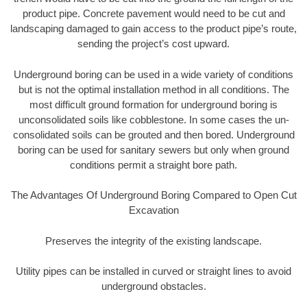
product pipe. Concrete pavement would need to be cut and
landscaping damaged to gain access to the product pipe’s route,
sending the project’s cost upward.
Underground boring can be used in a wide variety of conditions
but is not the optimal installation method in all conditions. The
most difficult ground formation for underground boring is
unconsolidated soils like cobblestone. In some cases the un-
consolidated soils can be grouted and then bored. Underground
boring can be used for sanitary sewers but only when ground
conditions permit a straight bore path.
The Advantages Of Underground Boring Compared to Open Cut
Excavation
Preserves the integrity of the existing landscape.
Utility pipes can be installed in curved or straight lines to avoid
underground obstacles.