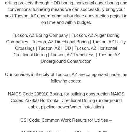
drilling projects through HDD boring, horizontal auger boring and
conventional tunneling means we can successfully bring your
next Tucson, AZ underground subsurface construction project in
on time and within budget.
Tucson, AZ Boring Company | Tucson, AZ Auger Boring
Companies | Tucson, AZ Directional Boring | Tucson, AZ Utility
Crossings | Tucson, AZ HDD | Tucson, AZ Horizontal
Directional Drilling | Tucson, AZ Trenchless | Tucson, AZ
Underground Construction
Our services in the city of Tucson, AZ are categorized under the
following codes:
NAICS Code 238910 Boring, for building construction NAICS
Codes 237990 Horizontal Directional Drilling (underground
cable, pipeline, sewer/water installation)
CSI Code: Common Work Results for Utilities –