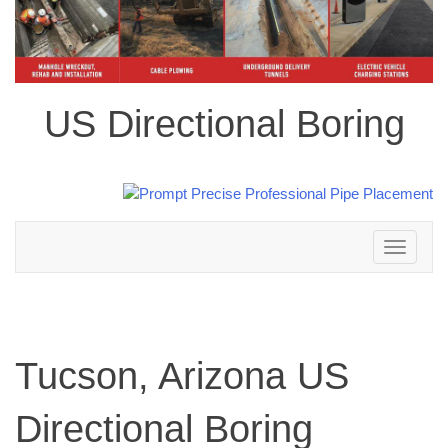
US Directional Boring
Toggle
navigation
Tucson, Arizona US
Directional Boring