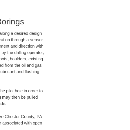
Borings
d along a desired design
ocation through a sensor
nment and direction with
by the drilling operator,
ots, boulders, existing
wed from the oil and gas
lubricant and flushing
 pilot hole in order to
ng may then be pulled
ade.
save Chester County, PA
en associated with open