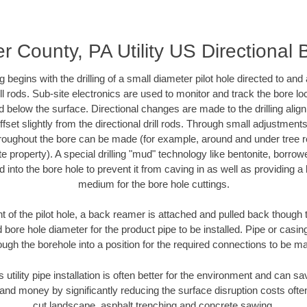
r County, PA Utility US Directional 
ing begins with the drilling of a small diameter pilot hole directed to an
drill rods. Sub-site electronics are used to monitor and track the bore l
d below the surface. Directional changes are made to the drilling alig
fset slightly from the directional drill rods. Through small adjustments 
hroughout the bore can be made (for example, around and under tree ro
vate property). A special drilling "mud" technology like bentonite, borro
ed into the bore hole to prevent it from caving in as well as providing a 
medium for the bore hole cuttings.
of the pilot hole, a back reamer is attached and pulled back though the
 bore hole diameter for the product pipe to be installed. Pipe or casi
ough the borehole into a position for the required connections to be m
s utility pipe installation is often better for the environment and can 
and money by significantly reducing the surface disruption costs oft
cut landscape, asphalt trenching and concrete sawing.