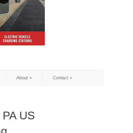
About
Contact
, PA US
ng