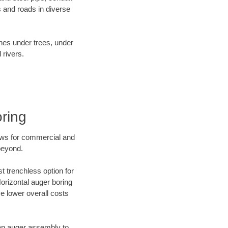
 and roads in diverse
ines under trees, under
 rivers.
ring
ews for commercial and
beyond.
t trenchless option for
Horizontal auger boring
ve lower overall costs
f an auger assembly to