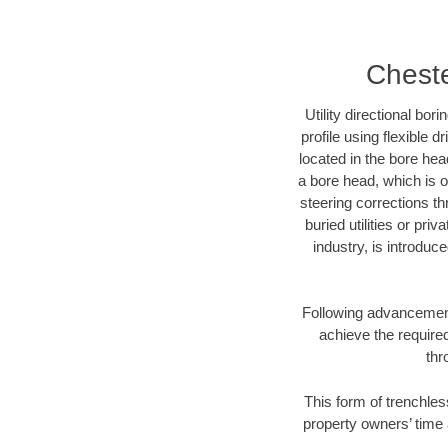
Cheste
Utility directional bor
profile using flexible 
located in the bore hea
a bore head, which is of
steering corrections t
buried utilities or pri
industry, is introduc
Following advancement 
achieve the required
thr
This form of trenchles
property owners’ time 