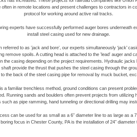
racks has increased. These projects for railroad companies like Union
 often in remote locations and present challenges to contractors in co
protocol for working around active rail tracks.
oring experts have successfully performed auger bores underneath exis
install steel casing used for new drainage.
n referred to as 'jack and bore', our experts simultaneously ‘jack’ casin
ng remove spoils. A cutting head is attached to the 'lead' auger and c
ithin the casing depending on the project requirements. Hydraulic jacks
shaft provide the thrust that pushes the steel casing through the gro
l to the back of the steel casing pipe for removal by muck bucket, ex
is a familiar trenchless method, ground conditions can present proble
. Running sands and boulders often prevent projects from utilizing h
 such as pipe ramming, hand tunneling or directional drilling may inst
ess can be used for as small as a 6" diameter line to as large as a 
boring focus in Chester County, PA is the installation of 24" diameter