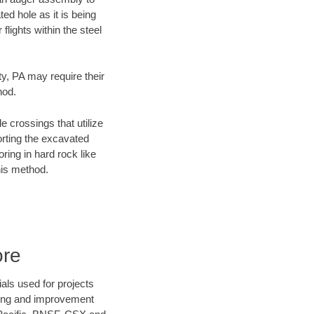
ed hole as it is being
flights within the steel
ty, PA may require their
hod.
e crossings that utilize
orting the excavated
oring in hard rock like
his method.
ore
als used for projects
ening and improvement