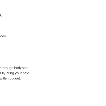
s)
hods
r through horizontal
ully bring your next
within budget.