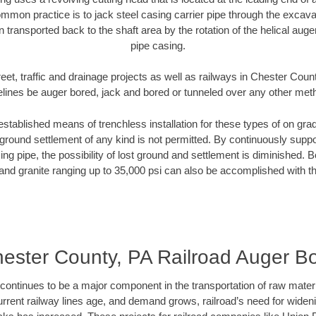
mmon practice is to jack steel casing carrier pipe through the excavat
n transported back to the shaft area by the rotation of the helical auger 
pipe casing.
eet, traffic and drainage projects as well as railways in Chester Coun
elines be auger bored, jack and bored or tunneled over any other met
established means of trenchless installation for these types of on grad
ground settlement of any kind is not permitted. By continuously supp
ng pipe, the possibility of lost ground and settlement is diminished. B
and granite ranging up to 35,000 psi can also be accomplished with t
ester County, PA Railroad Auger B
continues to be a major component in the transportation of raw materi
urrent railway lines age, and demand grows, railroad’s need for wid