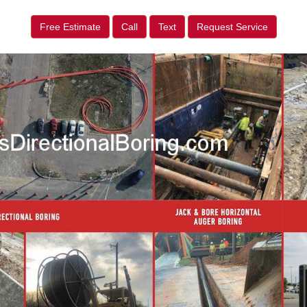
Free Estimate
Call
Text
Request Service