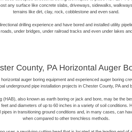
ost any surface like concrete slabs, driveways, sidewalks, walkways
terrains like dirt, clay, rock, cobblestone and even sand.
ectional drilling experience and have bored and installed utility pipel
roads, under bridges, under railroad tracks and even under lakes and
ster County, PA Horizontal Auger Bo
rt horizontal auger boring equipment and experienced auger boring cr
pal underground pipe installation projects in Chester County, PA and 
g (HAB), also known as earth boring or jack and bore, may be the bes
 feet and diameters of up to 60 inches in a variety of soil conditions. 
l pipes in transitioning ground conditions and, in many cases, can ha
when compared to other trenchless methods.
ng uses a revolving cutting head that is located at the leading end o