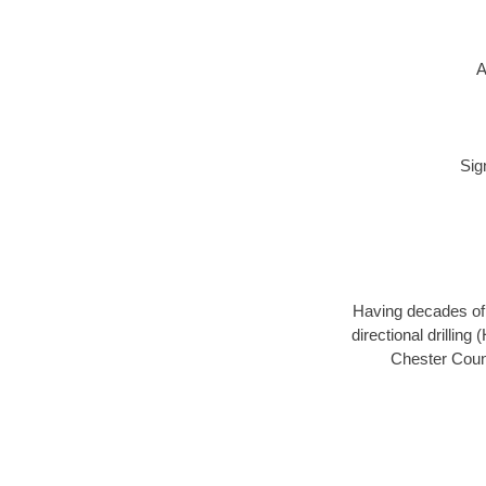
A
Sig
Having decades of d
directional drillin
Chester Count