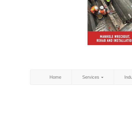
Home
Services
Ind