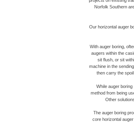
projects on existing t
Norfolk Southern are
Our horizontal auger b
With auger boring, ofte
augers within the casi
sit flush, or sit w
machine in the sending 
then carry the spoi
While auger boring 
method from being used
Other solutions
The auger boring proc
core horizontal auger 