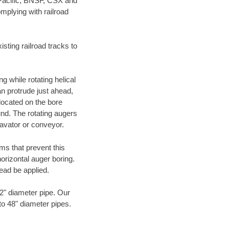
 Pacific, BNSF, CSX and
mplying with railroad
ting railroad tracks to
g while rotating helical
an protrude just ahead,
 located on the bore
und. The rotating augers
cavator or conveyor.
ms that prevent this
orizontal auger boring.
ead be applied.
72" diameter pipe. Our
 to 48" diameter pipes.