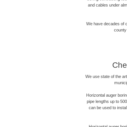
and cables under alm
We have decades of dir
county 
Che
We use state of the a
munici
Horizontal auger borin
pipe lengths up to 500
can be used to instal
Horizontal auger bori