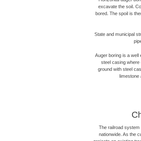
excavate the soil. Co
bored. The spoil is the
State and municipal str
pip
Auger boring is a well 
steel casing where 
ground with steel casi
limestone 
Ch
The railroad system 
nationwide. As the c