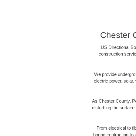
Chester C
US Directional Bo
construction servic
We provide underground
electric power, solar, 
As Chester County, PA
disturbing the surface 
From electrical to f
boring contracting te