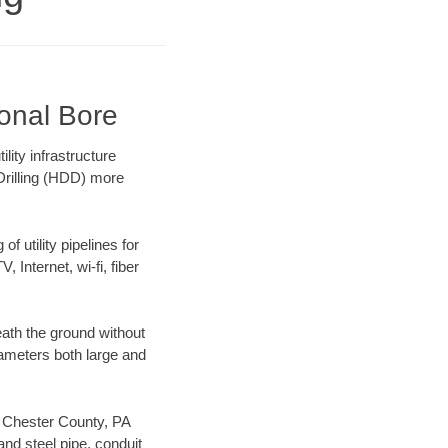
ional Bore
ity infrastructure
 Drilling (HDD) more
f utility pipelines for
, Internet, wi-fi, fiber
ath the ground without
diameters both large and
ur Chester County, PA
nd steel pipe, conduit