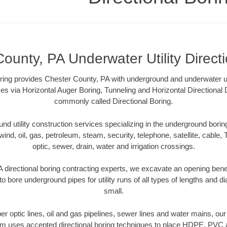
ounty, PA Underwater Utility Direct
ring provides Chester County, PA with underground and underwater util
es via Horizontal Auger Boring, Tunneling and Horizontal Directional
commonly called Directional Boring.
 utility construction services specializing in the underground boring o
wind, oil, gas, petroleum, steam, security, telephone, satellite, cable, TV
optic, sewer, drain, water and irrigation crossings.
 directional boring contracting experts, we excavate an opening bene
to bore underground pipes for utility runs of all types of lengths and 
small.
iber optic lines, oil and gas pipelines, sewer lines and water mains, o
am uses accepted directional boring techniques to place HDPE, PVC a