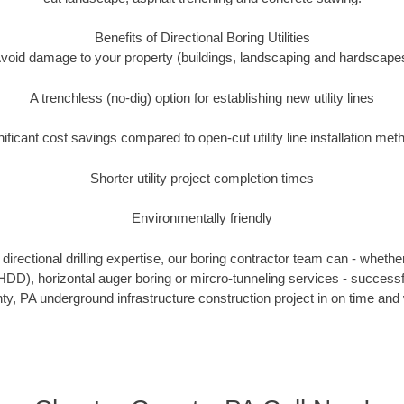
Benefits of Directional Boring Utilities
void damage to your property (buildings, landscaping and hardscape
A trenchless (no-dig) option for establishing new utility lines
nificant cost savings compared to open-cut utility line installation met
Shorter utility project completion times
Environmentally friendly
irectional drilling expertise, our boring contractor team can - whethe
g (HDD), horizontal auger boring or mircro-tunneling services - successf
y, PA underground infrastructure construction project in on time and 