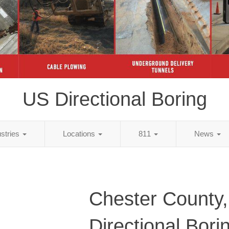
US Directional Boring
ustries
Locations
811
News
Chester County
Directional Bori