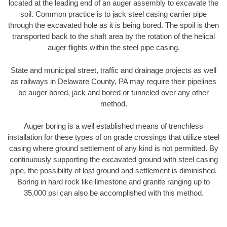
located at the leading end of an auger assembly to excavate the
soil. Common practice is to jack steel casing carrier pipe
through the excavated hole as it is being bored. The spoil is then
transported back to the shaft area by the rotation of the helical
auger flights within the steel pipe casing.
State and municipal street, traffic and drainage projects as well
as railways in Delaware County, PA may require their pipelines
be auger bored, jack and bored or tunneled over any other
method.
Auger boring is a well established means of trenchless
installation for these types of on grade crossings that utilize steel
casing where ground settlement of any kind is not permitted. By
continuously supporting the excavated ground with steel casing
pipe, the possibility of lost ground and settlement is diminished.
Boring in hard rock like limestone and granite ranging up to
35,000 psi can also be accomplished with this method.