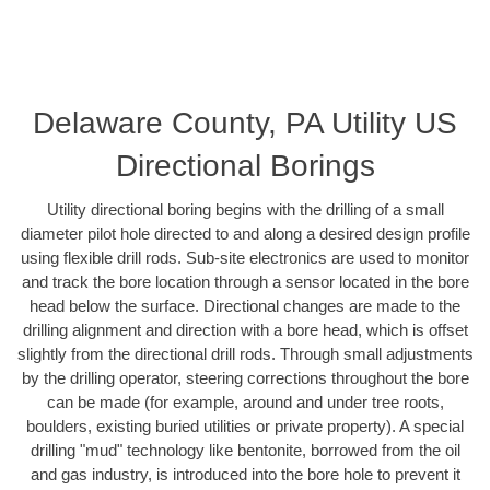
Delaware County, PA Utility US
Directional Borings
Utility directional boring begins with the drilling of a small
diameter pilot hole directed to and along a desired design profile
using flexible drill rods. Sub-site electronics are used to monitor
and track the bore location through a sensor located in the bore
head below the surface. Directional changes are made to the
drilling alignment and direction with a bore head, which is offset
slightly from the directional drill rods. Through small adjustments
by the drilling operator, steering corrections throughout the bore
can be made (for example, around and under tree roots,
boulders, existing buried utilities or private property). A special
drilling "mud" technology like bentonite, borrowed from the oil
and gas industry, is introduced into the bore hole to prevent it