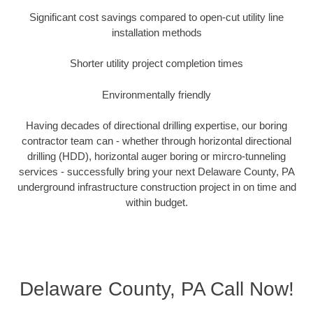
Significant cost savings compared to open-cut utility line
installation methods
Shorter utility project completion times
Environmentally friendly
Having decades of directional drilling expertise, our boring
contractor team can - whether through horizontal directional
drilling (HDD), horizontal auger boring or mircro-tunneling
services - successfully bring your next Delaware County, PA
underground infrastructure construction project in on time and
within budget.
Delaware County, PA Call Now!