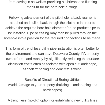
from caving in as well as providing a lubricant and flushing
medium for the bore hole cuttings.
Following advancement of the pilot hole, a back reamer is
attached and pulled back though the pilot hole in order to
achieve the required bore hole diameter for the product pipe to
be installed. Pipe or casing may then be pulled through the
borehole into a position for the required connections to be made.
This form of trenchless utility pipe installation is often better for
the environment and can save Delaware County, PA property
owners’ time and money by significantly reducing the surface
disruption costs often associated with open cut landscape,
asphalt trenching and concrete sawing.
Benefits of Directional Boring Utilities
Avoid damage to your property (buildings, landscaping and
hardscapes)
A trenchless (no-dig) option for establishing new utility lines