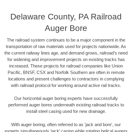
Delaware County, PA Railroad
Auger Bore
The railroad system continues to be a major component in the
transportation of raw materials used for projects nationwide. As
the current railway lines age, and demand grows, railroad’s need
for widening and improvement projects on existing tracks has
increased. These projects for railroad companies like Union
Pacific, BNSF, CSX and Norfolk Southern are often in remote
locations and present challenges to contractors in complying
with railroad protocol for working around active rail tracks.
Our horizontal auger boring experts have successfully
performed auger bores underneath existing railroad tracks to
install steel casing used for new drainage.
With auger boring, often referred to as 'jack and bore', our
experts simultaneously ‘jack’ casing while rotating helical augers