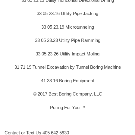
33 05 23.13 Utility Horizontal Directional Drilling
33 05 23.16 Utility Pipe Jacking
33 05 23.19 Microtunneling
33 05 23.23 Utility Pipe Ramming
33 05 23.26 Utility Impact Moling
31 71 19 Tunnel Excavation by Tunnel Boring Machine
41 33 16 Boring Equipment
© 2017 Best Boring Company, LLC
Pulling For You ™
Contact or Text Us 405 642 5930