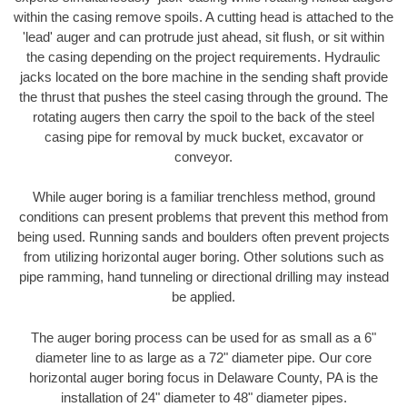
within the casing remove spoils. A cutting head is attached to the
'lead' auger and can protrude just ahead, sit flush, or sit within
the casing depending on the project requirements. Hydraulic
jacks located on the bore machine in the sending shaft provide
the thrust that pushes the steel casing through the ground. The
rotating augers then carry the spoil to the back of the steel
casing pipe for removal by muck bucket, excavator or
conveyor.
While auger boring is a familiar trenchless method, ground
conditions can present problems that prevent this method from
being used. Running sands and boulders often prevent projects
from utilizing horizontal auger boring. Other solutions such as
pipe ramming, hand tunneling or directional drilling may instead
be applied.
The auger boring process can be used for as small as a 6"
diameter line to as large as a 72" diameter pipe. Our core
horizontal auger boring focus in Delaware County, PA is the
installation of 24" diameter to 48" diameter pipes.