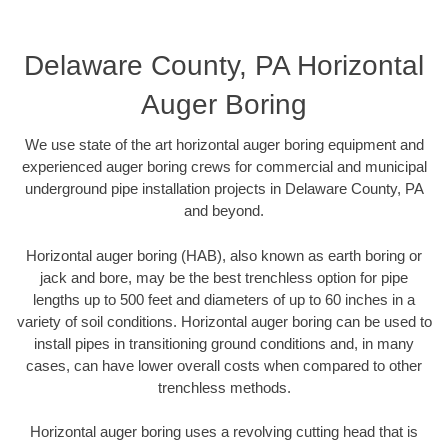
Delaware County, PA Horizontal
Auger Boring
We use state of the art horizontal auger boring equipment and
experienced auger boring crews for commercial and municipal
underground pipe installation projects in Delaware County, PA
and beyond.
Horizontal auger boring (HAB), also known as earth boring or
jack and bore, may be the best trenchless option for pipe
lengths up to 500 feet and diameters of up to 60 inches in a
variety of soil conditions. Horizontal auger boring can be used to
install pipes in transitioning ground conditions and, in many
cases, can have lower overall costs when compared to other
trenchless methods.
Horizontal auger boring uses a revolving cutting head that is