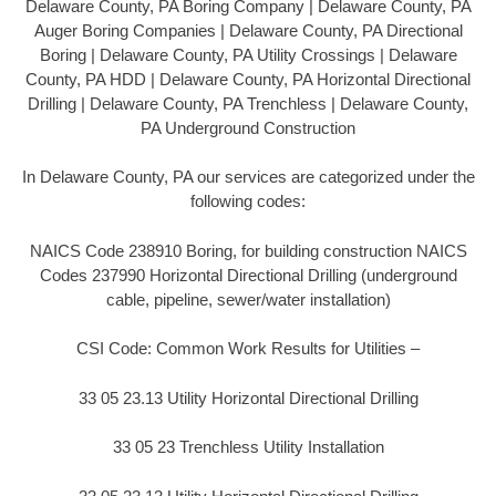
Delaware County, PA Boring Company | Delaware County, PA
Auger Boring Companies | Delaware County, PA Directional
Boring | Delaware County, PA Utility Crossings | Delaware
County, PA HDD | Delaware County, PA Horizontal Directional
Drilling | Delaware County, PA Trenchless | Delaware County,
PA Underground Construction
In Delaware County, PA our services are categorized under the
following codes:
NAICS Code 238910 Boring, for building construction NAICS
Codes 237990 Horizontal Directional Drilling (underground
cable, pipeline, sewer/water installation)
CSI Code: Common Work Results for Utilities –
33 05 23.13 Utility Horizontal Directional Drilling
33 05 23 Trenchless Utility Installation