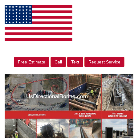
Free Estimate
Call
Text
Request Service