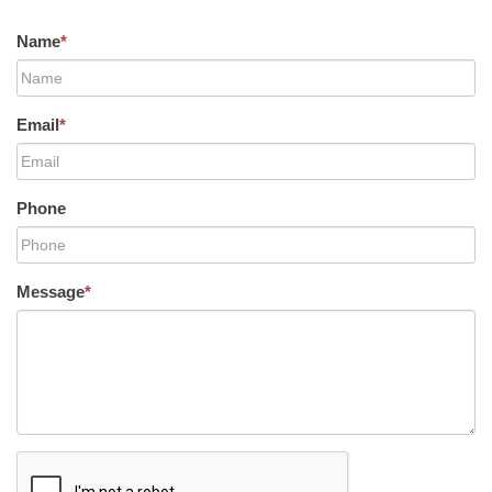
Name
*
Email
*
Phone
Message
*