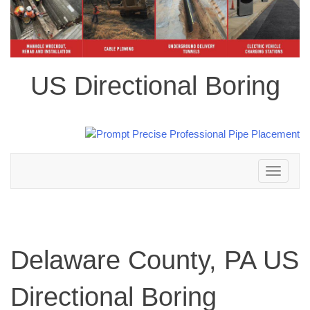
US Directional Boring
Toggle
navigation
Delaware County, PA US
Directional Boring