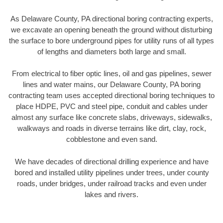
As Delaware County, PA directional boring contracting experts,
we excavate an opening beneath the ground without disturbing
the surface to bore underground pipes for utility runs of all types
of lengths and diameters both large and small.
From electrical to fiber optic lines, oil and gas pipelines, sewer
lines and water mains, our Delaware County, PA boring
contracting team uses accepted directional boring techniques to
place HDPE, PVC and steel pipe, conduit and cables under
almost any surface like concrete slabs, driveways, sidewalks,
walkways and roads in diverse terrains like dirt, clay, rock,
cobblestone and even sand.
We have decades of directional drilling experience and have
bored and installed utility pipelines under trees, under county
roads, under bridges, under railroad tracks and even under
lakes and rivers.