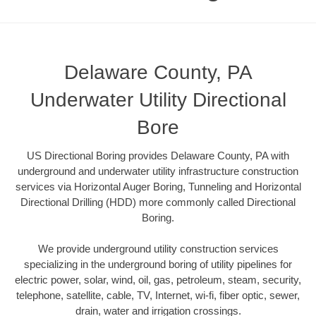
Delaware County, PA
Underwater Utility Directional
Bore
US Directional Boring provides Delaware County, PA with
underground and underwater utility infrastructure construction
services via Horizontal Auger Boring, Tunneling and Horizontal
Directional Drilling (HDD) more commonly called Directional
Boring.
We provide underground utility construction services
specializing in the underground boring of utility pipelines for
electric power, solar, wind, oil, gas, petroleum, steam, security,
telephone, satellite, cable, TV, Internet, wi-fi, fiber optic, sewer,
drain, water and irrigation crossings.