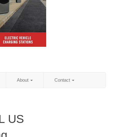
About
Contact
FL US
ng