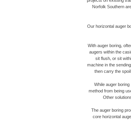
projects on existing t
Norfolk Southern are
Our horizontal auger b
With auger boring, ofte
augers within the casi
sit flush, or sit w
machine in the sending 
then carry the spoi
While auger boring 
method from being used
Other solutions
The auger boring proc
core horizontal auge