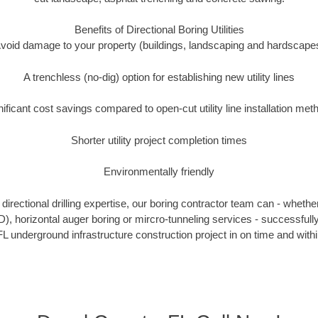
Benefits of Directional Boring Utilities
void damage to your property (buildings, landscaping and hardscape
A trenchless (no-dig) option for establishing new utility lines
nificant cost savings compared to open-cut utility line installation met
Shorter utility project completion times
Environmentally friendly
irectional drilling expertise, our boring contractor team can - whethe
HDD), horizontal auger boring or mircro-tunneling services - successfull
L underground infrastructure construction project in on time and with