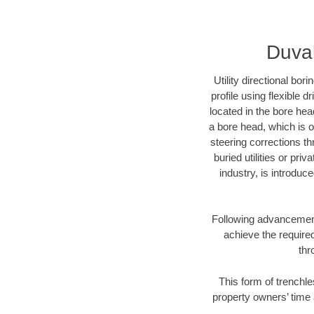
Duval
Utility directional bor
profile using flexible 
located in the bore hea
a bore head, which is of
steering corrections t
buried utilities or pri
industry, is introduc
Following advancement 
achieve the required
thr
This form of trenchle
property owners’ time 