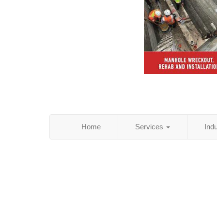
Home
Services
Ind