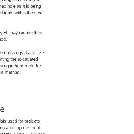
ed hole as it is being
flights within the steel
y, FL may require their
hod.
e crossings that utilize
orting the excavated
oring in hard rock like
his method.
re
als used for projects
ening and improvement