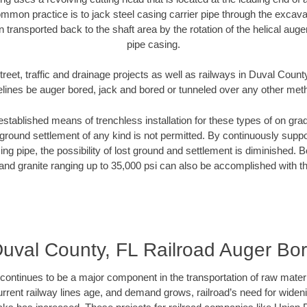
mmon practice is to jack steel casing carrier pipe through the excavat
n transported back to the shaft area by the rotation of the helical auger 
pipe casing.
reet, traffic and drainage projects as well as railways in Duval Count
elines be auger bored, jack and bored or tunneled over any other met
established means of trenchless installation for these types of on grad
ground settlement of any kind is not permitted. By continuously supp
ng pipe, the possibility of lost ground and settlement is diminished. B
and granite ranging up to 35,000 psi can also be accomplished with t
uval County, FL Railroad Auger Bo
continues to be a major component in the transportation of raw materi
urrent railway lines age, and demand grows, railroad’s need for wid