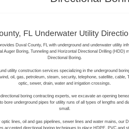
unty, FL Underwater Utility Directi
rovides Duval County, FL with underground and underwater utility inf
al Auger Boring, Tunneling and Horizontal Directional Drilling (HDD
Directional Boring.
 utility construction services specializing in the underground boring o
wind, oil, gas, petroleum, steam, security, telephone, satellite, cable, TV
optic, sewer, drain, water and irrigation crossings.
directional boring contracting experts, we excavate an opening benea
to bore underground pipes for utility runs of all types of lengths and 
small.
er optic lines, oil and gas pipelines, sewer lines and water mains, our 
es accepted directional boring techniques to place HDPE, PVC and ste