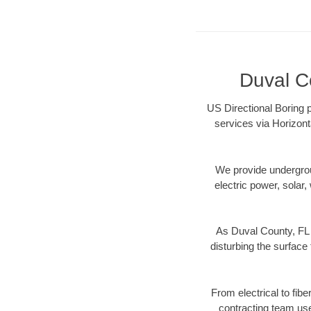
Duval Co
US Directional Boring p
services via Horizont
We provide underground
electric power, solar, 
As Duval County, FL 
disturbing the surface 
From electrical to fib
contracting team us