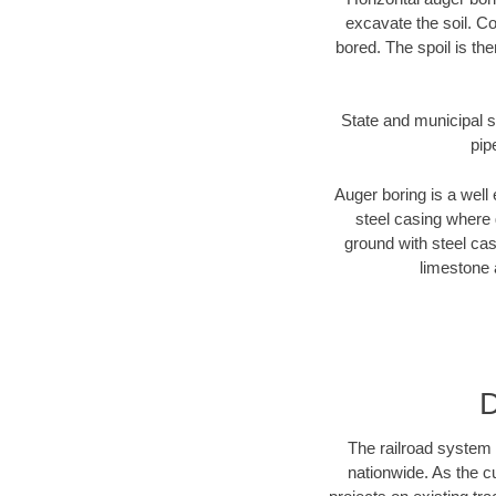
excavate the soil. Co
bored. The spoil is the
State and municipal st
pip
Auger boring is a well 
steel casing where 
ground with steel casi
limestone 
D
The railroad system 
nationwide. As the c