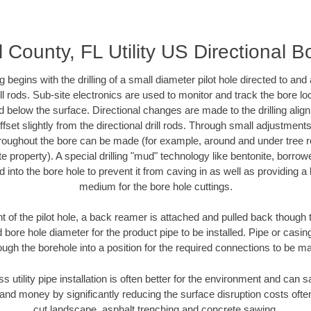
 County, FL Utility US Directional B
ing begins with the drilling of a small diameter pilot hole directed to an
drill rods. Sub-site electronics are used to monitor and track the bore l
d below the surface. Directional changes are made to the drilling alig
fset slightly from the directional drill rods. Through small adjustments 
hroughout the bore can be made (for example, around and under tree ro
vate property). A special drilling "mud" technology like bentonite, borro
ed into the bore hole to prevent it from caving in as well as providing a 
medium for the bore hole cuttings.
of the pilot hole, a back reamer is attached and pulled back though the
 bore hole diameter for the product pipe to be installed. Pipe or casi
ough the borehole into a position for the required connections to be m
ss utility pipe installation is often better for the environment and can
and money by significantly reducing the surface disruption costs oft
cut landscape, asphalt trenching and concrete sawing.