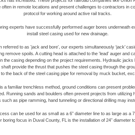
racks has increased. These projects for railroad companies like Union
 often in remote locations and present challenges to contractors in co
protocol for working around active rail tracks.
oring experts have successfully performed auger bores underneath exis
install steel casing used for new drainage.
n referred to as 'jack and bore', our experts simultaneously ‘jack’ casin
ng remove spoils. A cutting head is attached to the 'lead' auger and c
ithin the casing depending on the project requirements. Hydraulic jacks
shaft provide the thrust that pushes the steel casing through the gro
l to the back of the steel casing pipe for removal by muck bucket, ex
is a familiar trenchless method, ground conditions can present proble
. Running sands and boulders often prevent projects from utilizing h
 such as pipe ramming, hand tunneling or directional drilling may inst
ess can be used for as small as a 6" diameter line to as large as a 
r boring focus in Duval County, FL is the installation of 24" diameter t