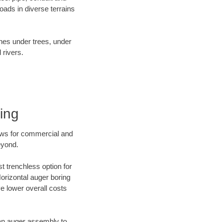
ads in diverse terrains
ines under trees, under
 rivers.
ing
ews for commercial and
eyond.
t trenchless option for
Horizontal auger boring
ve lower overall costs
f an auger assembly to