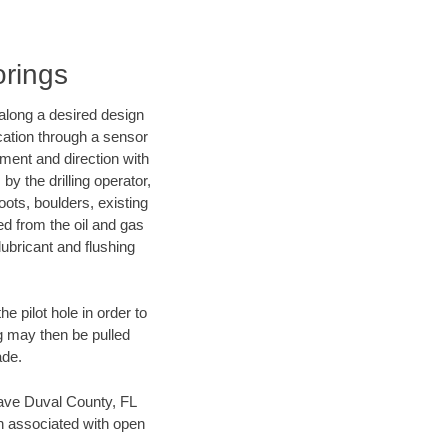
orings
d along a desired design
ocation through a sensor
nment and direction with
by the drilling operator,
ots, boulders, existing
wed from the oil and gas
lubricant and flushing
 pilot hole in order to
ng may then be pulled
ade.
 save Duval County, FL
en associated with open