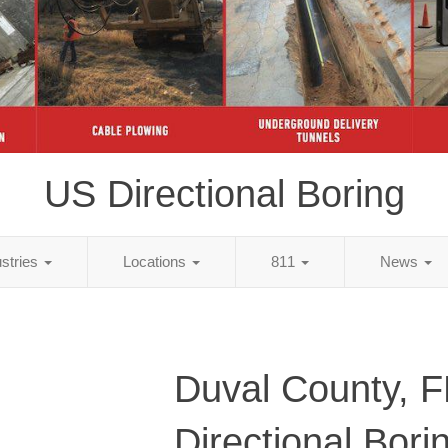
US Directional Boring
ustries
Locations
811
News
Duval County, 
Directional Bori