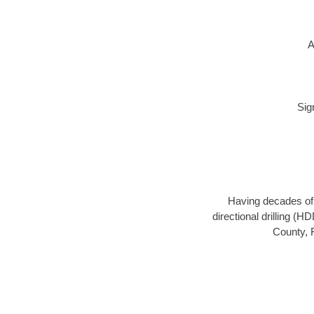
A
Sig
Having decades of d
directional drilling (
County, F