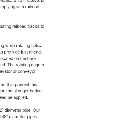
 Pacific, BNSF, CSX and
mplying with railroad
ting railroad tracks to
g while rotating helical
an protrude just ahead,
 located on the bore
und. The rotating augers
cavator or conveyor.
ms that prevent this
orizontal auger boring.
ead be applied.
72" diameter pipe. Our
o 48" diameter pipes.