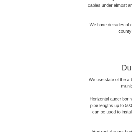
cables under almost an
We have decades of dir
county 
Du
We use state of the a
munic
Horizontal auger borin
pipe lengths up to 500
can be used to instal
Horizontal auger bori