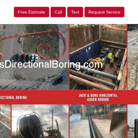
Free Estimate
Call
Text
Request Service