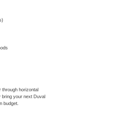
s)
hods
r through horizontal
y bring your next Duval
in budget.