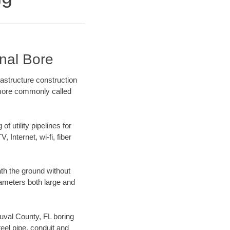
onal Bore
rastructure construction
) more commonly called
f utility pipelines for
, Internet, wi-fi, fiber
th the ground without
diameters both large and
Duval County, FL boring
el pipe, conduit and