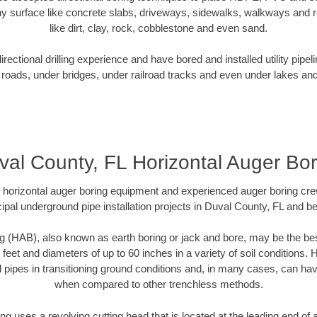
y surface like concrete slabs, driveways, sidewalks, walkways and ro
like dirt, clay, rock, cobblestone and even sand.
ectional drilling experience and have bored and installed utility pipel
roads, under bridges, under railroad tracks and even under lakes and
val County, FL Horizontal Auger Bor
rt horizontal auger boring equipment and experienced auger boring cr
ipal underground pipe installation projects in Duval County, FL and b
g (HAB), also known as earth boring or jack and bore, may be the bes
 feet and diameters of up to 60 inches in a variety of soil conditions. 
l pipes in transitioning ground conditions and, in many cases, can ha
when compared to other trenchless methods.
ng uses a revolving cutting head that is located at the leading end o