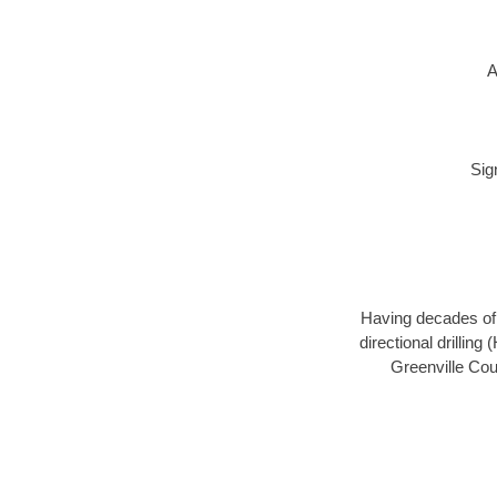
A
Sig
Having decades of d
directional drillin
Greenville Cou