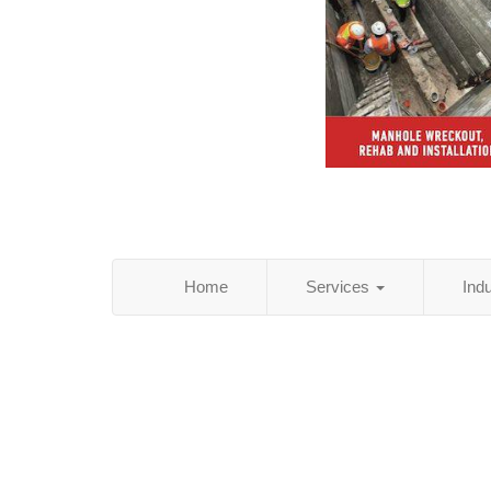
Home
Services
Ind