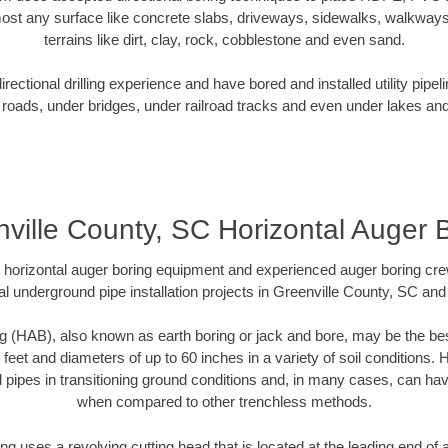
ost any surface like concrete slabs, driveways, sidewalks, walkways
terrains like dirt, clay, rock, cobblestone and even sand.
ectional drilling experience and have bored and installed utility pipel
roads, under bridges, under railroad tracks and even under lakes and
ville County, SC Horizontal Auger 
rt horizontal auger boring equipment and experienced auger boring cr
l underground pipe installation projects in Greenville County, SC an
g (HAB), also known as earth boring or jack and bore, may be the bes
 feet and diameters of up to 60 inches in a variety of soil conditions. 
l pipes in transitioning ground conditions and, in many cases, can ha
when compared to other trenchless methods.
ng uses a revolving cutting head that is located at the leading end o