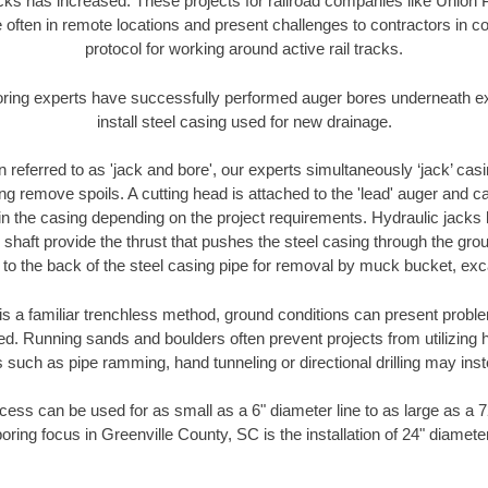
racks has increased. These projects for railroad companies like Union
 often in remote locations and present challenges to contractors in co
protocol for working around active rail tracks.
oring experts have successfully performed auger bores underneath exis
install steel casing used for new drainage.
n referred to as 'jack and bore', our experts simultaneously ‘jack’ casin
ng remove spoils. A cutting head is attached to the 'lead' auger and c
ithin the casing depending on the project requirements. Hydraulic jacks
shaft provide the thrust that pushes the steel casing through the gro
l to the back of the steel casing pipe for removal by muck bucket, ex
is a familiar trenchless method, ground conditions can present proble
. Running sands and boulders often prevent projects from utilizing h
 such as pipe ramming, hand tunneling or directional drilling may inst
ess can be used for as small as a 6" diameter line to as large as a 
oring focus in Greenville County, SC is the installation of 24" diamete