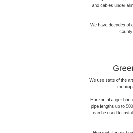
and cables under alm
We have decades of dir
county 
Green
We use state of the a
municipa
Horizontal auger borin
pipe lengths up to 500
can be used to instal
Horizontal auger bori