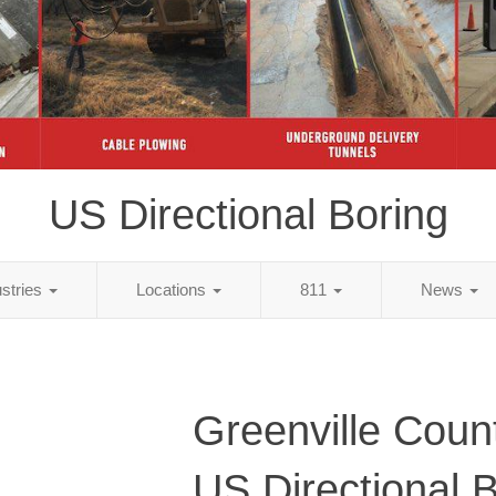
US Directional Boring
ustries
Locations
811
News
Greenville Coun
US Directional 