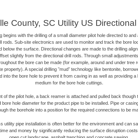
lle County, SC Utility US Directional
ing begins with the drilling of a small diameter pilot hole directed to an
drill rods. Sub-site electronics are used to monitor and track the bore l
d below the surface. Directional changes are made to the drilling alig
fset slightly from the directional drill rods. Through small adjustments 
hroughout the bore can be made (for example, around and under tree ro
vate property). A special drilling "mud" technology like bentonite, borro
ed into the bore hole to prevent it from caving in as well as providing a 
medium for the bore hole cuttings.
of the pilot hole, a back reamer is attached and pulled back though the
 bore hole diameter for the product pipe to be installed. Pipe or casi
ough the borehole into a position for the required connections to be m
s utility pipe installation is often better for the environment and can 
ime and money by significantly reducing the surface disruption costs
open cut landscape, asphalt trenching and concrete sawing.