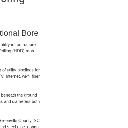
tional Bore
ility infrastructure
 Drilling (HDD) more
f utility pipelines for
, Internet, wi-fi, fiber
g beneath the ground
gths and diameters both
 Greenville County, SC
nd steel pipe, conduit