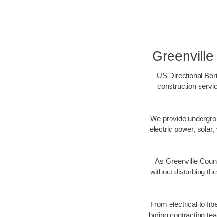
Greenville
US Directional Bori
construction servic
We provide underground
electric power, solar, 
As Greenville Count
without disturbing the
From electrical to fi
boring contracting te