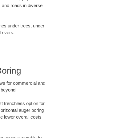
 and roads in diverse
ines under trees, under
 rivers.
Boring
ews for commercial and
d beyond.
t trenchless option for
Horizontal auger boring
ve lower overall costs
f an auger assembly to