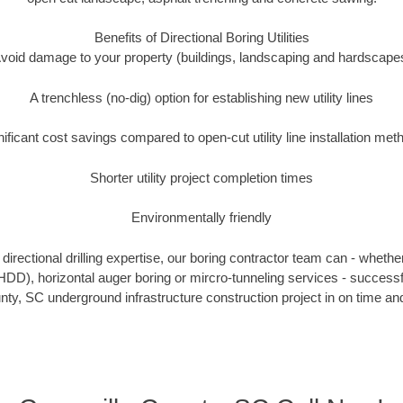
Benefits of Directional Boring Utilities
void damage to your property (buildings, landscaping and hardscape
A trenchless (no-dig) option for establishing new utility lines
nificant cost savings compared to open-cut utility line installation met
Shorter utility project completion times
Environmentally friendly
irectional drilling expertise, our boring contractor team can - whethe
g (HDD), horizontal auger boring or mircro-tunneling services - successf
nty, SC underground infrastructure construction project in on time and