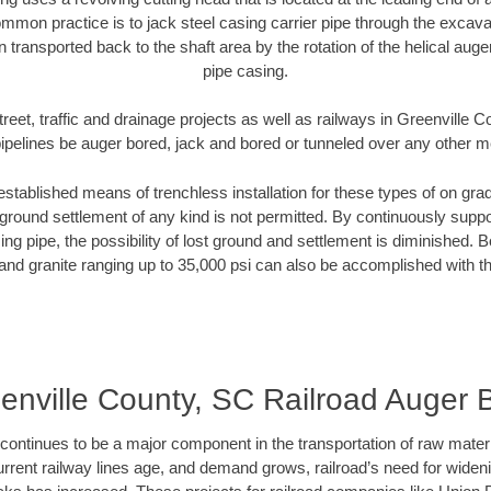
mmon practice is to jack steel casing carrier pipe through the excavat
n transported back to the shaft area by the rotation of the helical auger 
pipe casing.
reet, traffic and drainage projects as well as railways in Greenville
pipelines be auger bored, jack and bored or tunneled over any other 
established means of trenchless installation for these types of on grad
ground settlement of any kind is not permitted. By continuously supp
ng pipe, the possibility of lost ground and settlement is diminished. B
and granite ranging up to 35,000 psi can also be accomplished with t
enville County, SC Railroad Auger 
continues to be a major component in the transportation of raw materi
urrent railway lines age, and demand grows, railroad’s need for wid