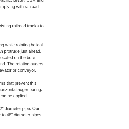
 Pacific, BNSF, CSX and
mplying with railroad
ting railroad tracks to
g while rotating helical
an protrude just ahead,
 located on the bore
und. The rotating augers
cavator or conveyor.
ms that prevent this
orizontal auger boring.
ead be applied.
72" diameter pipe. Our
r to 48" diameter pipes.