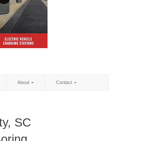
About
Contact
ty, SC
Boring