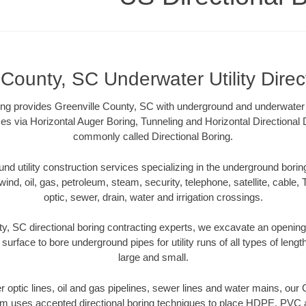
 County, SC Underwater Utility Direc
ng provides Greenville County, SC with underground and underwater ut
es via Horizontal Auger Boring, Tunneling and Horizontal Directional
commonly called Directional Boring.
 utility construction services specializing in the underground boring o
wind, oil, gas, petroleum, steam, security, telephone, satellite, cable, TV
optic, sewer, drain, water and irrigation crossings.
y, SC directional boring contracting experts, we excavate an openin
 surface to bore underground pipes for utility runs of all types of len
large and small.
ber optic lines, oil and gas pipelines, sewer lines and water mains, our
am uses accepted directional boring techniques to place HDPE, PVC a