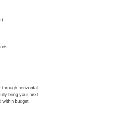
s)
hods
r through horizontal
ully bring your next
 within budget.