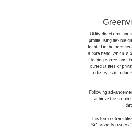
Greenvi
Utility directional bor
profile using flexible 
located in the bore hea
a bore head, which is of
steering corrections t
buried utilities or pri
industry, is introduc
Following advancement 
achieve the required
thr
This form of trenchles
SC property owners’ t