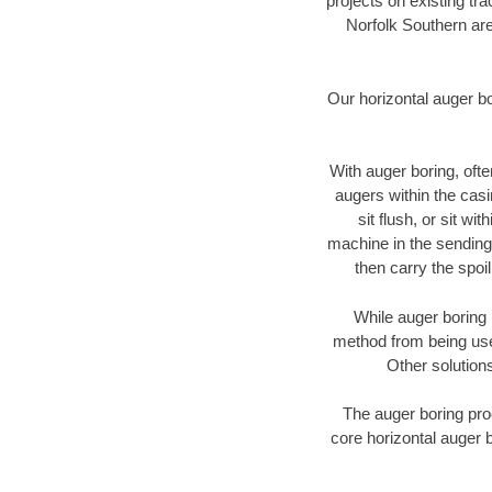
projects on existing t
Norfolk Southern are
Our horizontal auger b
With auger boring, ofte
augers within the casi
sit flush, or sit w
machine in the sending 
then carry the spoi
While auger boring 
method from being used
Other solutions
The auger boring proc
core horizontal auger b