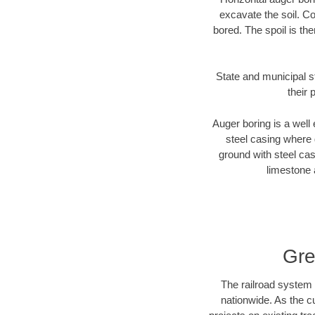
excavate the soil. Co
bored. The spoil is the
State and municipal st
their 
Auger boring is a well 
steel casing where 
ground with steel casi
limestone 
Gre
The railroad system 
nationwide. As the c