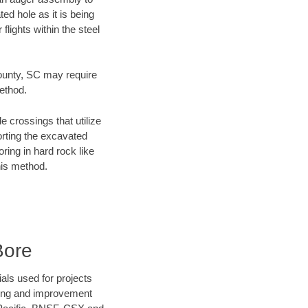
ed hole as it is being
flights within the steel
 County, SC may require
method.
e crossings that utilize
orting the excavated
oring in hard rock like
his method.
Bore
als used for projects
ening and improvement