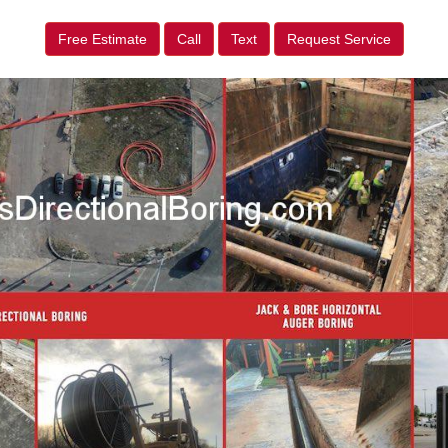
Free Estimate
Call
Text
Request Service