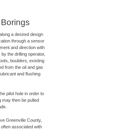
 Borings
d along a desired design
ocation through a sensor
nment and direction with
by the drilling operator,
ots, boulders, existing
wed from the oil and gas
lubricant and flushing
 pilot hole in order to
ng may then be pulled
ade.
save Greenville County,
 often associated with