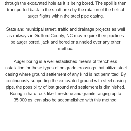
through the excavated hole as it is being bored. The spoil is then
transported back to the shaft area by the rotation of the helical
auger flights within the steel pipe casing.
State and municipal street, traffic and drainage projects as well
as railways in Guilford County, NC may require their pipelines
be auger bored, jack and bored or tunneled over any other
method.
Auger boring is a well established means of trenchless
installation for these types of on grade crossings that utilize steel
casing where ground settlement of any kind is not permitted. By
continuously supporting the excavated ground with steel casing
pipe, the possibility of lost ground and settlement is diminished.
Boring in hard rock like limestone and granite ranging up to
35,000 psi can also be accomplished with this method.