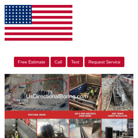
Free Estimate
Call
Text
Request Service