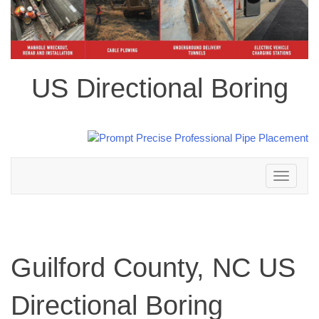
US Directional Boring
Toggle
navigation
Guilford County, NC US
Directional Boring