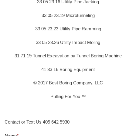
33 05 23.16 Utility Pipe Jacking
33 05 23.19 Microtunneling
33 05 23.23 Utility Pipe Ramming
33 05 23.26 Utility Impact Moling
31 71 19 Tunnel Excavation by Tunnel Boring Machine
41 33 16 Boring Equipment
© 2017 Best Boring Company, LLC
Pulling For You ™
Contact or Text Us 405 642 5930
Name
*