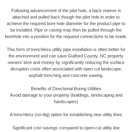
Following advancement of the pilot hole, a back reamer is
attached and pulled back though the pilot hole in order to
achieve the required bore hole diameter for the product pipe to
be installed. Pipe or casing may then be pulled through the
borehole into a position for the required connections to be made.
This form of trenchless utility pipe installation is often better for
the environment and can save Guilford County, NC property
owners’ time and money by significantly reducing the surface
disruption costs often associated with open cut landscape,
asphalt trenching and concrete sawing.
Benefits of Directional Boring Utilities
Avoid damage to your property (buildings, landscaping and
hardscapes)
A trenchless (no-dig) option for establishing new utility lines
Significant cost savings compared to open-cut utility line