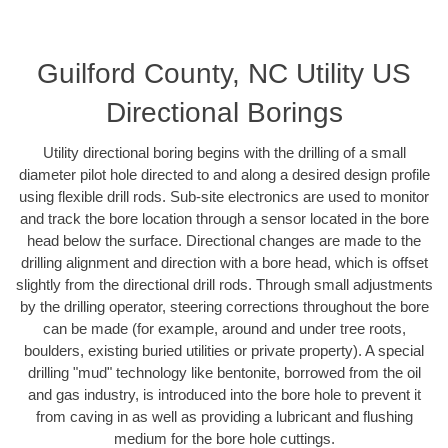
Guilford County, NC Utility US
Directional Borings
Utility directional boring begins with the drilling of a small
diameter pilot hole directed to and along a desired design profile
using flexible drill rods. Sub-site electronics are used to monitor
and track the bore location through a sensor located in the bore
head below the surface. Directional changes are made to the
drilling alignment and direction with a bore head, which is offset
slightly from the directional drill rods. Through small adjustments
by the drilling operator, steering corrections throughout the bore
can be made (for example, around and under tree roots,
boulders, existing buried utilities or private property). A special
drilling "mud" technology like bentonite, borrowed from the oil
and gas industry, is introduced into the bore hole to prevent it
from caving in as well as providing a lubricant and flushing
medium for the bore hole cuttings.