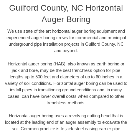
Guilford County, NC Horizontal
Auger Boring
We use state of the art horizontal auger boring equipment and
experienced auger boring crews for commercial and municipal
underground pipe installation projects in Guilford County, NC
and beyond.
Horizontal auger boring (HAB), also known as earth boring or
jack and bore, may be the best trenchless option for pipe
lengths up to 500 feet and diameters of up to 60 inches in a
variety of soil conditions. Horizontal auger boring can be used to
install pipes in transitioning ground conditions and, in many
cases, can have lower overall costs when compared to other
trenchless methods.
Horizontal auger boring uses a revolving cutting head that is
located at the leading end of an auger assembly to excavate the
soil. Common practice is to jack steel casing carrier pipe