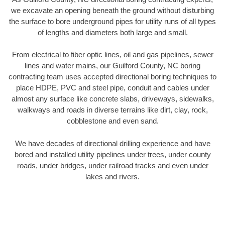
we excavate an opening beneath the ground without disturbing
the surface to bore underground pipes for utility runs of all types
of lengths and diameters both large and small.
From electrical to fiber optic lines, oil and gas pipelines, sewer
lines and water mains, our Guilford County, NC boring
contracting team uses accepted directional boring techniques to
place HDPE, PVC and steel pipe, conduit and cables under
almost any surface like concrete slabs, driveways, sidewalks,
walkways and roads in diverse terrains like dirt, clay, rock,
cobblestone and even sand.
We have decades of directional drilling experience and have
bored and installed utility pipelines under trees, under county
roads, under bridges, under railroad tracks and even under
lakes and rivers.