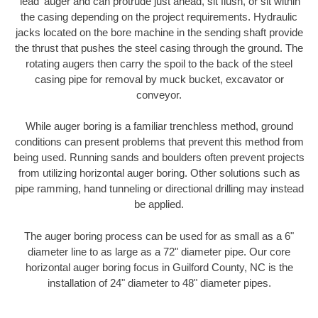
'lead' auger and can protrude just ahead, sit flush, or sit within
the casing depending on the project requirements. Hydraulic
jacks located on the bore machine in the sending shaft provide
the thrust that pushes the steel casing through the ground. The
rotating augers then carry the spoil to the back of the steel
casing pipe for removal by muck bucket, excavator or
conveyor.
While auger boring is a familiar trenchless method, ground
conditions can present problems that prevent this method from
being used. Running sands and boulders often prevent projects
from utilizing horizontal auger boring. Other solutions such as
pipe ramming, hand tunneling or directional drilling may instead
be applied.
The auger boring process can be used for as small as a 6"
diameter line to as large as a 72" diameter pipe. Our core
horizontal auger boring focus in Guilford County, NC is the
installation of 24" diameter to 48" diameter pipes.