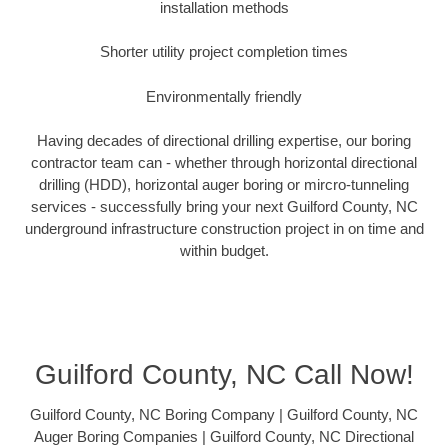
installation methods
Shorter utility project completion times
Environmentally friendly
Having decades of directional drilling expertise, our boring
contractor team can - whether through horizontal directional
drilling (HDD), horizontal auger boring or mircro-tunneling
services - successfully bring your next Guilford County, NC
underground infrastructure construction project in on time and
within budget.
Guilford County, NC Call Now!
Guilford County, NC Boring Company | Guilford County, NC
Auger Boring Companies | Guilford County, NC Directional