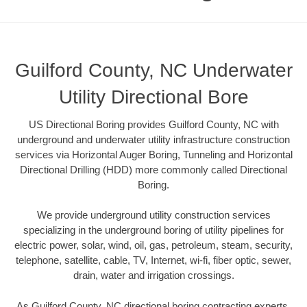
Guilford County, NC Underwater
Utility Directional Bore
US Directional Boring provides Guilford County, NC with
underground and underwater utility infrastructure construction
services via Horizontal Auger Boring, Tunneling and Horizontal
Directional Drilling (HDD) more commonly called Directional
Boring.
We provide underground utility construction services
specializing in the underground boring of utility pipelines for
electric power, solar, wind, oil, gas, petroleum, steam, security,
telephone, satellite, cable, TV, Internet, wi-fi, fiber optic, sewer,
drain, water and irrigation crossings.
As Guilford County, NC directional boring contracting experts,