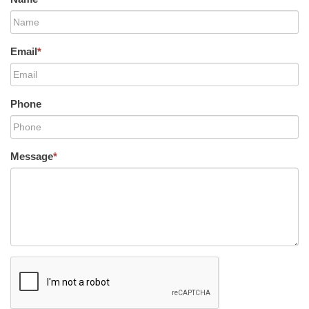
Email
*
Phone
Message
*