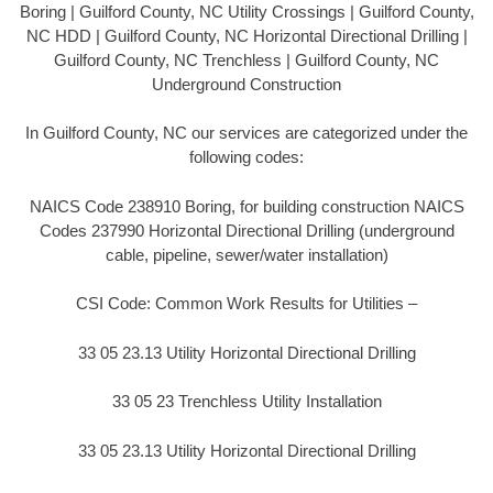
Boring | Guilford County, NC Utility Crossings | Guilford County,
NC HDD | Guilford County, NC Horizontal Directional Drilling |
Guilford County, NC Trenchless | Guilford County, NC
Underground Construction
In Guilford County, NC our services are categorized under the
following codes:
NAICS Code 238910 Boring, for building construction NAICS
Codes 237990 Horizontal Directional Drilling (underground
cable, pipeline, sewer/water installation)
CSI Code: Common Work Results for Utilities –
33 05 23.13 Utility Horizontal Directional Drilling
33 05 23 Trenchless Utility Installation
33 05 23.13 Utility Horizontal Directional Drilling