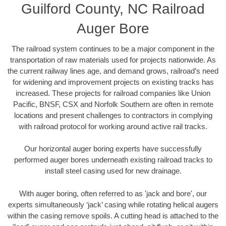
Guilford County, NC Railroad
Auger Bore
The railroad system continues to be a major component in the
transportation of raw materials used for projects nationwide. As
the current railway lines age, and demand grows, railroad’s need
for widening and improvement projects on existing tracks has
increased. These projects for railroad companies like Union
Pacific, BNSF, CSX and Norfolk Southern are often in remote
locations and present challenges to contractors in complying
with railroad protocol for working around active rail tracks.
Our horizontal auger boring experts have successfully
performed auger bores underneath existing railroad tracks to
install steel casing used for new drainage.
With auger boring, often referred to as 'jack and bore', our
experts simultaneously ‘jack’ casing while rotating helical augers
within the casing remove spoils. A cutting head is attached to the