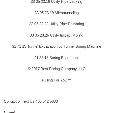
33 05 23.16 Utility Pipe Jacking
33 05 23.19 Microtunneling
33 05 23.23 Utility Pipe Ramming
33 05 23.26 Utility Impact Moling
31 71 19 Tunnel Excavation by Tunnel Boring Machine
41 33 16 Boring Equipment
© 2017 Best Boring Company, LLC
Pulling For You ™
Contact or Text Us 405 642 5930
Name
*