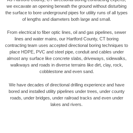
we excavate an opening beneath the ground without disturbing
the surface to bore underground pipes for utility runs of all types
of lengths and diameters both large and small.
From electrical to fiber optic lines, oil and gas pipelines, sewer
lines and water mains, our Hartford County, CT boring
contracting team uses accepted directional boring techniques to
place HDPE, PVC and steel pipe, conduit and cables under
almost any surface like concrete slabs, driveways, sidewalks,
walkways and roads in diverse terrains like dirt, clay, rock,
cobblestone and even sand.
We have decades of directional drilling experience and have
bored and installed utility pipelines under trees, under county
roads, under bridges, under railroad tracks and even under
lakes and rivers.