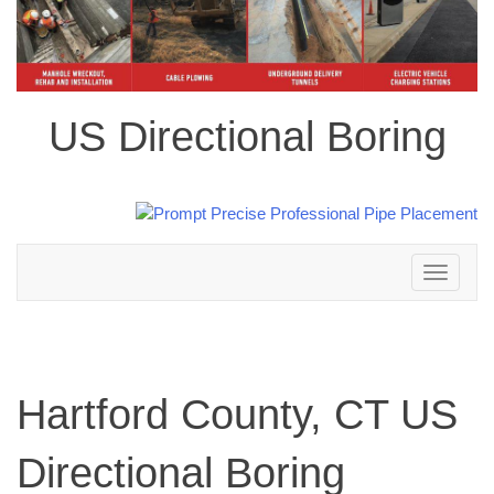
US Directional Boring
Toggle
navigation
Hartford County, CT US
Directional Boring