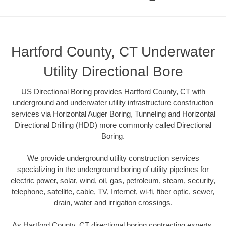
Hartford County, CT Underwater
Utility Directional Bore
US Directional Boring provides Hartford County, CT with
underground and underwater utility infrastructure construction
services via Horizontal Auger Boring, Tunneling and Horizontal
Directional Drilling (HDD) more commonly called Directional
Boring.
We provide underground utility construction services
specializing in the underground boring of utility pipelines for
electric power, solar, wind, oil, gas, petroleum, steam, security,
telephone, satellite, cable, TV, Internet, wi-fi, fiber optic, sewer,
drain, water and irrigation crossings.
As Hartford County, CT directional boring contracting experts,