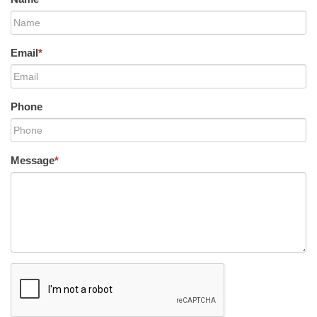
Email
*
Phone
Message
*