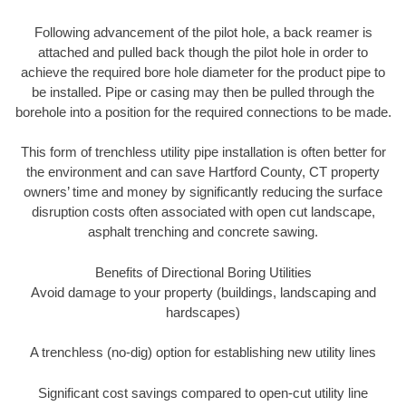
Following advancement of the pilot hole, a back reamer is
attached and pulled back though the pilot hole in order to
achieve the required bore hole diameter for the product pipe to
be installed. Pipe or casing may then be pulled through the
borehole into a position for the required connections to be made.
This form of trenchless utility pipe installation is often better for
the environment and can save Hartford County, CT property
owners’ time and money by significantly reducing the surface
disruption costs often associated with open cut landscape,
asphalt trenching and concrete sawing.
Benefits of Directional Boring Utilities
Avoid damage to your property (buildings, landscaping and
hardscapes)
A trenchless (no-dig) option for establishing new utility lines
Significant cost savings compared to open-cut utility line