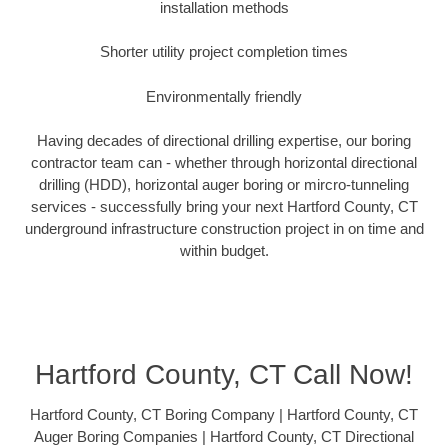
installation methods
Shorter utility project completion times
Environmentally friendly
Having decades of directional drilling expertise, our boring
contractor team can - whether through horizontal directional
drilling (HDD), horizontal auger boring or mircro-tunneling
services - successfully bring your next Hartford County, CT
underground infrastructure construction project in on time and
within budget.
Hartford County, CT Call Now!
Hartford County, CT Boring Company | Hartford County, CT
Auger Boring Companies | Hartford County, CT Directional