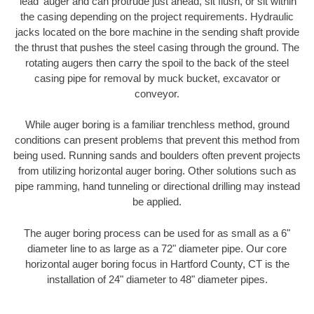
'lead' auger and can protrude just ahead, sit flush, or sit within
the casing depending on the project requirements. Hydraulic
jacks located on the bore machine in the sending shaft provide
the thrust that pushes the steel casing through the ground. The
rotating augers then carry the spoil to the back of the steel
casing pipe for removal by muck bucket, excavator or
conveyor.
While auger boring is a familiar trenchless method, ground
conditions can present problems that prevent this method from
being used. Running sands and boulders often prevent projects
from utilizing horizontal auger boring. Other solutions such as
pipe ramming, hand tunneling or directional drilling may instead
be applied.
The auger boring process can be used for as small as a 6"
diameter line to as large as a 72" diameter pipe. Our core
horizontal auger boring focus in Hartford County, CT is the
installation of 24" diameter to 48" diameter pipes.