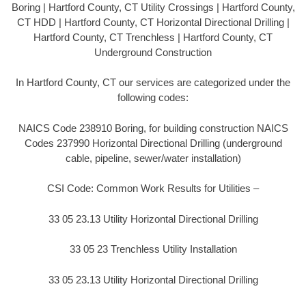
Boring | Hartford County, CT Utility Crossings | Hartford County,
CT HDD | Hartford County, CT Horizontal Directional Drilling |
Hartford County, CT Trenchless | Hartford County, CT
Underground Construction
In Hartford County, CT our services are categorized under the
following codes:
NAICS Code 238910 Boring, for building construction NAICS
Codes 237990 Horizontal Directional Drilling (underground
cable, pipeline, sewer/water installation)
CSI Code: Common Work Results for Utilities –
33 05 23.13 Utility Horizontal Directional Drilling
33 05 23 Trenchless Utility Installation
33 05 23.13 Utility Horizontal Directional Drilling