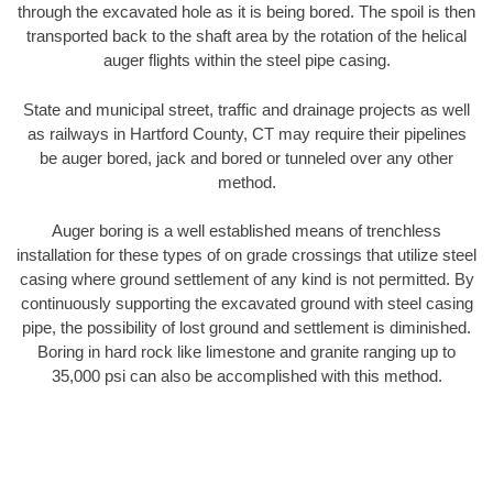
through the excavated hole as it is being bored. The spoil is then
transported back to the shaft area by the rotation of the helical
auger flights within the steel pipe casing.
State and municipal street, traffic and drainage projects as well
as railways in Hartford County, CT may require their pipelines
be auger bored, jack and bored or tunneled over any other
method.
Auger boring is a well established means of trenchless
installation for these types of on grade crossings that utilize steel
casing where ground settlement of any kind is not permitted. By
continuously supporting the excavated ground with steel casing
pipe, the possibility of lost ground and settlement is diminished.
Boring in hard rock like limestone and granite ranging up to
35,000 psi can also be accomplished with this method.