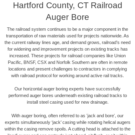
Hartford County, CT Railroad
Auger Bore
The railroad system continues to be a major component in the
transportation of raw materials used for projects nationwide. As
the current railway lines age, and demand grows, railroad’s need
for widening and improvement projects on existing tracks has
increased. These projects for railroad companies like Union
Pacific, BNSF, CSX and Norfolk Southern are often in remote
locations and present challenges to contractors in complying
with railroad protocol for working around active rail tracks.
Our horizontal auger boring experts have successfully
performed auger bores underneath existing railroad tracks to
install steel casing used for new drainage.
With auger boring, often referred to as 'jack and bore', our
experts simultaneously ‘jack’ casing while rotating helical augers
within the casing remove spoils. A cutting head is attached to the