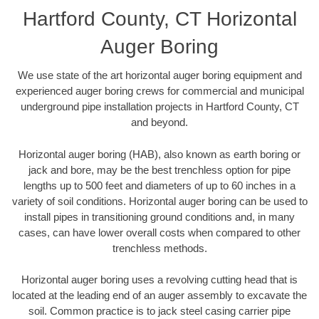
Hartford County, CT Horizontal
Auger Boring
We use state of the art horizontal auger boring equipment and
experienced auger boring crews for commercial and municipal
underground pipe installation projects in Hartford County, CT
and beyond.
Horizontal auger boring (HAB), also known as earth boring or
jack and bore, may be the best trenchless option for pipe
lengths up to 500 feet and diameters of up to 60 inches in a
variety of soil conditions. Horizontal auger boring can be used to
install pipes in transitioning ground conditions and, in many
cases, can have lower overall costs when compared to other
trenchless methods.
Horizontal auger boring uses a revolving cutting head that is
located at the leading end of an auger assembly to excavate the
soil. Common practice is to jack steel casing carrier pipe