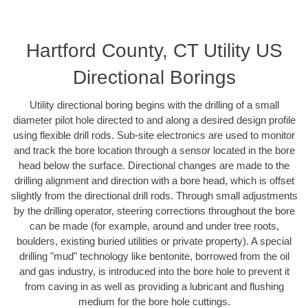
Hartford County, CT Utility US
Directional Borings
Utility directional boring begins with the drilling of a small
diameter pilot hole directed to and along a desired design profile
using flexible drill rods. Sub-site electronics are used to monitor
and track the bore location through a sensor located in the bore
head below the surface. Directional changes are made to the
drilling alignment and direction with a bore head, which is offset
slightly from the directional drill rods. Through small adjustments
by the drilling operator, steering corrections throughout the bore
can be made (for example, around and under tree roots,
boulders, existing buried utilities or private property). A special
drilling "mud" technology like bentonite, borrowed from the oil
and gas industry, is introduced into the bore hole to prevent it
from caving in as well as providing a lubricant and flushing
medium for the bore hole cuttings.