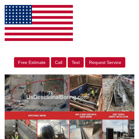
Free Estimate
Call
Text
Request Service