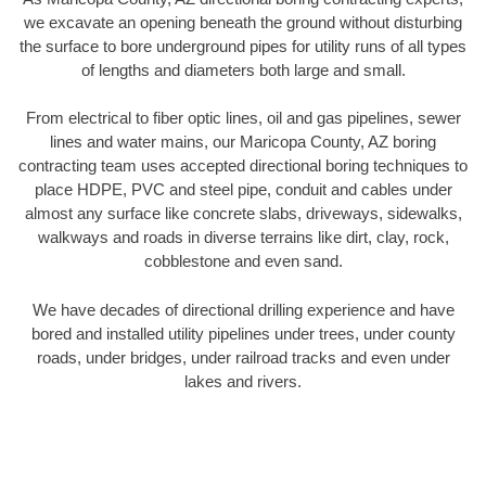
we excavate an opening beneath the ground without disturbing
the surface to bore underground pipes for utility runs of all types
of lengths and diameters both large and small.
From electrical to fiber optic lines, oil and gas pipelines, sewer
lines and water mains, our Maricopa County, AZ boring
contracting team uses accepted directional boring techniques to
place HDPE, PVC and steel pipe, conduit and cables under
almost any surface like concrete slabs, driveways, sidewalks,
walkways and roads in diverse terrains like dirt, clay, rock,
cobblestone and even sand.
We have decades of directional drilling experience and have
bored and installed utility pipelines under trees, under county
roads, under bridges, under railroad tracks and even under
lakes and rivers.