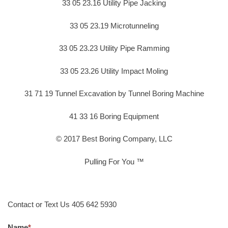
33 05 23.16 Utility Pipe Jacking
33 05 23.19 Microtunneling
33 05 23.23 Utility Pipe Ramming
33 05 23.26 Utility Impact Moling
31 71 19 Tunnel Excavation by Tunnel Boring Machine
41 33 16 Boring Equipment
© 2017 Best Boring Company, LLC
Pulling For You ™
Contact or Text Us 405 642 5930
Name
*