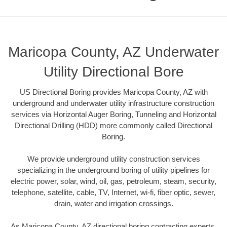
Maricopa County, AZ Underwater
Utility Directional Bore
US Directional Boring provides Maricopa County, AZ with
underground and underwater utility infrastructure construction
services via Horizontal Auger Boring, Tunneling and Horizontal
Directional Drilling (HDD) more commonly called Directional
Boring.
We provide underground utility construction services
specializing in the underground boring of utility pipelines for
electric power, solar, wind, oil, gas, petroleum, steam, security,
telephone, satellite, cable, TV, Internet, wi-fi, fiber optic, sewer,
drain, water and irrigation crossings.
As Maricopa County, AZ directional boring contracting experts,