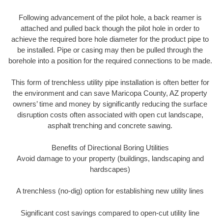
Following advancement of the pilot hole, a back reamer is
attached and pulled back though the pilot hole in order to
achieve the required bore hole diameter for the product pipe to
be installed. Pipe or casing may then be pulled through the
borehole into a position for the required connections to be made.
This form of trenchless utility pipe installation is often better for
the environment and can save Maricopa County, AZ property
owners’ time and money by significantly reducing the surface
disruption costs often associated with open cut landscape,
asphalt trenching and concrete sawing.
Benefits of Directional Boring Utilities
Avoid damage to your property (buildings, landscaping and
hardscapes)
A trenchless (no-dig) option for establishing new utility lines
Significant cost savings compared to open-cut utility line