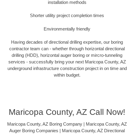
installation methods
Shorter utility project completion times
Environmentally friendly
Having decades of directional drilling expertise, our boring
contractor team can - whether through horizontal directional
drilling (HDD), horizontal auger boring or mircro-tunneling
services - successfully bring your next Maricopa County, AZ
underground infrastructure construction project in on time and
within budget.
Maricopa County, AZ Call Now!
Maricopa County, AZ Boring Company | Maricopa County, AZ
Auger Boring Companies | Maricopa County, AZ Directional