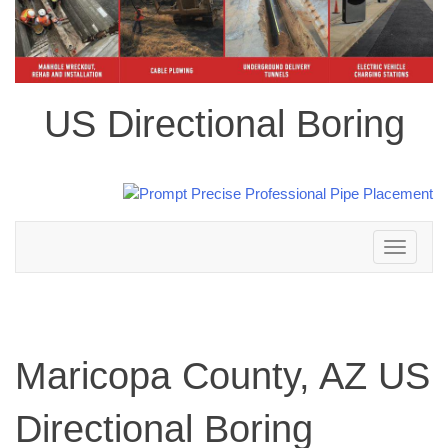
US Directional Boring
Toggle
navigation
Maricopa County, AZ US
Directional Boring