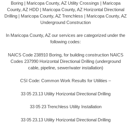
Boring | Maricopa County, AZ Utility Crossings | Maricopa
County, AZ HDD | Maricopa County, AZ Horizontal Directional
Drilling | Maricopa County, AZ Trenchless | Maricopa County, AZ
Underground Construction
In Maricopa County, AZ our services are categorized under the
following codes:
NAICS Code 238910 Boring, for building construction NAICS
Codes 237990 Horizontal Directional Drilling (underground
cable, pipeline, sewer/water installation)
CSI Code: Common Work Results for Utilities –
33 05 23.13 Utility Horizontal Directional Drilling
33 05 23 Trenchless Utility Installation
33 05 23.13 Utility Horizontal Directional Drilling