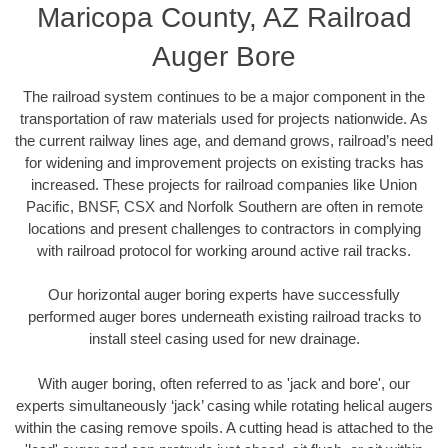
Maricopa County, AZ Railroad
Auger Bore
The railroad system continues to be a major component in the
transportation of raw materials used for projects nationwide. As
the current railway lines age, and demand grows, railroad’s need
for widening and improvement projects on existing tracks has
increased. These projects for railroad companies like Union
Pacific, BNSF, CSX and Norfolk Southern are often in remote
locations and present challenges to contractors in complying
with railroad protocol for working around active rail tracks.
Our horizontal auger boring experts have successfully
performed auger bores underneath existing railroad tracks to
install steel casing used for new drainage.
With auger boring, often referred to as 'jack and bore', our
experts simultaneously ‘jack’ casing while rotating helical augers
within the casing remove spoils. A cutting head is attached to the