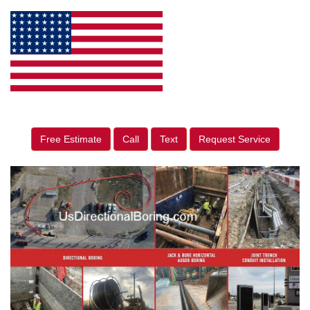
Free Estimate
Call
Text
Request Service