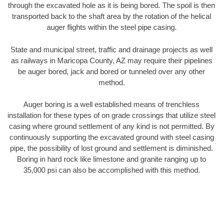
through the excavated hole as it is being bored. The spoil is then
transported back to the shaft area by the rotation of the helical
auger flights within the steel pipe casing.
State and municipal street, traffic and drainage projects as well
as railways in Maricopa County, AZ may require their pipelines
be auger bored, jack and bored or tunneled over any other
method.
Auger boring is a well established means of trenchless
installation for these types of on grade crossings that utilize steel
casing where ground settlement of any kind is not permitted. By
continuously supporting the excavated ground with steel casing
pipe, the possibility of lost ground and settlement is diminished.
Boring in hard rock like limestone and granite ranging up to
35,000 psi can also be accomplished with this method.