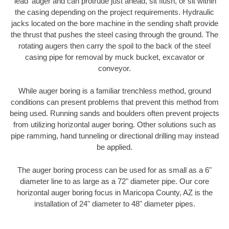
'lead' auger and can protrude just ahead, sit flush, or sit within
the casing depending on the project requirements. Hydraulic
jacks located on the bore machine in the sending shaft provide
the thrust that pushes the steel casing through the ground. The
rotating augers then carry the spoil to the back of the steel
casing pipe for removal by muck bucket, excavator or
conveyor.
While auger boring is a familiar trenchless method, ground
conditions can present problems that prevent this method from
being used. Running sands and boulders often prevent projects
from utilizing horizontal auger boring. Other solutions such as
pipe ramming, hand tunneling or directional drilling may instead
be applied.
The auger boring process can be used for as small as a 6"
diameter line to as large as a 72" diameter pipe. Our core
horizontal auger boring focus in Maricopa County, AZ is the
installation of 24" diameter to 48" diameter pipes.