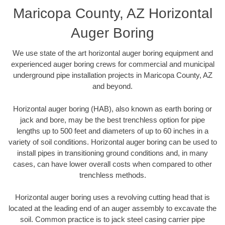
Maricopa County, AZ Horizontal
Auger Boring
We use state of the art horizontal auger boring equipment and
experienced auger boring crews for commercial and municipal
underground pipe installation projects in Maricopa County, AZ
and beyond.
Horizontal auger boring (HAB), also known as earth boring or
jack and bore, may be the best trenchless option for pipe
lengths up to 500 feet and diameters of up to 60 inches in a
variety of soil conditions. Horizontal auger boring can be used to
install pipes in transitioning ground conditions and, in many
cases, can have lower overall costs when compared to other
trenchless methods.
Horizontal auger boring uses a revolving cutting head that is
located at the leading end of an auger assembly to excavate the
soil. Common practice is to jack steel casing carrier pipe