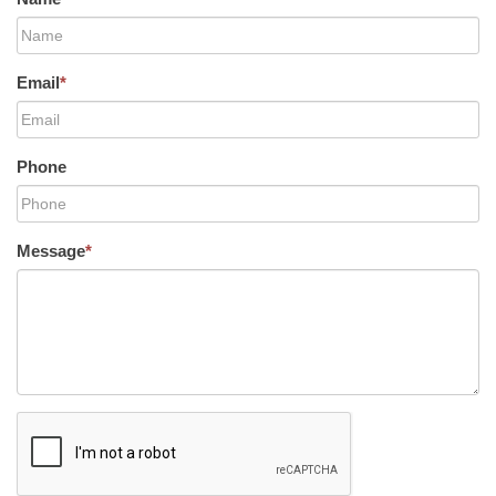
Email
*
Phone
Message
*