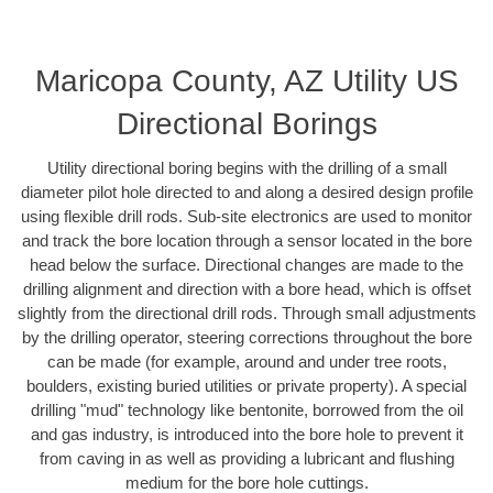
Maricopa County, AZ Utility US
Directional Borings
Utility directional boring begins with the drilling of a small
diameter pilot hole directed to and along a desired design profile
using flexible drill rods. Sub-site electronics are used to monitor
and track the bore location through a sensor located in the bore
head below the surface. Directional changes are made to the
drilling alignment and direction with a bore head, which is offset
slightly from the directional drill rods. Through small adjustments
by the drilling operator, steering corrections throughout the bore
can be made (for example, around and under tree roots,
boulders, existing buried utilities or private property). A special
drilling "mud" technology like bentonite, borrowed from the oil
and gas industry, is introduced into the bore hole to prevent it
from caving in as well as providing a lubricant and flushing
medium for the bore hole cuttings.