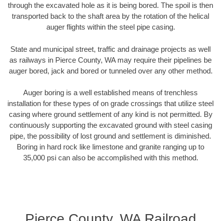
through the excavated hole as it is being bored. The spoil is then
transported back to the shaft area by the rotation of the helical
auger flights within the steel pipe casing.
State and municipal street, traffic and drainage projects as well
as railways in Pierce County, WA may require their pipelines be
auger bored, jack and bored or tunneled over any other method.
Auger boring is a well established means of trenchless
installation for these types of on grade crossings that utilize steel
casing where ground settlement of any kind is not permitted. By
continuously supporting the excavated ground with steel casing
pipe, the possibility of lost ground and settlement is diminished.
Boring in hard rock like limestone and granite ranging up to
35,000 psi can also be accomplished with this method.
Pierce County, WA Railroad