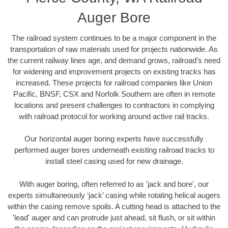
Auger Bore
The railroad system continues to be a major component in the
transportation of raw materials used for projects nationwide. As
the current railway lines age, and demand grows, railroad’s need
for widening and improvement projects on existing tracks has
increased. These projects for railroad companies like Union
Pacific, BNSF, CSX and Norfolk Southern are often in remote
locations and present challenges to contractors in complying
with railroad protocol for working around active rail tracks.
Our horizontal auger boring experts have successfully
performed auger bores underneath existing railroad tracks to
install steel casing used for new drainage.
With auger boring, often referred to as 'jack and bore', our
experts simultaneously ‘jack’ casing while rotating helical augers
within the casing remove spoils. A cutting head is attached to the
'lead' auger and can protrude just ahead, sit flush, or sit within