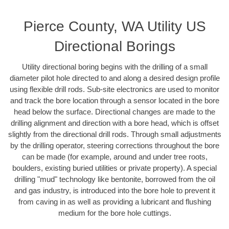
Pierce County, WA Utility US
Directional Borings
Utility directional boring begins with the drilling of a small
diameter pilot hole directed to and along a desired design profile
using flexible drill rods. Sub-site electronics are used to monitor
and track the bore location through a sensor located in the bore
head below the surface. Directional changes are made to the
drilling alignment and direction with a bore head, which is offset
slightly from the directional drill rods. Through small adjustments
by the drilling operator, steering corrections throughout the bore
can be made (for example, around and under tree roots,
boulders, existing buried utilities or private property). A special
drilling "mud" technology like bentonite, borrowed from the oil
and gas industry, is introduced into the bore hole to prevent it
from caving in as well as providing a lubricant and flushing
medium for the bore hole cuttings.