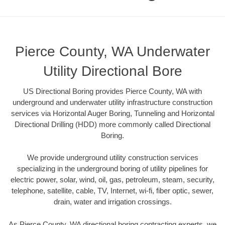
Pierce County, WA Underwater
Utility Directional Bore
US Directional Boring provides Pierce County, WA with
underground and underwater utility infrastructure construction
services via Horizontal Auger Boring, Tunneling and Horizontal
Directional Drilling (HDD) more commonly called Directional
Boring.
We provide underground utility construction services
specializing in the underground boring of utility pipelines for
electric power, solar, wind, oil, gas, petroleum, steam, security,
telephone, satellite, cable, TV, Internet, wi-fi, fiber optic, sewer,
drain, water and irrigation crossings.
As Pierce County, WA directional boring contracting experts, we