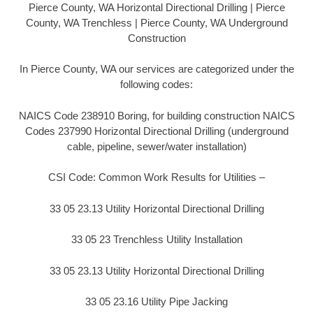
Pierce County, WA Horizontal Directional Drilling | Pierce
County, WA Trenchless | Pierce County, WA Underground
Construction
In Pierce County, WA our services are categorized under the
following codes:
NAICS Code 238910 Boring, for building construction NAICS
Codes 237990 Horizontal Directional Drilling (underground
cable, pipeline, sewer/water installation)
CSI Code: Common Work Results for Utilities –
33 05 23.13 Utility Horizontal Directional Drilling
33 05 23 Trenchless Utility Installation
33 05 23.13 Utility Horizontal Directional Drilling
33 05 23.16 Utility Pipe Jacking