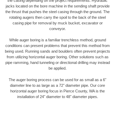
the casing depending on the project requirements. Hydraulic
jacks located on the bore machine in the sending shaft provide
the thrust that pushes the steel casing through the ground. The
rotating augers then carry the spoil to the back of the steel
casing pipe for removal by muck bucket, excavator or
conveyor.
While auger boring is a familiar trenchless method, ground
conditions can present problems that prevent this method from
being used. Running sands and boulders often prevent projects
from utilizing horizontal auger boring. Other solutions such as
pipe ramming, hand tunneling or directional drilling may instead
be applied.
The auger boring process can be used for as small as a 6"
diameter line to as large as a 72" diameter pipe. Our core
horizontal auger boring focus in Pierce County, WA is the
installation of 24" diameter to 48" diameter pipes.