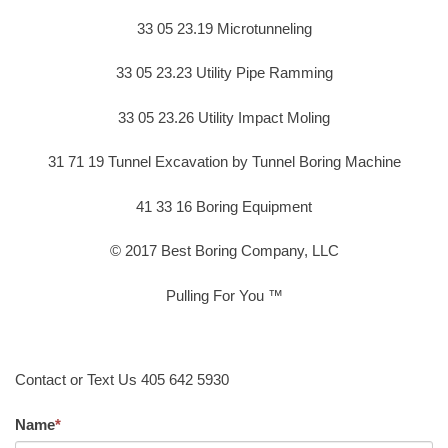
33 05 23.19 Microtunneling
33 05 23.23 Utility Pipe Ramming
33 05 23.26 Utility Impact Moling
31 71 19 Tunnel Excavation by Tunnel Boring Machine
41 33 16 Boring Equipment
© 2017 Best Boring Company, LLC
Pulling For You ™
Contact or Text Us 405 642 5930
Name
*