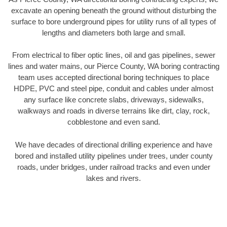
excavate an opening beneath the ground without disturbing the
surface to bore underground pipes for utility runs of all types of
lengths and diameters both large and small.
From electrical to fiber optic lines, oil and gas pipelines, sewer
lines and water mains, our Pierce County, WA boring contracting
team uses accepted directional boring techniques to place
HDPE, PVC and steel pipe, conduit and cables under almost
any surface like concrete slabs, driveways, sidewalks,
walkways and roads in diverse terrains like dirt, clay, rock,
cobblestone and even sand.
We have decades of directional drilling experience and have
bored and installed utility pipelines under trees, under county
roads, under bridges, under railroad tracks and even under
lakes and rivers.