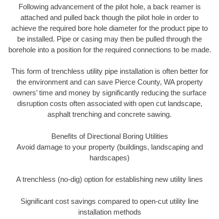
Following advancement of the pilot hole, a back reamer is
attached and pulled back though the pilot hole in order to
achieve the required bore hole diameter for the product pipe to
be installed. Pipe or casing may then be pulled through the
borehole into a position for the required connections to be made.
This form of trenchless utility pipe installation is often better for
the environment and can save Pierce County, WA property
owners’ time and money by significantly reducing the surface
disruption costs often associated with open cut landscape,
asphalt trenching and concrete sawing.
Benefits of Directional Boring Utilities
Avoid damage to your property (buildings, landscaping and
hardscapes)
A trenchless (no-dig) option for establishing new utility lines
Significant cost savings compared to open-cut utility line
installation methods