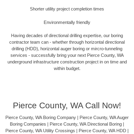
Shorter utility project completion times
Environmentally friendly
Having decades of directional drilling expertise, our boring
contractor team can - whether through horizontal directional
drilling (HDD), horizontal auger boring or mircro-tunneling
services - successfully bring your next Pierce County, WA
underground infrastructure construction project in on time and
within budget.
Pierce County, WA Call Now!
Pierce County, WA Boring Company | Pierce County, WA Auger
Boring Companies | Pierce County, WA Directional Boring |
Pierce County, WA Utility Crossings | Pierce County, WA HDD |