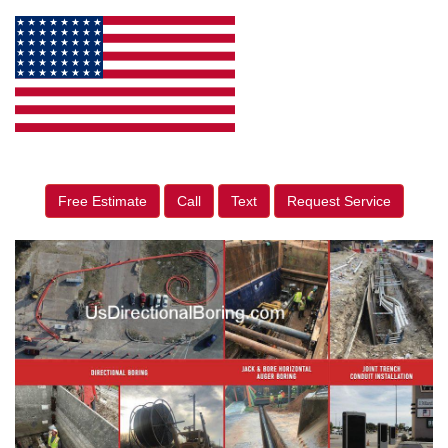
Free Estimate
Call
Text
Request Service