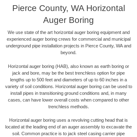
Pierce County, WA Horizontal
Auger Boring
We use state of the art horizontal auger boring equipment and
experienced auger boring crews for commercial and municipal
underground pipe installation projects in Pierce County, WA and
beyond.
Horizontal auger boring (HAB), also known as earth boring or
jack and bore, may be the best trenchless option for pipe
lengths up to 500 feet and diameters of up to 60 inches in a
variety of soil conditions. Horizontal auger boring can be used to
install pipes in transitioning ground conditions and, in many
cases, can have lower overall costs when compared to other
trenchless methods.
Horizontal auger boring uses a revolving cutting head that is
located at the leading end of an auger assembly to excavate the
soil. Common practice is to jack steel casing carrier pipe