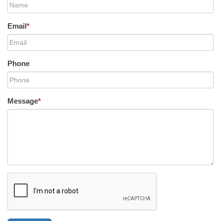
Email
*
Phone
Message
*