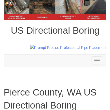
US Directional Boring
Toggle
navigation
Pierce County, WA US
Directional Boring