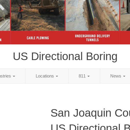
US Directional Boring
ustries
Locations
811
News
San Joaquin Co
US Directional 