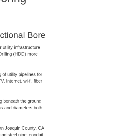
ctional Bore
ility infrastructure
 Drilling (HDD) more
f utility pipelines for
, Internet, wi-fi, fiber
ng beneath the ground
gths and diameters both
 San Joaquin County, CA
nd steel pipe, conduit