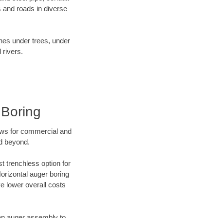
 and roads in diverse
ines under trees, under
 rivers.
 Boring
ews for commercial and
nd beyond.
t trenchless option for
Horizontal auger boring
ve lower overall costs
f an auger assembly to