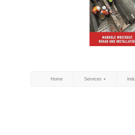
Home
Services
Ind