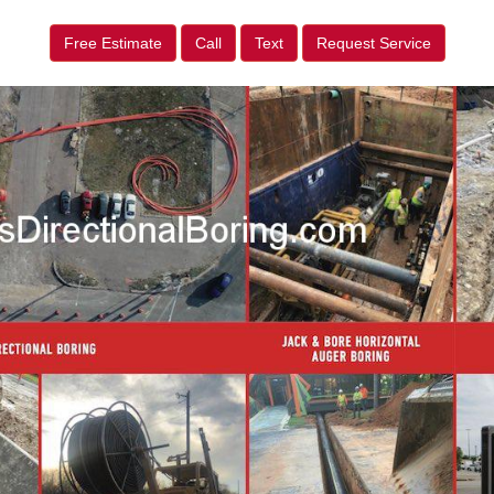
Free Estimate
Call
Text
Request Service