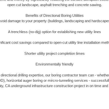
open cut landscape, asphalt trenching and concrete sawing.
Benefits of Directional Boring Utilities
void damage to your property (buildings, landscaping and hardscape
A trenchless (no-dig) option for establishing new utility lines
nificant cost savings compared to open-cut utility line installation met
Shorter utility project completion times
Environmentally friendly
irectional drilling expertise, our boring contractor team can - whethe
HDD), horizontal auger boring or mircro-tunneling services - successfu
y, CA underground infrastructure construction project in on time and 