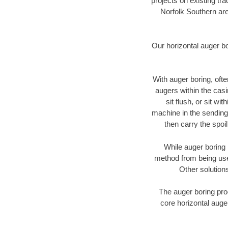
projects on existing t
Norfolk Southern are
Our horizontal auger b
With auger boring, ofte
augers within the casi
sit flush, or sit w
machine in the sending 
then carry the spoi
While auger boring 
method from being used
Other solutions
The auger boring proc
core horizontal auge