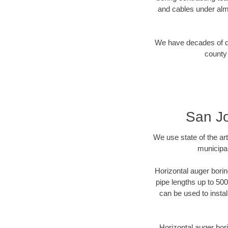
and cables under alm
We have decades of dir
county 
San Jo
We use state of the a
municipal
Horizontal auger borin
pipe lengths up to 500
can be used to instal
Horizontal auger bori