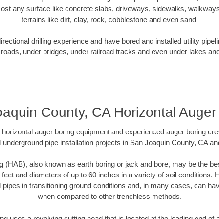
ost any surface like concrete slabs, driveways, sidewalks, walkways
terrains like dirt, clay, rock, cobblestone and even sand.
ectional drilling experience and have bored and installed utility pipel
roads, under bridges, under railroad tracks and even under lakes and
aquin County, CA Horizontal Auger
rt horizontal auger boring equipment and experienced auger boring cr
 underground pipe installation projects in San Joaquin County, CA a
g (HAB), also known as earth boring or jack and bore, may be the bes
 feet and diameters of up to 60 inches in a variety of soil conditions. 
l pipes in transitioning ground conditions and, in many cases, can ha
when compared to other trenchless methods.
ng uses a revolving cutting head that is located at the leading end o