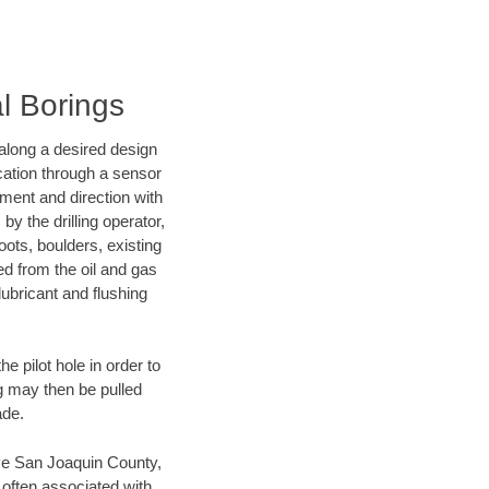
l Borings
d along a desired design
ocation through a sensor
nment and direction with
by the drilling operator,
ots, boulders, existing
wed from the oil and gas
lubricant and flushing
 pilot hole in order to
ng may then be pulled
ade.
save San Joaquin County,
 often associated with