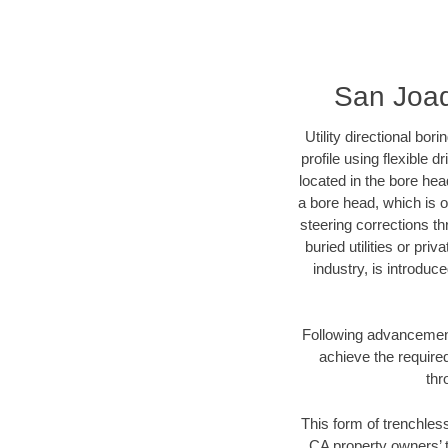
San Joaq
Utility directional bor
profile using flexible 
located in the bore hea
a bore head, which is of
steering corrections t
buried utilities or pri
industry, is introduc
Following advancement 
achieve the required
thr
This form of trenchless
CA property owners’ t