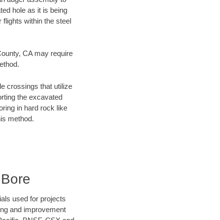
ed hole as it is being
flights within the steel
 County, CA may require
method.
e crossings that utilize
orting the excavated
oring in hard rock like
his method.
 Bore
als used for projects
ening and improvement