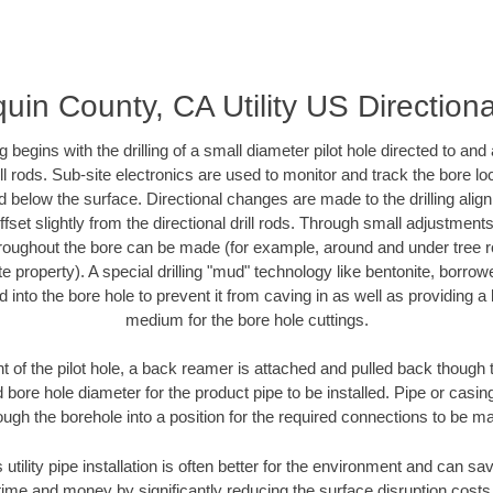
uin County, CA Utility US Directiona
ing begins with the drilling of a small diameter pilot hole directed to an
drill rods. Sub-site electronics are used to monitor and track the bore l
d below the surface. Directional changes are made to the drilling alig
fset slightly from the directional drill rods. Through small adjustments 
hroughout the bore can be made (for example, around and under tree ro
vate property). A special drilling "mud" technology like bentonite, borro
ed into the bore hole to prevent it from caving in as well as providing a 
medium for the bore hole cuttings.
of the pilot hole, a back reamer is attached and pulled back though the
 bore hole diameter for the product pipe to be installed. Pipe or casi
ough the borehole into a position for the required connections to be m
 utility pipe installation is often better for the environment and can 
ime and money by significantly reducing the surface disruption costs