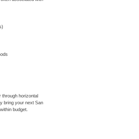
s)
hods
r through horizontal
lly bring your next San
within budget.