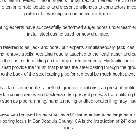
racks has increased. These projects for railroad companies like Union
 often in remote locations and present challenges to contractors in co
protocol for working around active rail tracks.
oring experts have successfully performed auger bores underneath exis
install steel casing used for new drainage.
n referred to as 'jack and bore', our experts simultaneously ‘jack’ casin
ng remove spoils. A cutting head is attached to the 'lead' auger and c
ithin the casing depending on the project requirements. Hydraulic jacks
shaft provide the thrust that pushes the steel casing through the gro
l to the back of the steel casing pipe for removal by muck bucket, ex
is a familiar trenchless method, ground conditions can present proble
. Running sands and boulders often prevent projects from utilizing h
 such as pipe ramming, hand tunneling or directional drilling may inst
ess can be used for as small as a 6" diameter line to as large as a 
r boring focus in San Joaquin County, CA is the installation of 24" dia
pipes.