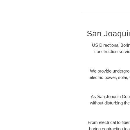
San Joaquin
US Directional Bori
construction servic
We provide underground
electric power, solar, 
As San Joaquin Count
without disturbing the
From electrical to fib
boring contracting te