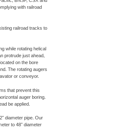
 Pacific, BNSF, CSX and
mplying with railroad
ting railroad tracks to
g while rotating helical
an protrude just ahead,
 located on the bore
und. The rotating augers
cavator or conveyor.
ms that prevent this
orizontal auger boring.
ead be applied.
72" diameter pipe. Our
meter to 48" diameter