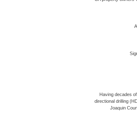
A
Sig
Having decades of d
directional drilling (
Joaquin Count