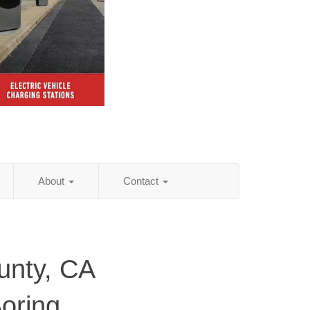
About
Contact
unty, CA
Boring