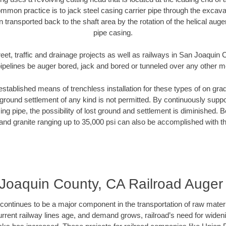
mmon practice is to jack steel casing carrier pipe through the excavat
n transported back to the shaft area by the rotation of the helical auger 
pipe casing.
reet, traffic and drainage projects as well as railways in San Joaquin
pipelines be auger bored, jack and bored or tunneled over any other 
established means of trenchless installation for these types of on grad
ground settlement of any kind is not permitted. By continuously supp
ng pipe, the possibility of lost ground and settlement is diminished. B
and granite ranging up to 35,000 psi can also be accomplished with t
Joaquin County, CA Railroad Auger
continues to be a major component in the transportation of raw materi
urrent railway lines age, and demand grows, railroad’s need for wid