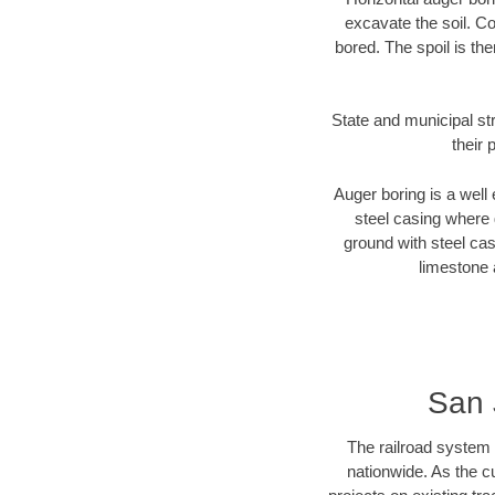
excavate the soil. Co
bored. The spoil is the
State and municipal st
their 
Auger boring is a well 
steel casing where 
ground with steel casi
limestone 
San 
The railroad system 
nationwide. As the c