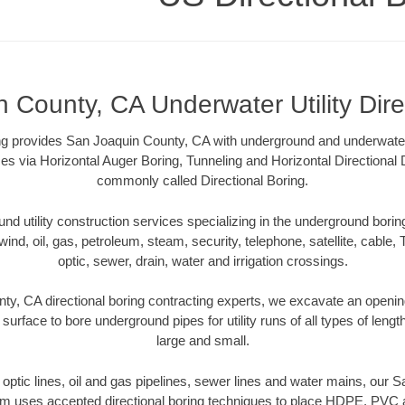
 County, CA Underwater Utility Dire
ng provides San Joaquin County, CA with underground and underwater ut
es via Horizontal Auger Boring, Tunneling and Horizontal Directional
commonly called Directional Boring.
 utility construction services specializing in the underground boring o
wind, oil, gas, petroleum, steam, security, telephone, satellite, cable, TV
optic, sewer, drain, water and irrigation crossings.
y, CA directional boring contracting experts, we excavate an openi
 surface to bore underground pipes for utility runs of all types of len
large and small.
er optic lines, oil and gas pipelines, sewer lines and water mains, our
am uses accepted directional boring techniques to place HDPE, PVC a