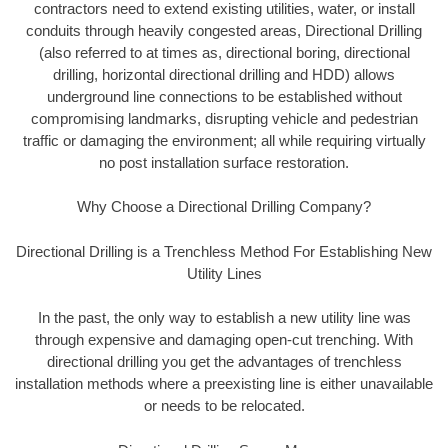
contractors need to extend existing utilities, water, or install
conduits through heavily congested areas, Directional Drilling
(also referred to at times as, directional boring, directional
drilling, horizontal directional drilling and HDD) allows
underground line connections to be established without
compromising landmarks, disrupting vehicle and pedestrian
traffic or damaging the environment; all while requiring virtually
no post installation surface restoration.
Why Choose a Directional Drilling Company?
Directional Drilling is a Trenchless Method For Establishing New
Utility Lines
In the past, the only way to establish a new utility line was
through expensive and damaging open-cut trenching. With
directional drilling you get the advantages of trenchless
installation methods where a preexisting line is either unavailable
or needs to be relocated.