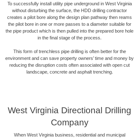
To successfully install utility pipe underground in West Virginia
without disturbing the surface, the HDD drilling contractor
creates a pilot bore along the design plan pathway then reams
the pilot bore in one or more passes to a diameter suitable for
the pipe product which is then pulled into the prepared bore hole
in the final stage of the process.
This form of trenchless pipe drilling is often better for the
environment and can save property owners’ time and money by
reducing the disruption costs often associated with open cut
landscape, concrete and asphalt trenching.
West Virginia Directional Drilling
Company
When West Virginia business, residential and municipal