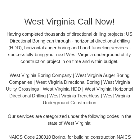
West Virginia Call Now!
Having completed thousands of directional drilling projects; US
Directional Boring can through - horizontal directional drilling
(HDD), horizontal auger boring and hand-tunneling services -
successfully bring your next West Virginia underground utility
construction project in on time and within budget.
West Virginia Boring Company | West Virginia Auger Boring
Companies | West Virginia Directional Boring | West Virginia
Utility Crossings | West Virginia HDD | West Virginia Horizontal
Directional Drilling | West Virginia Trenchless | West Virginia
Underground Construction
Our services are categorized under the following codes in the
state of West Virginia:
NAICS Code 238910 Boring, for building construction NAICS