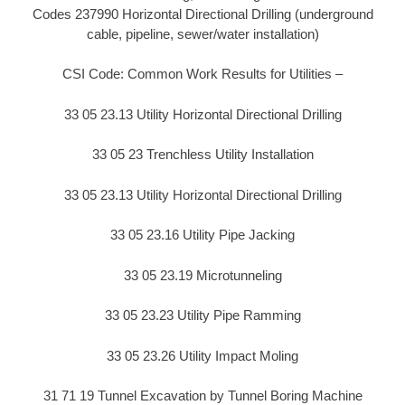
Codes 237990 Horizontal Directional Drilling (underground
cable, pipeline, sewer/water installation)
CSI Code: Common Work Results for Utilities –
33 05 23.13 Utility Horizontal Directional Drilling
33 05 23 Trenchless Utility Installation
33 05 23.13 Utility Horizontal Directional Drilling
33 05 23.16 Utility Pipe Jacking
33 05 23.19 Microtunneling
33 05 23.23 Utility Pipe Ramming
33 05 23.26 Utility Impact Moling
31 71 19 Tunnel Excavation by Tunnel Boring Machine