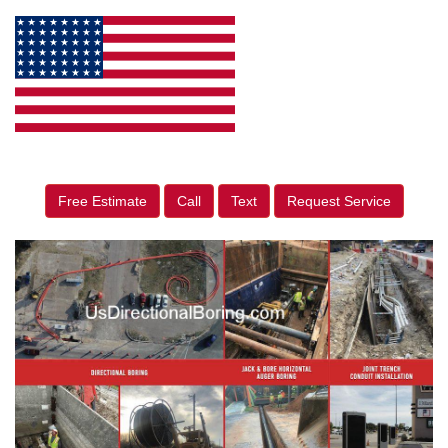
Free Estimate
Call
Text
Request Service