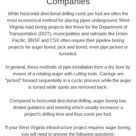
Companies
While horizontal directional drilling costs per foot are often the
most economical method for placing pipes underground; West
Virginia road boring projects like those for the Department of
Transportation (DOT), municipalities and railroads like Union
Pacific, BNSF and CSX often require their pipeline boring
projects be auger bored, jack and bored, even pipe jacked or
tunneled.
In general, these methods of pipe installation form a dry bore by
means of a rotating auger with cutting tools. Casings are
“jacked” forward sequentially in a cyclic process while the auger
is turned while spoils are removed back.
Compared to horizontal directional drilling, auger boring has
limited guidance and steering which usually increases a
project’s drilling time and thus costs per foot.
If your West Virginia infrastructure project requires auger boring,
you will need to answer the following questions: