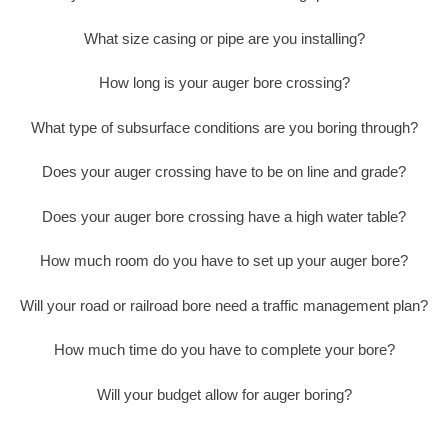
What size casing or pipe are you installing?
How long is your auger bore crossing?
What type of subsurface conditions are you boring through?
Does your auger crossing have to be on line and grade?
Does your auger bore crossing have a high water table?
How much room do you have to set up your auger bore?
Will your road or railroad bore need a traffic management plan?
How much time do you have to complete your bore?
Will your budget allow for auger boring?