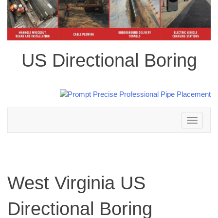
US Directional Boring
Toggle
navigation
West Virginia US
Directional Boring