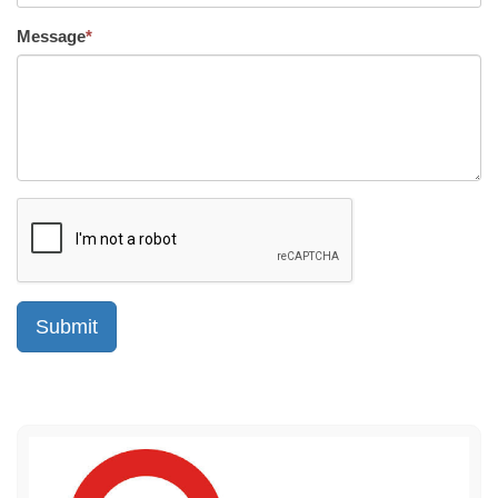
Message
*