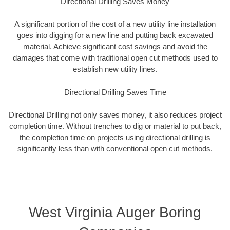
Directional Drilling Saves Money
A significant portion of the cost of a new utility line installation
goes into digging for a new line and putting back excavated
material. Achieve significant cost savings and avoid the
damages that come with traditional open cut methods used to
establish new utility lines.
Directional Drilling Saves Time
Directional Drilling not only saves money, it also reduces project
completion time. Without trenches to dig or material to put back,
the completion time on projects using directional drilling is
significantly less than with conventional open cut methods.
West Virginia Auger Boring