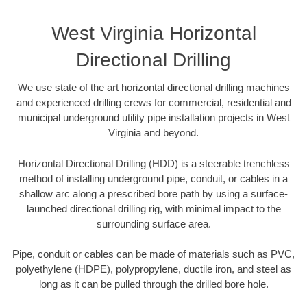
West Virginia Horizontal
Directional Drilling
We use state of the art horizontal directional drilling machines
and experienced drilling crews for commercial, residential and
municipal underground utility pipe installation projects in West
Virginia and beyond.
Horizontal Directional Drilling (HDD) is a steerable trenchless
method of installing underground pipe, conduit, or cables in a
shallow arc along a prescribed bore path by using a surface-
launched directional drilling rig, with minimal impact to the
surrounding surface area.
Pipe, conduit or cables can be made of materials such as PVC,
polyethylene (HDPE), polypropylene, ductile iron, and steel as
long as it can be pulled through the drilled bore hole.