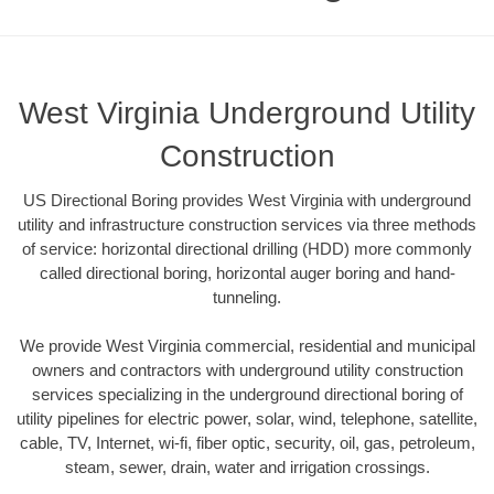
West Virginia Underground Utility
Construction
US Directional Boring provides West Virginia with underground
utility and infrastructure construction services via three methods
of service: horizontal directional drilling (HDD) more commonly
called directional boring, horizontal auger boring and hand-
tunneling.
We provide West Virginia commercial, residential and municipal
owners and contractors with underground utility construction
services specializing in the underground directional boring of
utility pipelines for electric power, solar, wind, telephone, satellite,
cable, TV, Internet, wi-fi, fiber optic, security, oil, gas, petroleum,
steam, sewer, drain, water and irrigation crossings.