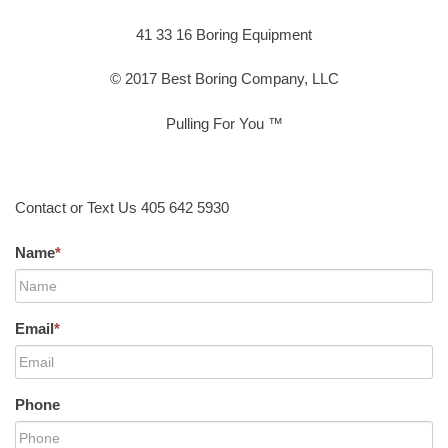
41 33 16 Boring Equipment
© 2017 Best Boring Company, LLC
Pulling For You ™
Contact or Text Us 405 642 5930
Name
*
Email
*
Phone