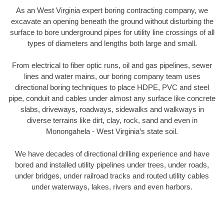
As an West Virginia expert boring contracting company, we
excavate an opening beneath the ground without disturbing the
surface to bore underground pipes for utility line crossings of all
types of diameters and lengths both large and small.
From electrical to fiber optic runs, oil and gas pipelines, sewer
lines and water mains, our boring company team uses
directional boring techniques to place HDPE, PVC and steel
pipe, conduit and cables under almost any surface like concrete
slabs, driveways, roadways, sidewalks and walkways in
diverse terrains like dirt, clay, rock, sand and even in
Monongahela - West Virginia’s state soil.
We have decades of directional drilling experience and have
bored and installed utility pipelines under trees, under roads,
under bridges, under railroad tracks and routed utility cables
under waterways, lakes, rivers and even harbors.